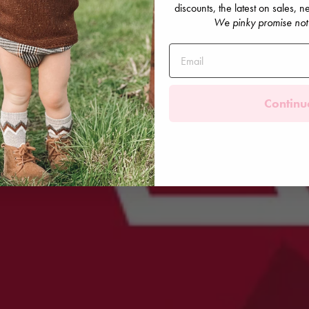
discounts, the latest on sales,
We pinky promise not
Continu