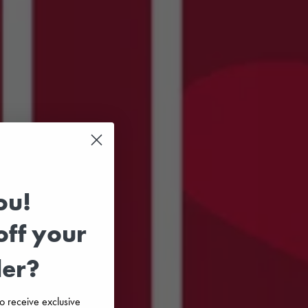
ou!
ff your
der?
 to receive exclusive