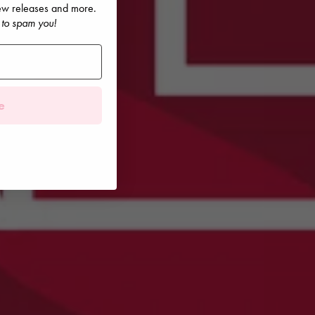
 new releases and more.
 to spam you!
e