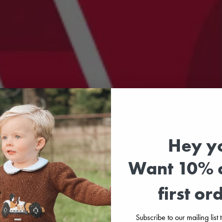
Hey y
Want 10% o
first or
Subscribe to our mailing list