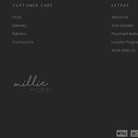
CUSTOMER CARE
EXTRAS
FAQs
About Us
Delivery
Size Guides
Returns
Payment Met
Contact Us
Loyalty Prog
Work With Us