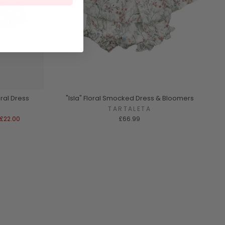
ral Dress
"Isla" Floral Smocked Dress & Bloomers
A
TARTALETA
£22.00
£66.99