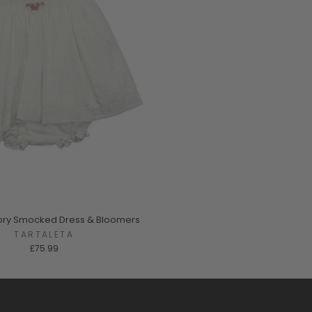
Ivory Smocked Dress & Bloomers
TARTALETA
£75.99