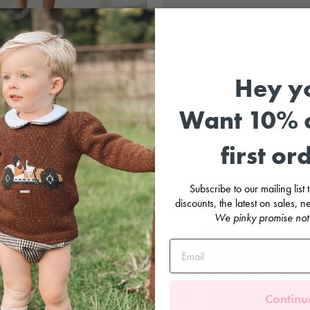
el Floral Smocked Skirt & T-Shirt
"Marigold" Pastel Check Smo
Hey y
DR KID
MARTÍN ARAND
ular
Sale
Regular
Sale
.99
£25.00
Save
£33.99
£59.99
£30.00
Save
£2
e
price
price
price
Want 10% o
Sale
first or
Subscribe to our mailing list
discounts, the latest on sales,
We pinky promise not
Continu