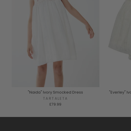
"Naida" Ivory Smocked Dress
"Everley" 
TARTALETA
£79.99