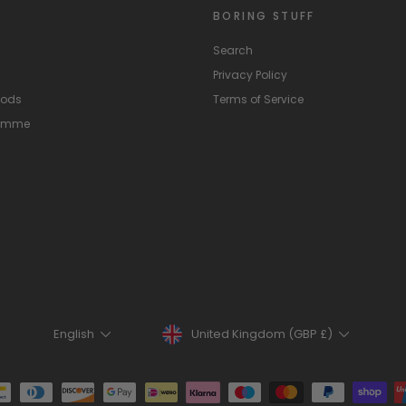
BORING STUFF
Search
Privacy Policy
hods
Terms of Service
ramme
Currency
Language
United Kingdom (GBP £)
English