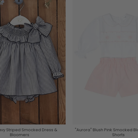
avy Striped Smocked Dress &
"Aurora" Blush Pink Smocked B
Bloomers
Shorts