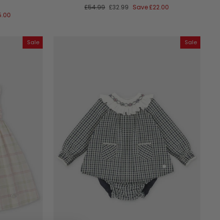
Regular
Sale
£54.99
£32.99
Save
£22.00
price
price
5.00
Sale
Sale