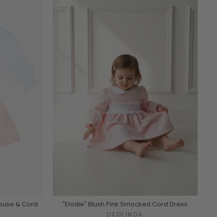
louse & Cord
"Elodie" Blush Pink Smocked Cord Dress
DEOLINDA