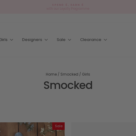
SPEND £, EARN £
with our Loyalty Programme
Pause
slideshow
Girls
Designers
Sale
Clearance
Home
/
Smocked
/
Girls
Smocked
Sale