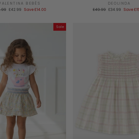
VALENTINA BEBÉS
DEOLINDA
ular
Sale
Regular
Sale
.99
£42.99
Save
£14.00
£49.99
£34.99
Save
£1
ce
price
price
price
Sale