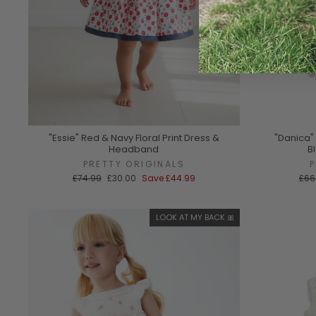
"Essie" Red & Navy Floral Print Dress &
"Danica"
Headband
B
PRETTY ORIGINALS
Regular
Sale
Reg
£74.99
£30.00
Save
£44.99
£66
price
price
pric
LOOK AT MY BACK 🎀