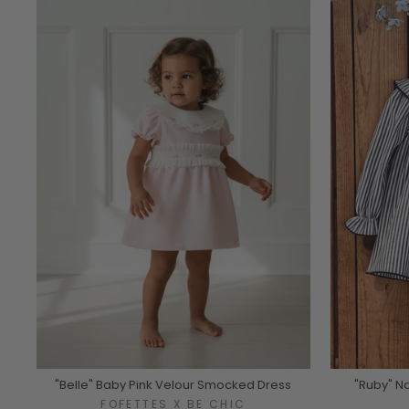
"Belle" Baby Pink Velour Smocked Dress
"Ruby" N
FOFETTES X BE CHIC