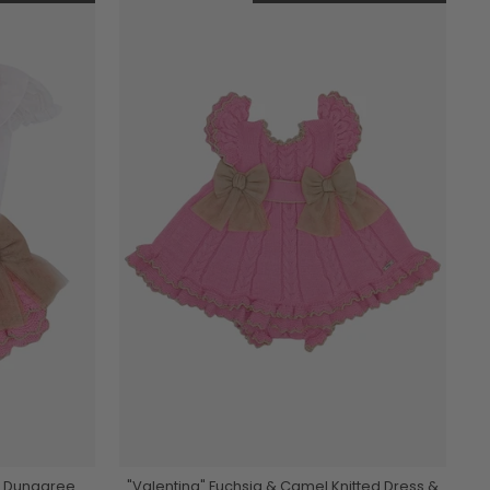
ed Dungaree
"Valentina" Fuchsia & Camel Knitted Dress &