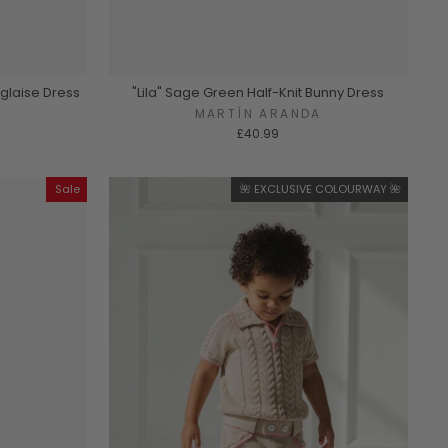
nglaise Dress
"Lila" Sage Green Half-Knit Bunny Dress
A
MARTÍN ARANDA
£40.99
Sale
🌺 EXCLUSIVE COLOURWAY 🌺