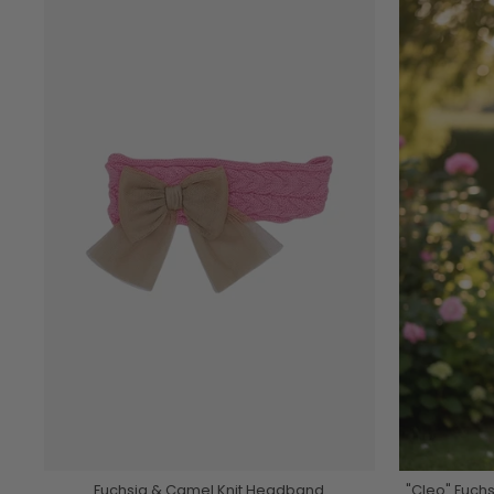
Fuchsia & Camel Knit Headband
"Cleo" Fuch