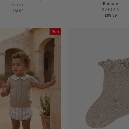
Romper
RAHIGO
RAHIGO
£61.99
£68.99
Sale