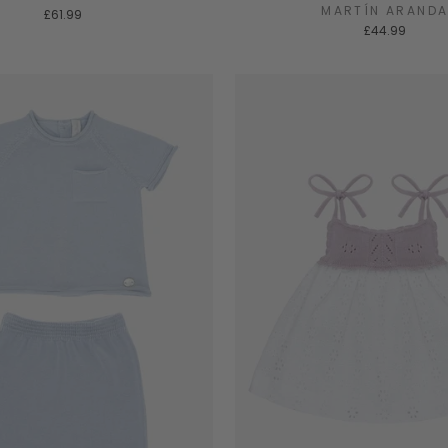
MARTÍN ARAND
£61.99
£44.99