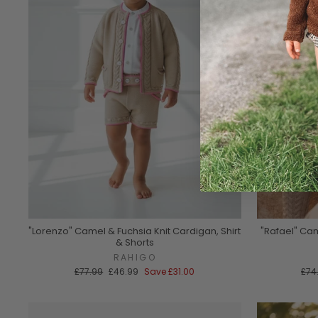
"Lorenzo" Camel & Fuchsia Knit Cardigan, Shirt
"Rafael" Cam
& Shorts
RAHIGO
Regular
Sale
Reg
£77.99
£46.99
Save
£31.00
£74
price
price
pric