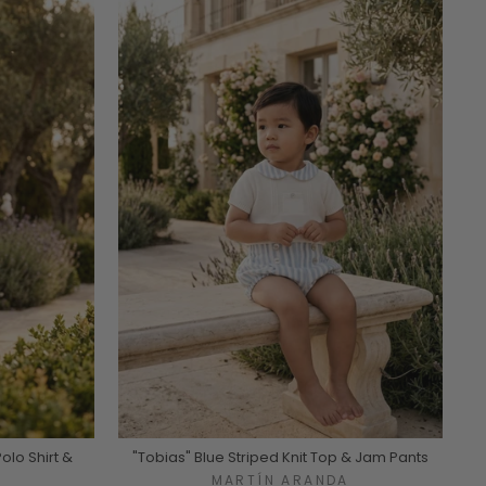
Polo Shirt &
"Tobias" Blue Striped Knit Top & Jam Pants
MARTÍN ARANDA