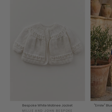
Bespoke White Matinee Jacket
"Emile" Blu
MILLIE AND JOHN BESPOKE