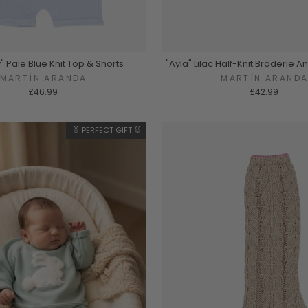
y" Pale Blue Knit Top & Shorts
"Ayla" Lilac Half-Knit Broderie A
MARTÍN ARANDA
MARTÍN ARAND
£46.99
£42.99
🐰 PERFECT GIFT 🐰