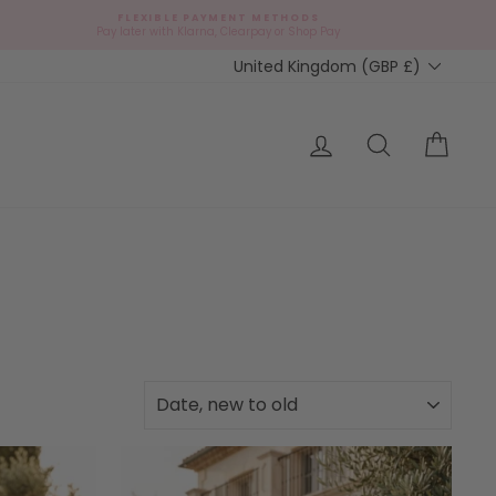
FLEXIBLE PAYMENT METHODS
Pay later with Klarna, Clearpay or Shop Pay
Currency
United Kingdom (GBP £)
Log in
Search
Cart
SORT