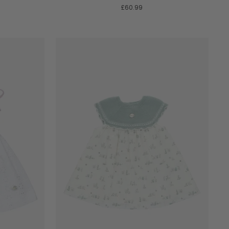
A
£60.99