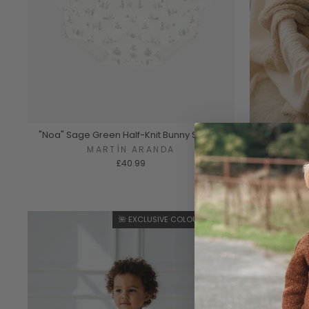
"Noa" Sage Green Half-Knit Bunny Shortie
"Rowan" 
MARTÍN ARANDA
£40.99
🌺 EXCLUSIVE COLOURWAY 🌺