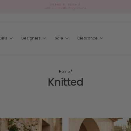
SPEND £, EARN £
with our Loyalty Programme
Pause
slideshow
Girls
Designers
Sale
Clearance
Home
/
Knitted