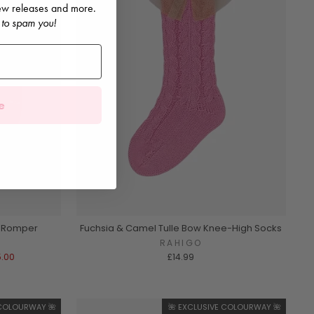
 new releases and more.
 to spam you!
e
t Romper
Fuchsia & Camel Tulle Bow Knee-High Socks
RAHIGO
5.00
£14.99
 COLOURWAY 🌺
🌺 EXCLUSIVE COLOURWAY 🌺