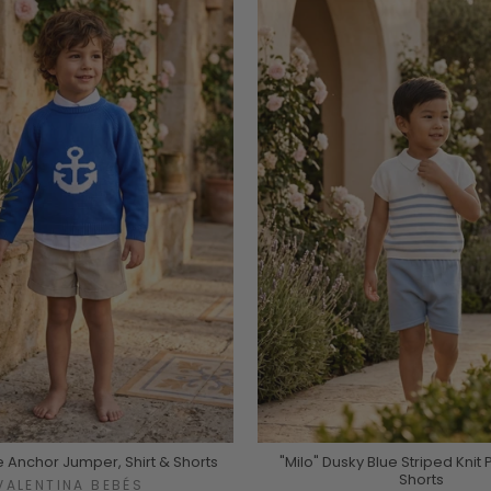
e Anchor Jumper, Shirt & Shorts
"Milo" Dusky Blue Striped Knit 
Shorts
VALENTINA BEBÉS