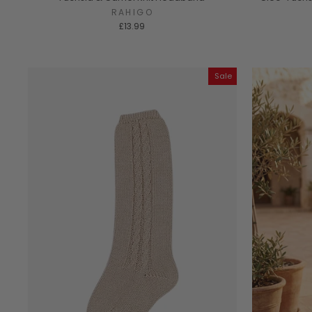
RAHIGO
£13.99
Sale