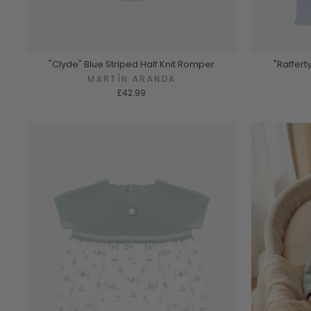
"Clyde" Blue Striped Half Knit Romper
"Raffert
MARTÍN ARANDA
£42.99