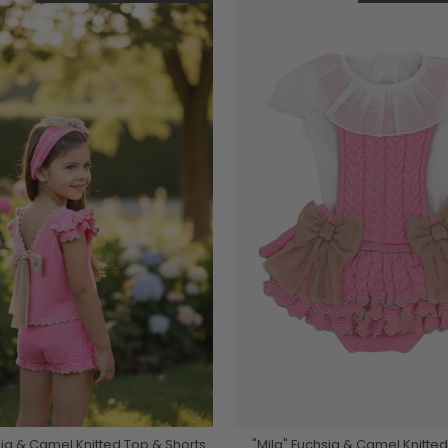
sia & Camel Knitted Top & Shorts
"Mila" Fuchsia & Camel Knitt