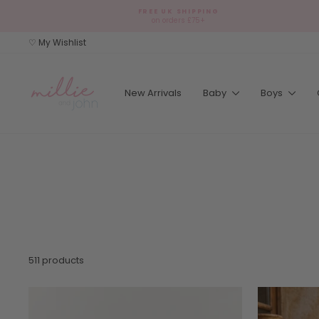
Skip
FREE UK SHIPPING
to
on orders £75+
content
♡ My Wishlist
New Arrivals
Baby
Boys
511 products