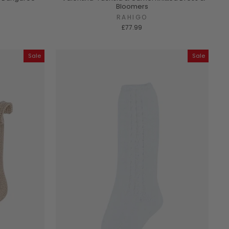
Bloomers
RAHIGO
£77.99
Sale
Sale