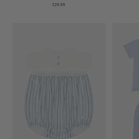
£29.99