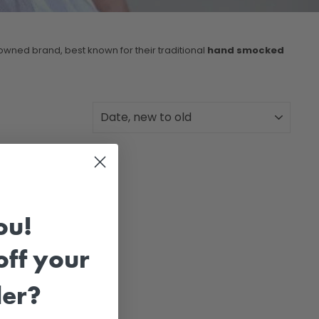
wned brand, best known for their traditional
hand smocked
SORT
ou!
ff your
der?