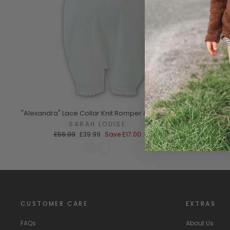
"Alexandra" Lace Collar Knit Romper & Bonnet
SARAH LOUISE
Regular
Sale
£56.99
£39.99
Save
£17.00
price
price
CUSTOMER CARE
EXTRAS
FAQs
About Us