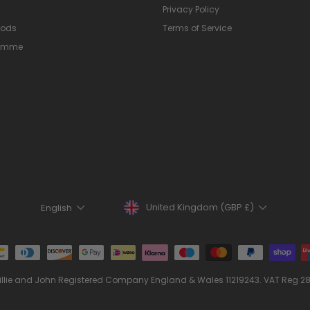
Privacy Policy
hods
Terms of Service
ramme
Currency
Language
United Kingdom (GBP £)
English
illie and John Registered Company England & Wales 11219243. VAT Reg 2