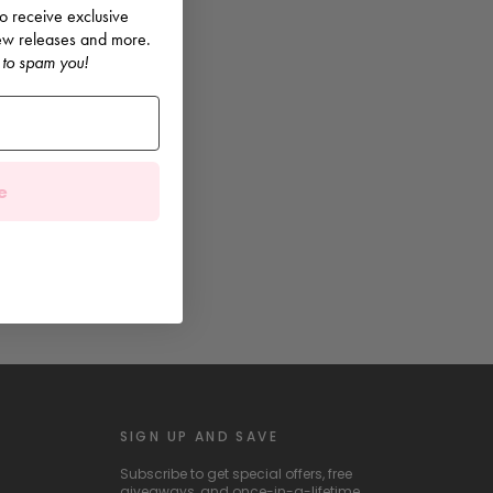
 to receive exclusive
 new releases and more.
 to spam you!
e
SIGN UP AND SAVE
Subscribe to get special offers, free
giveaways, and once-in-a-lifetime