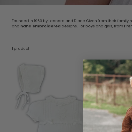
Founded in 1969 by Leonard and Diane Given from their family 
and
hand embroidered
designs. For boys and girls, from Pre
1 product
Sale