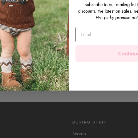
Subscribe to our mailing list
discounts, the latest on sales,
We pinky promise not
Continu
BORING STUFF
Search