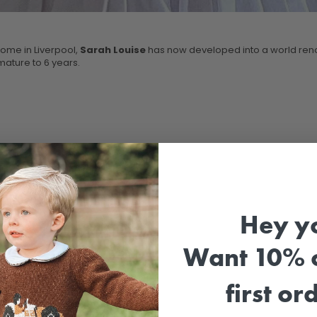
home in Liverpool,
Sarah Louise
has now developed into a world reno
mature to 6 years.
Hey y
Want 10% o
first or