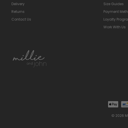
Delivery
Size Guides
Returns
Payment Met
Contact Us
Loyalty Prog
Work With Us
© 2026 M