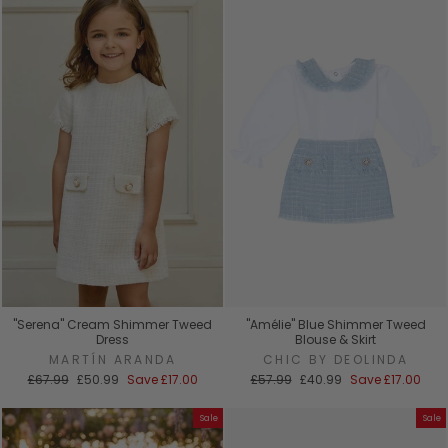
"Serena" Cream Shimmer Tweed
"Amélie" Blue Shimmer Tweed
Dress
Blouse & Skirt
MARTÍN ARANDA
CHIC BY DEOLINDA
Regular
Sale
Regular
Sale
£67.99
£50.99
Save
£17.00
£57.99
£40.99
Save
£17.00
price
price
price
price
Sale
Sale