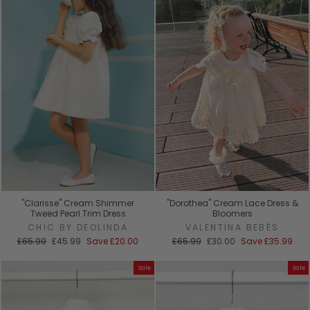
"Clarisse" Cream Shimmer
"Dorothea" Cream Lace Dress &
Tweed Pearl Trim Dress
Bloomers
CHIC BY DEOLINDA
VALENTINA BEBÉS
Regular
Sale
Regular
Sale
£65.99
£45.99
Save
£20.00
£65.99
£30.00
Save
£35.99
price
price
price
price
Sale
Sale