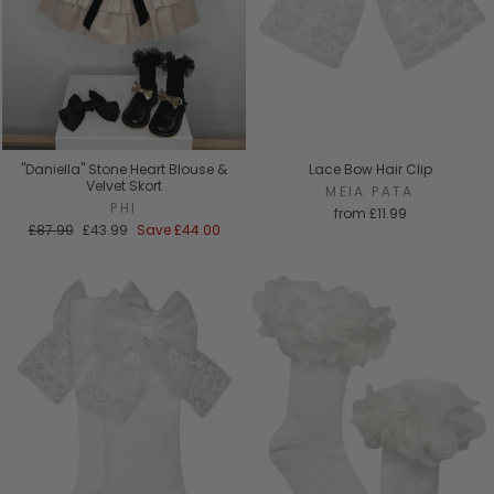
"Daniella" Stone Heart Blouse &
Lace Bow Hair Clip
Velvet Skort
MEIA PATA
PHI
from
£11.99
Regular
Sale
£87.99
£43.99
Save
£44.00
price
price