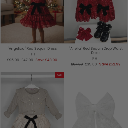
"Angelica" Red Sequin Dress
"Ariella" Red Sequin Drop Waist
Dress
PHI
PHI
Regular
Sale
£95.99
£47.99
Save
£48.00
price
price
Regular
Sale
£87.99
£35.00
Save
£52.99
price
price
Sale