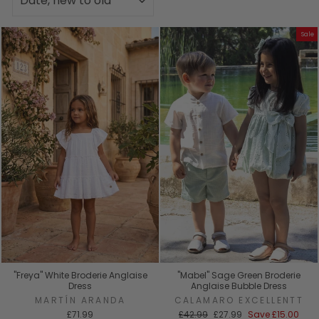
Sale
"Freya" White Broderie Anglaise
"Mabel" Sage Green Broderie
Dress
Anglaise Bubble Dress
MARTÍN ARANDA
CALAMARO EXCELLENTT
Regular
Sale
£71.99
£42.99
£27.99
Save
£15.00