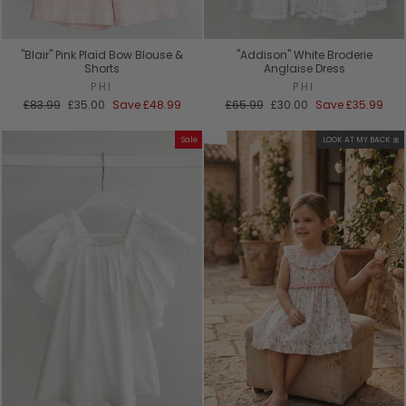
"Blair" Pink Plaid Bow Blouse &
"Addison" White Broderie
Shorts
Anglaise Dress
PHI
PHI
Regular
Sale
Regular
Sale
£83.99
£35.00
Save
£48.99
£65.99
£30.00
Save
£35.99
price
price
price
price
Sale
LOOK AT MY BACK 🎀