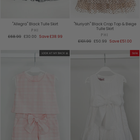
"Allegra" Black Tulle Skirt
"Nuriyah" Black Crop Top & Beige
Tulle Skirt
PHI
PHI
Regular
Sale
£68.99
£30.00
Save
£38.99
price
price
Regular
Sale
£101.99
£50.99
Save
£51.00
price
price
LOOK AT MY BACK 🎀
Sale