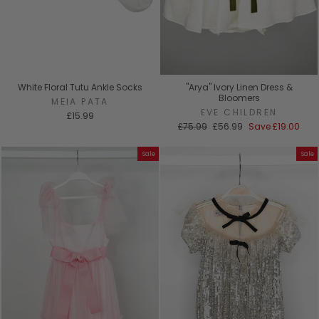
White Floral Tutu Ankle Socks
"Arya" Ivory Linen Dress &
Bloomers
MEIA PATA
EVE CHILDREN
£15.99
Regular
Sale
£75.99
£56.99
Save
£19.00
price
price
Sale
Sale