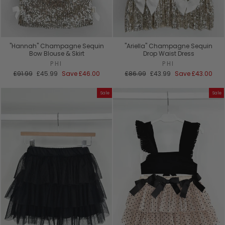
"Hannah" Champagne Sequin
"Ariella" Champagne Sequin
Bow Blouse & Skirt
Drop Waist Dress
PHI
PHI
Regular
Sale
Regular
Sale
£91.99
£45.99
Save
£46.00
£86.99
£43.99
Save
£43.00
price
price
price
price
Sale
Sale