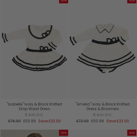
Sale
Sale
"Isabelle" Ivory & Black Knitted
"Amelia" Ivory & Black Knitted
Drop Waist Dress
Dress & Bloomers
RAHIGO
RAHIGO
Regular
Sale
Regular
Sale
£76.99
£53.99
Save
£23.00
£72.99
£50.99
Save
£22.00
price
price
price
price
Sale
Sale