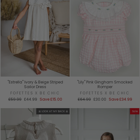
"Estrella" Ivory & Beige Striped
"Lily" Pink Gingham Smocked
Sailor Dress
Romper
FOFETTES X BE CHIC
FOFETTES X BE CHIC
Regular
Sale
Regular
Sale
£59.99
£44.99
Save
£15.00
£64.99
£30.00
Save
£34.99
price
price
price
price
🎀 LOOK AT MY BACK 🎀
Sale