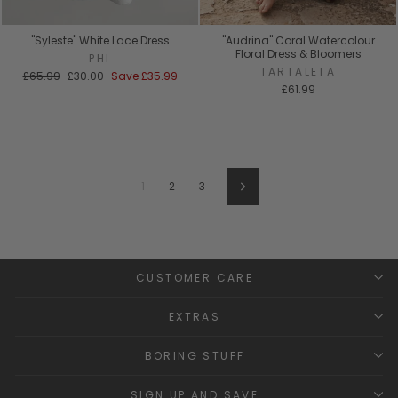
"Syleste" White Lace Dress
"Audrina" Coral Watercolour
Floral Dress & Bloomers
PHI
TARTALETA
Regular
Sale
£65.99
£30.00
Save
£35.99
price
price
£61.99
1
2
3
Next
CUSTOMER CARE
EXTRAS
BORING STUFF
SIGN UP AND SAVE