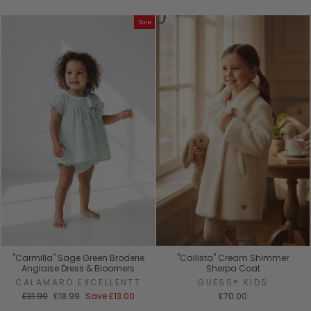
price
price
Sale
"Carmilla" Sage Green Broderie
"Callista" Cream Shimmer
Anglaise Dress & Bloomers
Sherpa Coat
CALAMARO EXCELLENTT
GUESS® KIDS
Regular
Sale
£31.99
£18.99
Save
£13.00
£70.00
price
price