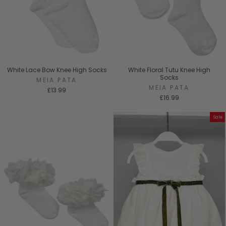
White Lace Bow Knee High Socks
White Floral Tutu Knee High
Socks
MEIA PATA
MEIA PATA
£13.99
£16.99
Sale