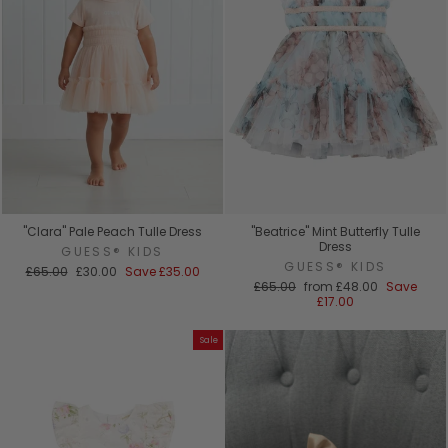
"Clara" Pale Peach Tulle Dress
"Beatrice" Mint Butterfly Tulle
Dress
GUESS® KIDS
GUESS® KIDS
Regular
Sale
£65.00
£30.00
Save
£35.00
price
price
Regular
Sale
£65.00
from
£48.00
Save
price
price
£17.00
Sale