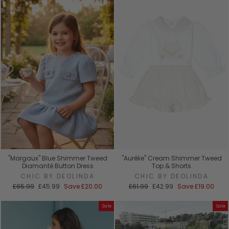
"Margaux" Blue Shimmer Tweed
"Aurélie" Cream Shimmer Tweed
Diamanté Button Dress
Top & Shorts
CHIC BY DEOLINDA
CHIC BY DEOLINDA
Regular
Sale
Regular
Sale
£65.99
£45.99
Save
£20.00
£61.99
£42.99
Save
£19.00
price
price
price
price
Sale
Sale