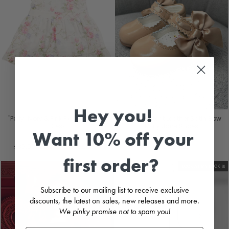
Hey you!
"Polly" Ivory & Pink Floral Broderie
Camel Patent Leather Satin Bow
Dress
Mary Jane Shoes
Want 10% off your
MINTINI
CARAMELO KIDS
Regular
Sale
£39.99
£20.00
Save
£19.99
from
£26.99
price
price
first order?
LOOK AT MY BACK 🎀
Subscribe to our mailing list to receive exclusive
discounts, the latest on sales, new releases and more.
We pinky promise not to spam you!