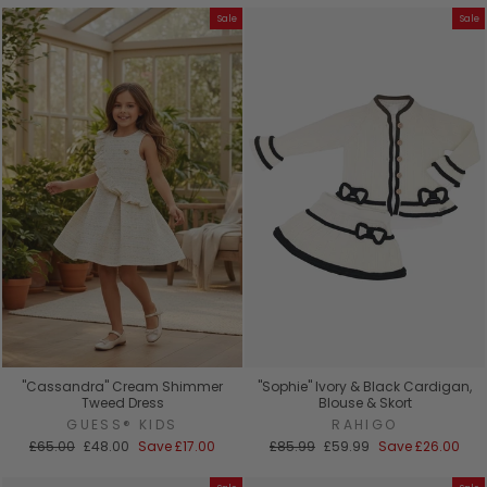
Sale
Sale
"Cassandra" Cream Shimmer
"Sophie" Ivory & Black Cardigan,
Tweed Dress
Blouse & Skort
GUESS® KIDS
RAHIGO
Regular
Sale
Regular
Sale
£65.00
£48.00
Save
£17.00
£85.99
£59.99
Save
£26.00
price
price
price
price