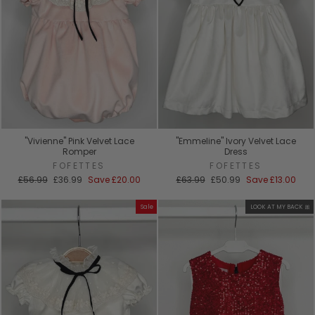
"Vivienne" Pink Velvet Lace
"Emmeline" Ivory Velvet Lace
Romper
Dress
FOFETTES
FOFETTES
Regular
Sale
Regular
Sale
£56.99
£36.99
Save
£20.00
£63.99
£50.99
Save
£13.00
price
price
price
price
Sale
LOOK AT MY BACK 🎀