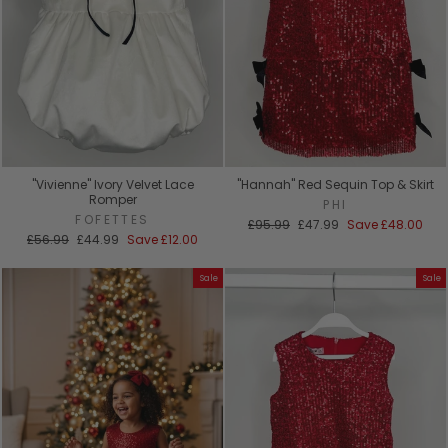
"Vivienne" Ivory Velvet Lace
"Hannah" Red Sequin Top & Skirt
Romper
PHI
FOFETTES
Regular
Sale
£95.99
£47.99
Save
£48.00
Regular
Sale
price
price
£56.99
£44.99
Save
£12.00
price
price
Sale
Sale