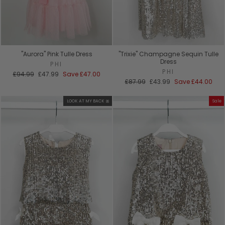
"Aurora" Pink Tulle Dress
"Trixie" Champagne Sequin Tulle
Dress
PHI
PHI
Regular
Sale
£94.99
£47.99
Save
£47.00
price
price
Regular
Sale
£87.99
£43.99
Save
£44.00
price
price
LOOK AT MY BACK 🎀
Sale