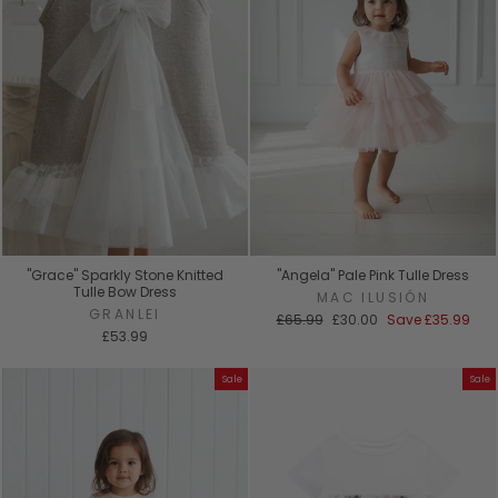
"Grace" Sparkly Stone Knitted
"Angela" Pale Pink Tulle Dress
Tulle Bow Dress
MAC ILUSIÓN
GRANLEI
Regular
Sale
£65.99
£30.00
Save
£35.99
price
price
£53.99
Sale
Sale