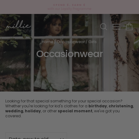
Skip
SPEND £, EARN £
to
with our Loyalty Programme
Pause
content
slideshow
Site navi
Search
Ca
Home
/
Occasionwear
/
Girls
Occasionwear
Looking for that special something for your special occasion?
Whether you're looking for kid's clothes for a
birthday
,
christening
,
wedding
,
holiday
, or other
special moment
, we've got you
covered.
SORT