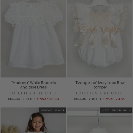
"Mariana" White Broderie
"Evangeline" Ivory Lace Bow
Anglaise Dress
Romper
FOFETTES X BE CHIC
FOFETTES X BE CHIC
Regular
Sale
Regular
Sale
£63.99
£30.00
Save
£33.99
£59.99
£30.00
Save
£29.99
price
price
price
price
PERSONALISE ME 🧵
✨ EXCLUSIVE TO M&J ✨