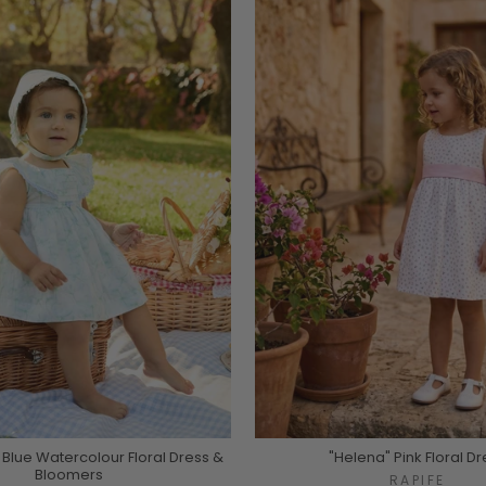
 Blue Watercolour Floral Dress &
"Helena" Pink Floral Dr
Bloomers
RAPIFE