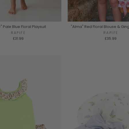
" Pale Blue Floral Playsuit
"Alma" Red Floral Blouse & Gi
RAPIFE
RAPIFE
£31.99
£35.99