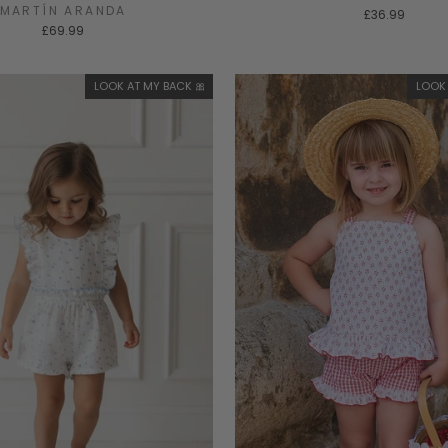
MARTÍN ARANDA
£36.99
£69.99
LOOK AT MY BACK 🎀
LOOK 