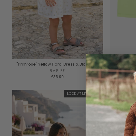
"Primrose" Yellow Floral Dress & Bloomers
"Clover" 
RAPIFE
£35.99
LOOK AT MY BACK 🎀