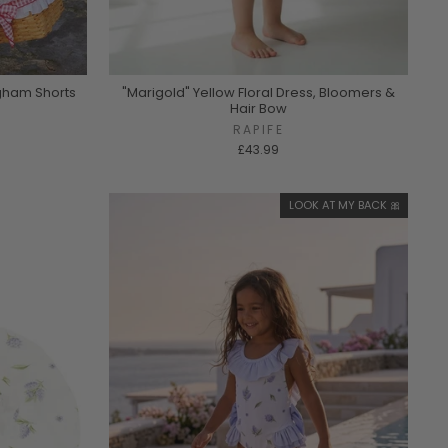
ngham Shorts
"Marigold" Yellow Floral Dress, Bloomers &
Hair Bow
RAPIFE
£43.99
LOOK AT MY BACK 🎀