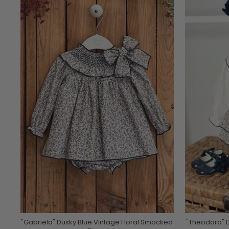
"Gabriela" Dusky Blue Vintage Floral Smocked
"Theodora" D