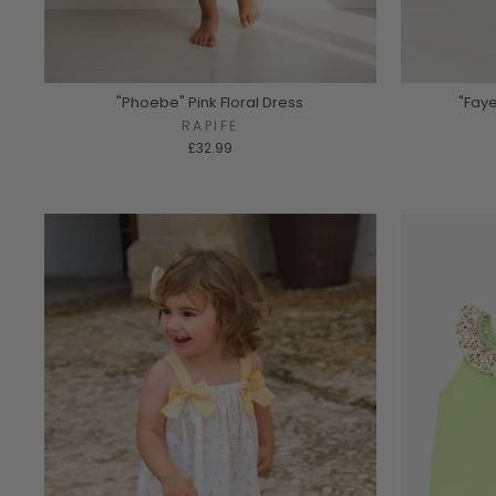
"Phoebe" Pink Floral Dress
"Faye
RAPIFE
£32.99