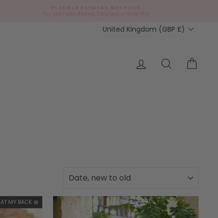
FLEXIBLE PAYMENT METHODS
Pay later with Klarna, Clearpay or Shop Pay
Currency
United Kingdom (GBP £)
Log in
Search
Cart
SORT
AT MY BACK 🎀