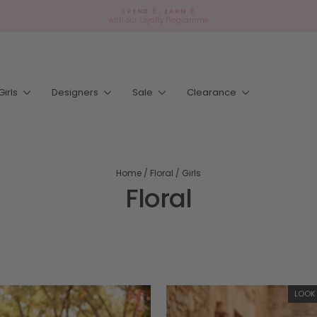
SPEND £, EARN £
with our Loyalty Programme
Pause
slideshow
Girls
Designers
Sale
Clearance
Home
/
Floral
/
Girls
Floral
LOOK 