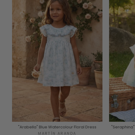
"Arabella" Blue Watercolour Floral Dress
"Seraphina"
MARTÍN ARANDA