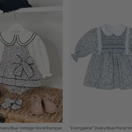
usky Blue Vintage Floral Romper
"Evangeline" Dusky Blue Floral 