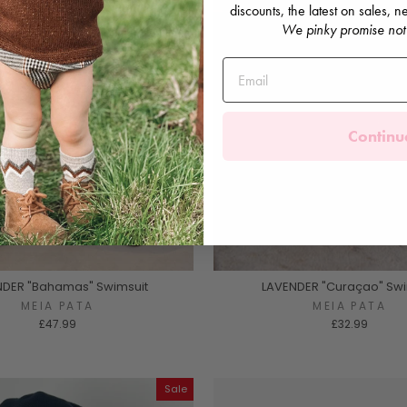
discounts, the latest on sales,
We pinky promise not
Continu
NDER "Bahamas" Swimsuit
LAVENDER "Curaçao" Swi
MEIA PATA
MEIA PATA
£47.99
£32.99
Sale