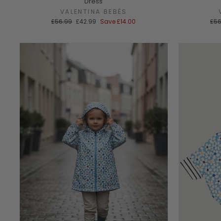
Dress
VALENTINA BEBÉS
Regular
Sale
Reg
£56.99
£42.99
Save
£14.00
£56
price
price
pri