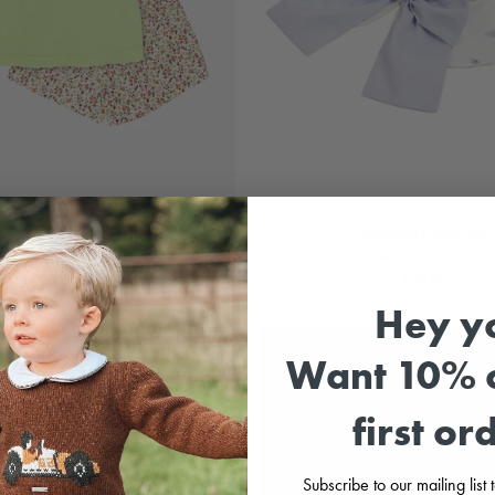
Lime Green Floral Top & Shorts
LAVENDER Sun Hat
RAPIFE
MEIA PATA
£27.99
£32.99
Hey y
LOOK AT MY BACK 🎀
Want 10% o
first or
Subscribe to our mailing list