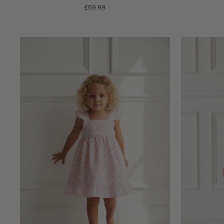
£69.99