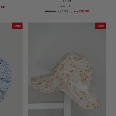
Skort
RAPIFE
8.00
Regular
Sale
£40.99
£24.99
Save
£16.00
price
price
Sale
Sale