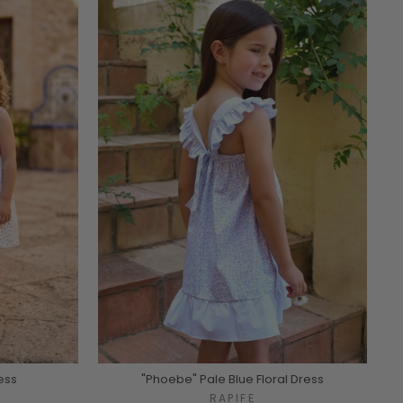
ess
"Phoebe" Pale Blue Floral Dress
RAPIFE