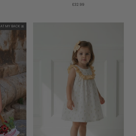
£32.99
AT MY BACK 🎀