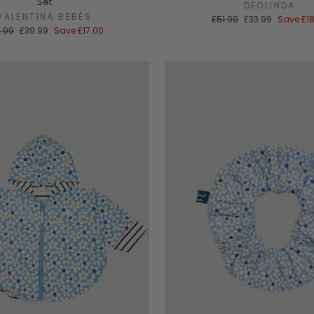
Set
DEOLINDA
VALENTINA BEBÉS
Regular
Sale
£51.99
£33.99
Save
£1
price
price
ular
Sale
.99
£39.99
Save
£17.00
ce
price