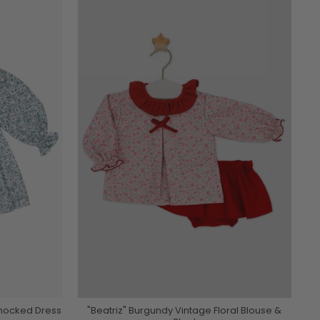
Smocked Dress
"Beatriz" Burgundy Vintage Floral Blouse &