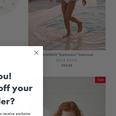
LAVENDER "Barbados" Swimsuit
MEIA PATA
£53.99
ou!
Sale
ff your
der?
 to receive exclusive