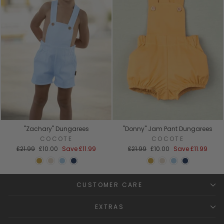
"Zachary" Dungarees
"Donny" Jam Pant Dungarees
COCOTE
COCOTE
Regular
Sale
Regular
Sale
£21.99
£10.00
Save
£11.99
£21.99
£10.00
Save
£11.99
price
price
price
price
CUSTOMER CARE
EXTRAS