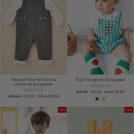
"Manuel" Star Print Shirt &
"Kojo" Gingham Dungarees
Charcoal Dungarees
COCOTE
COCOTE
Regular
Sale
£19.99
£10.00
Save
£9.99
Regular
Sale
price
price
£56.99
£25.00
Save
£31.99
price
price
Sale
Sale