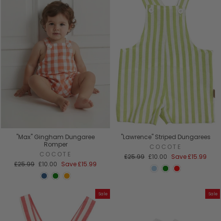
"Max" Gingham Dungaree
"Lawrence" Striped Dungarees
Romper
COCOTE
COCOTE
Regular
Sale
£25.99
£10.00
Save
£15.99
Regular
Sale
price
price
£25.99
£10.00
Save
£15.99
price
price
Sale
Sale