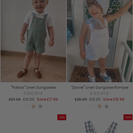
"Patrick" Linen Dungarees
"Daniel" Linen Dungaree Romper
COCOTE
COCOTE
Regular
Sale
Regular
Sale
£27.99
£10.00
Save
£17.99
£25.99
£10.00
Save
£15.99
price
price
price
price
Sale
Sale