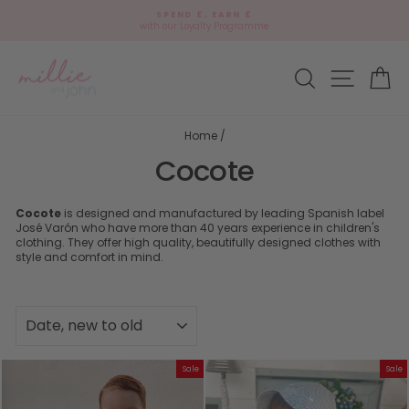
Skip
SPEND £, EARN £
to
with our Loyalty Programme
Pause
content
slideshow
Site navi
Search
Ca
Home
/
Cocote
Cocote
is designed and manufactured by leading Spanish label
José Varón who have more than 40 years experience in children's
clothing. They offer high quality, beautifully designed clothes with
style and comfort in mind.
SORT
Sale
Sale