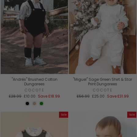
"Andrés" Brushed Cotton
"Miguel" Sage Green Shirt & Star
Dungarees
Print Dungarees
COCOTE
COCOTE
Regular
Sale
Regular
Sale
£28.99
£10.00
Save
£18.99
£56.99
£25.00
Save
£31.99
price
price
price
price
Sale
Sale