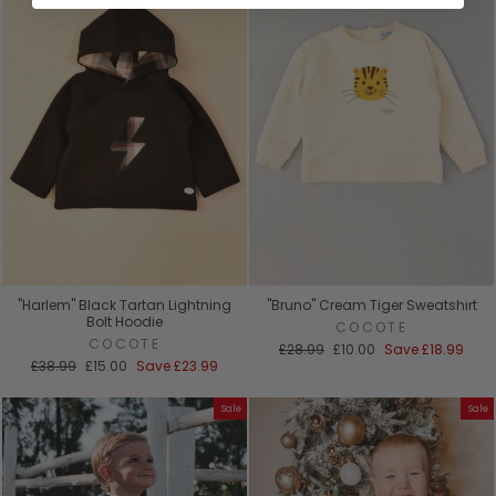
"Harlem" Black Tartan Lightning
"Bruno" Cream Tiger Sweatshirt
Bolt Hoodie
COCOTE
COCOTE
Regular
Sale
£28.99
£10.00
Save
£18.99
Regular
Sale
price
price
£38.99
£15.00
Save
£23.99
price
price
Sale
Sale