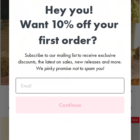
Hey you!
Want 10% off your
first order?
Subscribe to our mailing list to receive exclusive
discounts, the latest on sales, new releases and more.
We pinky promise not to spam you!
"Isaac" Multicoloured Check
"Yuri" White Linen Floral Top &
Jam Pants & Shirt
Jam Pants
COCOTE
COCOTE
Continue
Regular
Sale
Regular
Sale
£47.99
£20.00
Save
£27.99
£43.99
£20.00
Save
£23.99
price
price
price
price
Sale
Sale