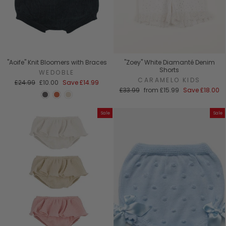
"Aoife" Knit Bloomers with Braces
"Zoey" White Diamanté Denim
Shorts
WEDOBLE
CARAMELO KIDS
Regular
Sale
£24.99
£10.00
Save
£14.99
price
price
Regular
Sale
£33.99
from
£15.99
Save
£18.00
price
price
Sale
Sale