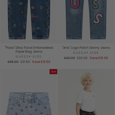
"Posie" Ditsy Floral Embroidered
"Aria" Logo Patch Skinny Jeans
Paper Bag Jeans
GUESS® KIDS
GUESS® KIDS
Regular
Sale
£40.00
£30.00
Save
£10.00
Regular
Sale
price
price
£45.00
£31.50
Save
£13.50
price
price
Sale