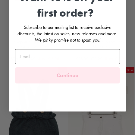
first order?
Subscribe to our mailing list to receive exclusive
discounts, the latest on sales, new releases and more.
We pinky promise not to spam you!
"Josephine" Beige & Black
"Milana" Stone Velvet Lace
Houndstooth Skort
Bloomers
PHI
PHI
Regular
Sale
Regular
Sale
£37.99
£20.00
Save
£17.99
£28.99
£15.00
Save
£13.99
price
price
price
price
Sale
Sale
Continue