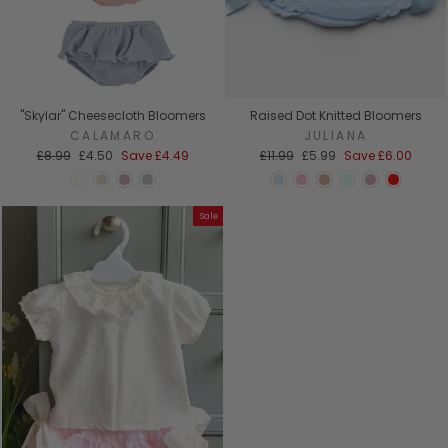
"Skylar" Cheesecloth Bloomers
Raised Dot Knitted Bloomers
CALAMARO
JULIANA
Regular
Sale
Regular
Sale
£8.99
£4.50
Save
£4.49
£11.99
£5.99
Save
£6.00
price
price
price
price
Sale