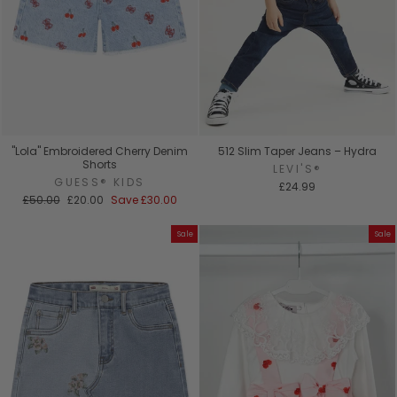
"Lola" Embroidered Cherry Denim
512 Slim Taper Jeans – Hydra
Shorts
LEVI'S®
GUESS® KIDS
£24.99
Regular
Sale
£50.00
£20.00
Save
£30.00
price
price
Sale
Sale