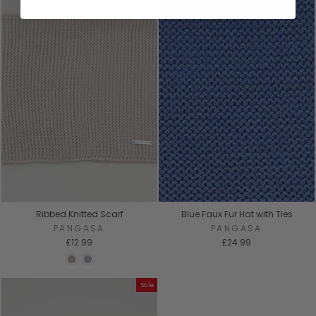
Ribbed Knitted Scarf
Blue Faux Fur Hat with Ties
PANGASA
PANGASA
£12.99
£24.99
Sale