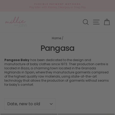
Skip
FLEXIBLE PAYMENT METHODS
to
Pay later with Klarna, Clearpay or Shop Pay
Pause
content
slideshow
Site navi
Search
Ca
Home
/
Pangasa
Pangasa Baby
has been dedicated to the design and
manufacture of baby clothes since 1973. Their production centre is
located in Baza, a charming town located in the Granada
Highlands in Spain, where they manufacture garments comprised
of the highest quality raw materials, using state-of-the-art
technology that allows the production of garments without seams
for baby's comfort.
SORT