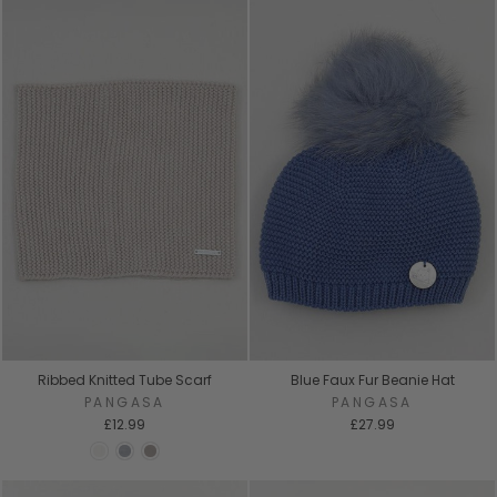
Ribbed Knitted Tube Scarf
Blue Faux Fur Beanie Hat
PANGASA
PANGASA
£12.99
£27.99