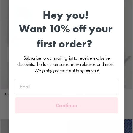
Hey you!
Want 10% off your
first order?
Subscribe to our mailing list to receive exclusive
discounts, the latest on sales, new releases and more.
We pinky promise not to spam you!
Emerald Green Faux Fur Hat with
Grey Faux Fur Hat with Ties
Ties
PANGASA
Continue
PANGASA
£33.99
£33.99