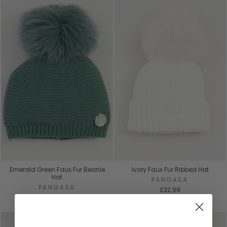
Emerald Green Faux Fur Beanie
Ivory Faux Fur Ribbed Hat
Hat
PANGASA
PANGASA
£32.99
£27.99