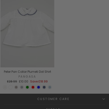
Peter Pan Collar Plumeti Dot Shirt
PANGASA
Regular
Sale
£28.99
£10.00
Save
£18.99
price
price
CUSTOMER CARE