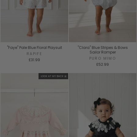
"Faye" Pale Blue Floral Playsuit
"Clara" Blue Stripes & Bows
Sailor Romper
RAPIFE
PURO MIMO
£31.99
£52.99
LOOK AT MY BACK 🎀