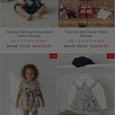
"Arianna" Midnight Blue Velvet
"Arianna" Red Velvet Tartan
Tartan Romper
Romper
M&J X PURO MIMO
M&J X PURO MIMO
Regular
Sale
Regular
Sale
£54.99
£32.99
Save
£22.00
£54.99
£38.99
Save
£16.00
price
price
price
price
Sale
Sale