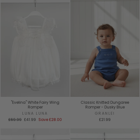
"Evelina" White Fairy Wing
Classic Knitted Dungaree
Romper
Romper - Dusky Blue
LUNA LUNA
GRANLEI
Regular
Sale
£69.99
£41.99
Save
£28.00
£21.99
price
price