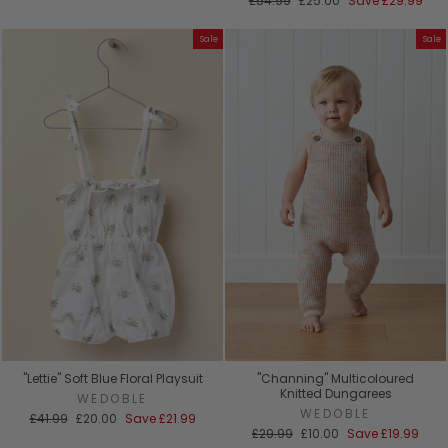
£54.99
£25.00
Save
£29.99
price
price
Sale
Sale
"Lettie" Soft Blue Floral Playsuit
"Channing" Multicoloured
Knitted Dungarees
WEDOBLE
WEDOBLE
Regular
Sale
£41.99
£20.00
Save
£21.99
price
price
Regular
Sale
£29.99
£10.00
Save
£19.99
price
price