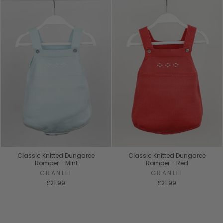
Classic Knitted Dungaree
Classic Knitted Dungaree
Romper - Mint
Romper - Red
GRANLEI
GRANLEI
£21.99
£21.99