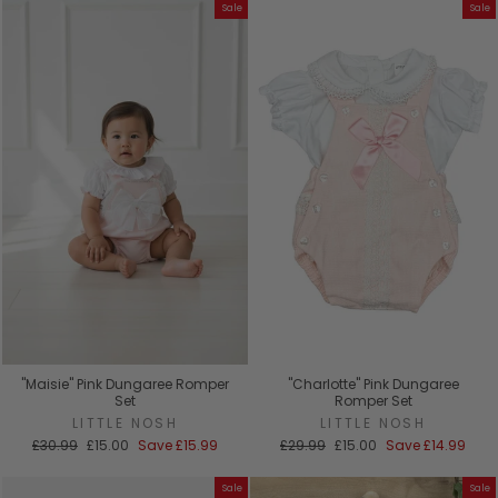
Sale
Sale
"Maisie" Pink Dungaree Romper
"Charlotte" Pink Dungaree
Set
Romper Set
LITTLE NOSH
LITTLE NOSH
Regular
Sale
Regular
Sale
£30.99
£15.00
Save
£15.99
£29.99
£15.00
Save
£14.99
price
price
price
price
Sale
Sale