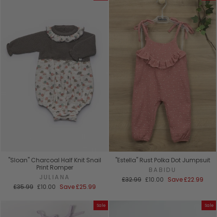
"Sloan" Charcoal Half Knit Snail
"Estella" Rust Polka Dot Jumpsuit
Print Romper
BABIDU
JULIANA
Regular
Sale
£32.99
£10.00
Save
£22.99
Regular
Sale
price
price
£35.99
£10.00
Save
£25.99
price
price
Sale
Sale