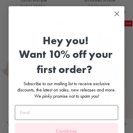
Tartan Romper
Smocked Shortie
PURO MIMO
DEOLINDA
Regular
Sale
Regular
Sale
£52.99
£36.99
Save
£16.00
£44.99
£20.00
Save
£24.99
price
price
price
price
Sale
Sale
Hey you!
Want 10% off your
first order?
Subscribe to our mailing list to receive exclusive
discounts, the latest on sales, new releases and more.
We pinky promise not to spam you!
"Alina" Peach Gingham Floral
"Paris" Red Heart Print Playsuit
Shortie
Continue
AGATHA RUÍZ DE LA