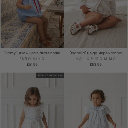
"Romy" Blue & Red Sailor Shortie
"Isabella" Beige Stripe Romper
PURO MIMO
M&J X PURO MIMO
£51.99
£53.99
LOOK AT MY BACK 🎀