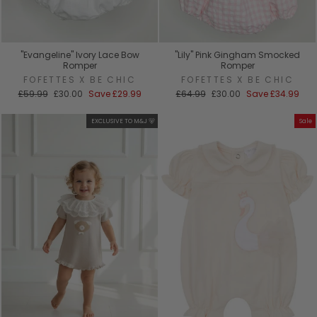
"Evangeline" Ivory Lace Bow
"Lily" Pink Gingham Smocked
Romper
Romper
FOFETTES X BE CHIC
FOFETTES X BE CHIC
Regular
Sale
Regular
Sale
£59.99
£30.00
Save
£29.99
£64.99
£30.00
Save
£34.99
price
price
price
price
EXCLUSIVE TO M&J 🐻
Sale