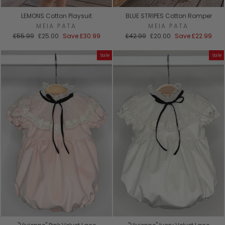
LEMONS Cotton Playsuit
BLUE STRIPES Cotton Romper
MEIA PATA
MEIA PATA
Regular
Sale
Regular
Sale
£55.99
£25.00
Save
£30.99
£42.99
£20.00
Save
£22.99
price
price
price
price
Sale
Sale