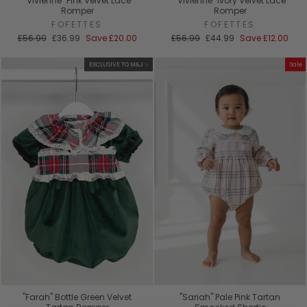
"Vivienne" Pink Velvet Lace
"Vivienne" Ivory Velvet Lace
Romper
Romper
FOFETTES
FOFETTES
Regular
Sale
Regular
Sale
£56.99
£36.99
Save
£20.00
£56.99
£44.99
Save
£12.00
price
price
price
price
EXCLUSIVE TO M&J ✨
Sale
"Farah" Bottle Green Velvet
"Sariah" Pale Pink Tartan