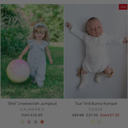
Sale
"Effie" Cheesecloth Jumpsuit
"Suri" Knit Bunny Romper
CALAMARO
FOQUE
Regular
Sale
from
£24.99
£27.99
£20.99
Save
£7.00
price
price