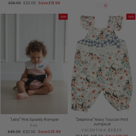
Regular
Sale
£36.99
£20.00
Save
£16.99
price
price
Sale
Sale
"Leila" Pink Sparkly Romper
"Delphine" Navy Toucan Print
Jumpsuit
PHI
VALENTINA BEBES
Regular
Sale
£45.99
£20.00
Save
£25.99
price
price
Regular
Sale