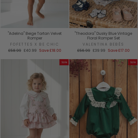
"Adelina" Beige Tartan Velvet
"Theodora" Dusky Blue Vintage
Romper
Floral Romper Set
FOFETTES X BE CHIC
VALENTINA BEBÉS
Regular
Sale
Regular
Sale
£58.99
£40.99
Save
£18.00
£56.99
£39.99
Save
£17.00
price
price
price
price
Sale
Sale