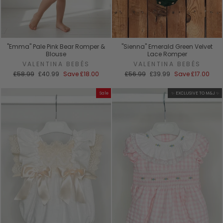
"Emma" Pale Pink Bear Romper &
"Sienna" Emerald Green Velvet
Blouse
Lace Romper
VALENTINA BEBÉS
VALENTINA BEBÉS
Regular
Sale
Regular
Sale
£58.99
£40.99
Save
£18.00
£56.99
£39.99
Save
£17.00
price
price
price
price
Sale
✨ EXCLUSIVE TO M&J ✨