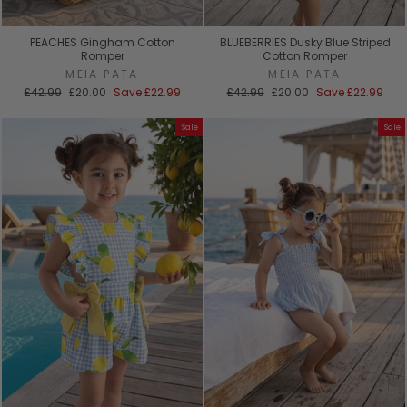
PEACHES Gingham Cotton
BLUEBERRIES Dusky Blue Striped
Romper
Cotton Romper
MEIA PATA
MEIA PATA
Regular
Sale
Regular
Sale
£42.99
£20.00
Save
£22.99
£42.99
£20.00
Save
£22.99
price
price
price
price
Sale
Sale