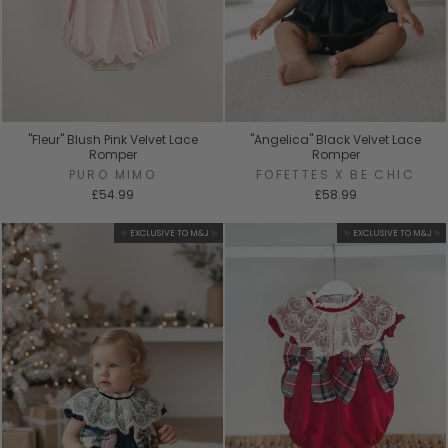
"Fleur" Blush Pink Velvet Lace
"Angelica" Black Velvet Lace
Romper
Romper
PURO MIMO
FOFETTES X BE CHIC
£54.99
£58.99
✨ EXCLUSIVE TO M&J ✨
✨ EXCLUSIVE TO M&J ✨