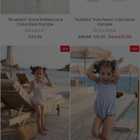
"Bluebelle" Stone Knitted Lace
"Isabella" Pale Peach Tulle Swan
Collar Bear Romper
Romper
GRANLEI
DEOLINDA
Regular
Sale
£40.99
£35.99
£15.00
Save
£20.99
price
price
Sale
Sale