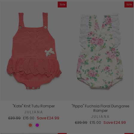
Sale
Sale
"Kate" Knit Tutu Romper
"Pippa" Fuchsia Floral Dungaree
Romper
JULIANA
JULIANA
Regular
Sale
£39.99
£15.00
Save
£24.99
price
price
Regular
Sale
£39.99
£15.00
Save
£24.99
price
price