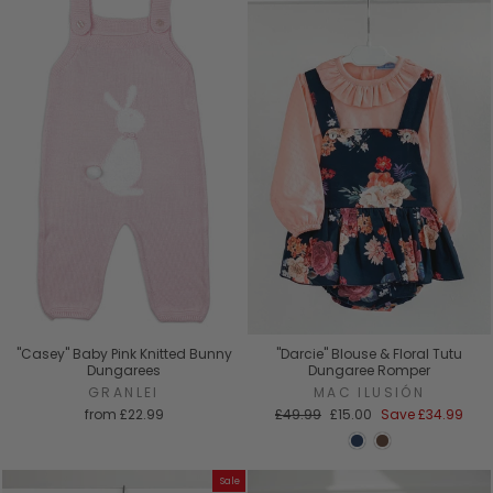
"Casey" Baby Pink Knitted Bunny
"Darcie" Blouse & Floral Tutu
Dungarees
Dungaree Romper
GRANLEI
MAC ILUSIÓN
Regular
Sale
from
£22.99
£49.99
£15.00
Save
£34.99
price
price
Sale