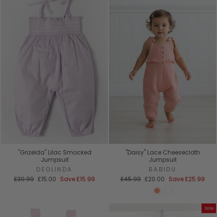
"Grizelda" Lilac Smocked
"Daisy" Lace Cheesecloth
Jumpsuit
Jumpsuit
DEOLINDA
BABIDU
Regular
Sale
Regular
Sale
£30.99
£15.00
Save
£15.99
£45.99
£20.00
Save
£25.99
price
price
price
price
Sale