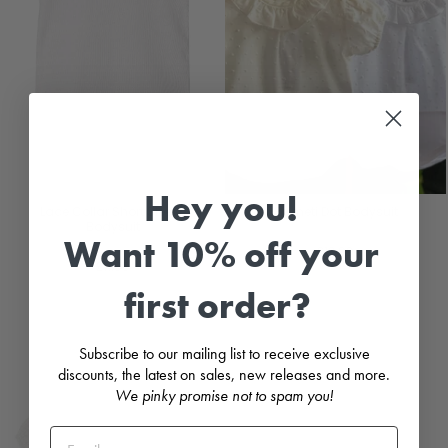
Hey you!
Lace Collar Short Sleeve
Plumeti Dot Bodysuit
Bodysuit
CALAMARO
Want 10% off your
CALAMARO
£13.99
£11.99
first order?
Subscribe to our mailing list to receive exclusive
discounts, the latest on sales, new releases and more.
We pinky promise not to spam you!