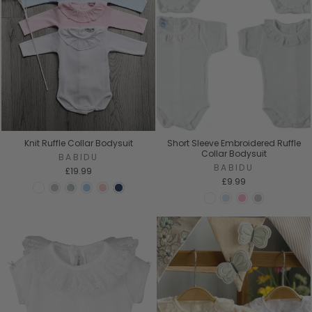
Knit Ruffle Collar Bodysuit
Short Sleeve Embroidered Ruffle
Collar Bodysuit
BABIDU
BABIDU
£19.99
£9.99