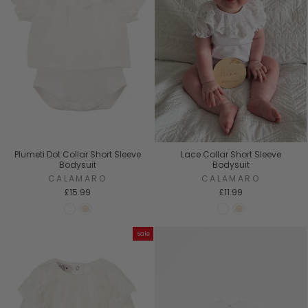
Plumeti Dot Collar Short Sleeve
Lace Collar Short Sleeve
Bodysuit
Bodysuit
CALAMARO
CALAMARO
£15.99
£11.99
Sale