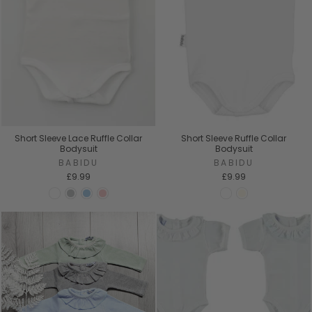
Short Sleeve Lace Ruffle Collar
Short Sleeve Ruffle Collar
Bodysuit
Bodysuit
BABIDU
BABIDU
£9.99
£9.99