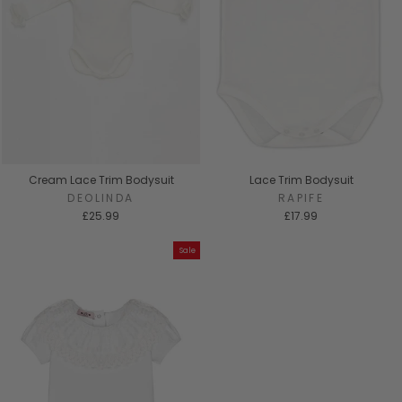
Cream Lace Trim Bodysuit
Lace Trim Bodysuit
DEOLINDA
RAPIFE
£25.99
£17.99
Sale