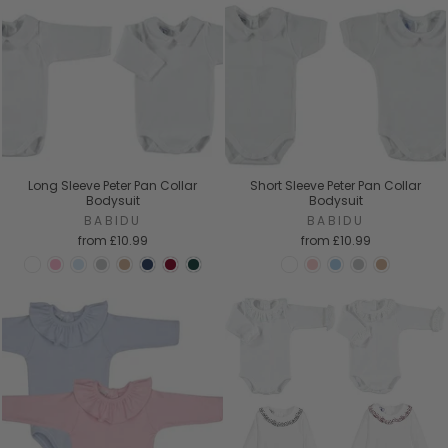
Long Sleeve Peter Pan Collar
Short Sleeve Peter Pan Collar
Bodysuit
Bodysuit
BABIDU
BABIDU
from
£10.99
from
£10.99