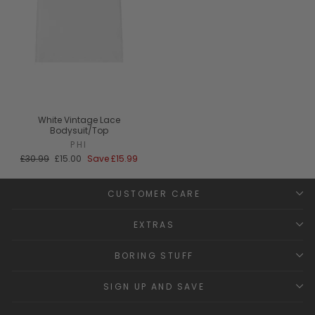
White Vintage Lace
Bodysuit/Top
PHI
Regular
Sale
£30.99
£15.00
Save
£15.99
price
price
CUSTOMER CARE
EXTRAS
BORING STUFF
SIGN UP AND SAVE