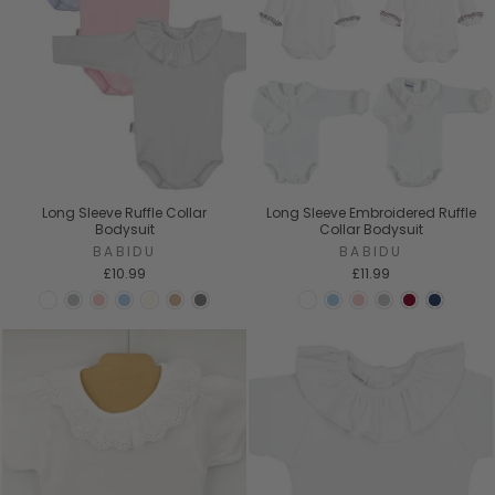
Long Sleeve Ruffle Collar
Long Sleeve Embroidered Ruffle
Bodysuit
Collar Bodysuit
BABIDU
BABIDU
£10.99
£11.99