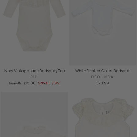
Ivory Vintage Lace Bodysuit/Top
White Pleated Collar Bodysuit
PHI
DEOLINDA
Regular
Sale
£32.99
£15.00
Save
£17.99
£20.99
price
price