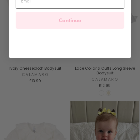
Continue
Ivory Cheesecloth Bodysuit
Lace Collar & Cuffs Long Sleeve
Bodysuit
CALAMARO
CALAMARO
£13.99
£12.99