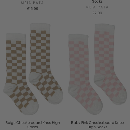
Socks
MEIA PATA
MEIA PATA
£15.99
£7.99
Beige Checkerboard Knee High
Baby Pink Checkerboard Knee
Socks
High Socks