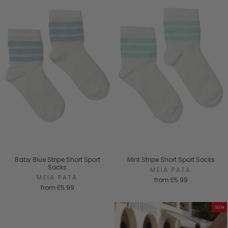
Baby Blue Stripe Short Sport
Mint Stripe Short Sport Socks
Socks
MEIA PATA
MEIA PATA
from
£5.99
from
£5.99
Sale