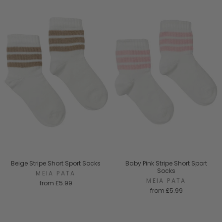
Beige Stripe Short Sport Socks
Baby Pink Stripe Short Sport
Socks
MEIA PATA
MEIA PATA
from
£5.99
from
£5.99