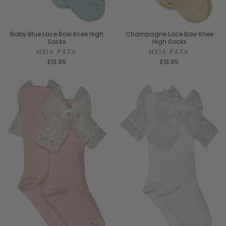
Baby Blue Lace Bow Knee High
Champagne Lace Bow Knee
Socks
High Socks
MEIA PATA
MEIA PATA
£13.99
£13.99