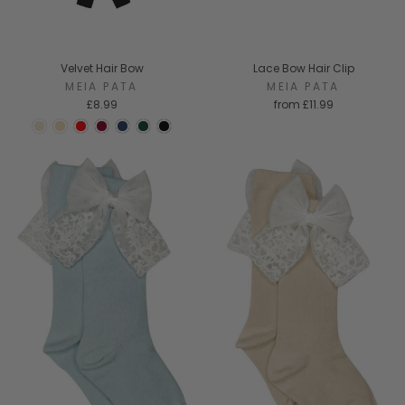
Velvet Hair Bow
Lace Bow Hair Clip
MEIA PATA
MEIA PATA
£8.99
from
£11.99