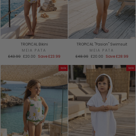
TROPICAL Bikini
TROPICAL "Pasion" Swimsuit
MEIA PATA
MEIA PATA
Regular
Sale
Regular
Sale
£43.99
£20.00
Save
£23.99
£48.99
£20.00
Save
£28.99
price
price
price
price
Sale
Sale