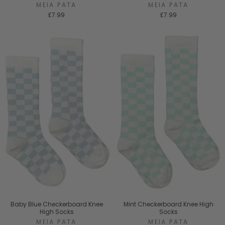
MEIA PATA
MEIA PATA
£7.99
£7.99
Baby Blue Checkerboard Knee
Mint Checkerboard Knee High
High Socks
Socks
MEIA PATA
MEIA PATA