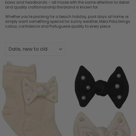
bows and headbands – all made with the same attention to detail
and quality craftsmanship the brand is known for.
Whether you’re packing for a beach holiday, pool days at home, or
simply want something special for sunny weather, Meia Pata brings
colour, confidence and Portuguese quality to every piece.
SORT