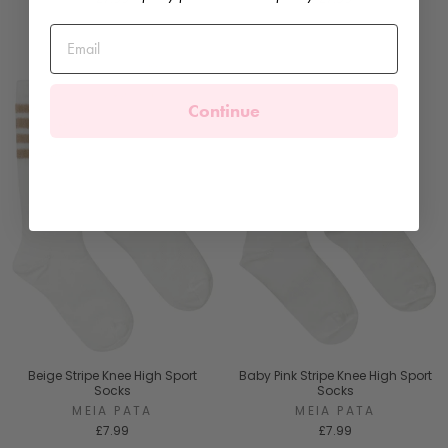
Continue
Beige Stripe Knee High Sport
Baby Pink Stripe Knee High Sport
Socks
Socks
MEIA PATA
MEIA PATA
£7.99
£7.99