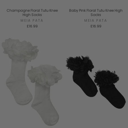
Champagne Floral Tutu Knee
Baby Pink Floral Tutu Knee High
High Socks
Socks
MEIA PATA
MEIA PATA
£16.99
£16.99