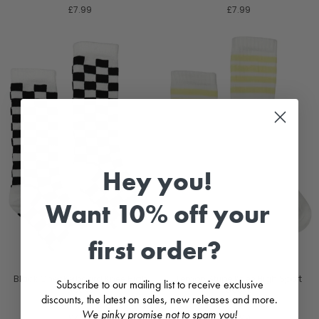
£7.99
£7.99
Hey you!
Want 10% off your
first order?
Black Checkerboard Knee High
Lemon Stripe Knee High Sport
Subscribe to our mailing list to receive exclusive
Socks
Socks
discounts, the latest on sales, new releases and more.
MEIA PATA
MEIA PATA
We pinky promise not to spam you!
£7.99
£7.99