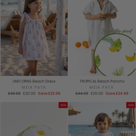
UNICORNS Beach Dress
TROPICAL Beach Poncho
MEIA PATA
MEIA PATA
Regular
Sale
Regular
Sale
£43.99
£20.00
Save
£23.99
£44.99
£20.00
Save
£24.99
price
price
price
price
Sale
Sale