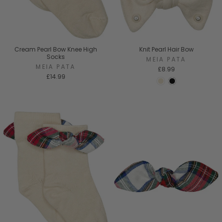
Cream Pearl Bow Knee High
Knit Pearl Hair Bow
Socks
MEIA PATA
MEIA PATA
£8.99
£14.99