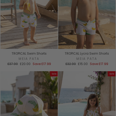
TROPICAL Swim Shorts
TROPICAL Lycra Swim Shorts
MEIA PATA
MEIA PATA
Regular
Sale
Regular
Sale
£37.99
£20.00
Save
£17.99
£32.99
£15.00
Save
£17.99
price
price
price
price
Sale
Sale