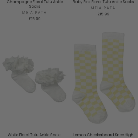
Champagne Floral Tutu Ankle
Baby Pink Floral Tutu Ankle Socks
Socks
MEIA PATA
MEIA PATA
£15.99
£15.99
White Floral Tutu Ankle Socks
Lemon Checkerboard Knee High