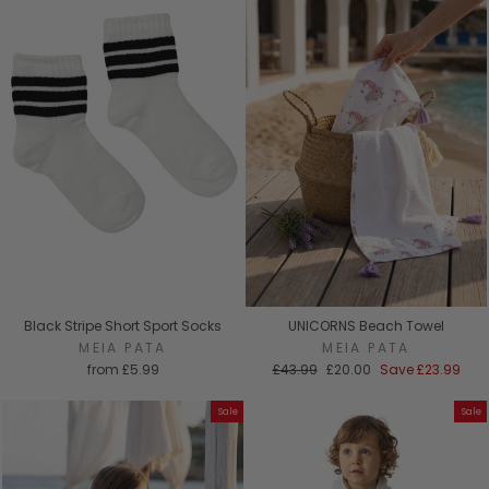
Black Stripe Short Sport Socks
UNICORNS Beach Towel
MEIA PATA
MEIA PATA
Regular
Sale
from
£5.99
£43.99
£20.00
Save
£23.99
price
price
Sale
Sale