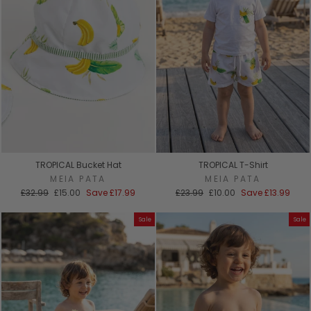
TROPICAL Bucket Hat
TROPICAL T-Shirt
MEIA PATA
MEIA PATA
Regular
Sale
Regular
Sale
£32.99
£15.00
Save
£17.99
£23.99
£10.00
Save
£13.99
price
price
price
price
Sale
Sale