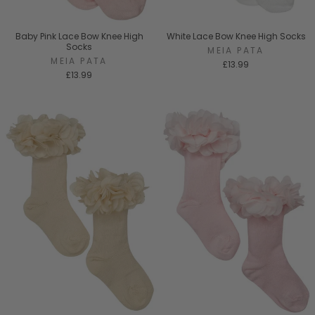
Baby Pink Lace Bow Knee High
White Lace Bow Knee High Socks
Socks
MEIA PATA
MEIA PATA
£13.99
£13.99