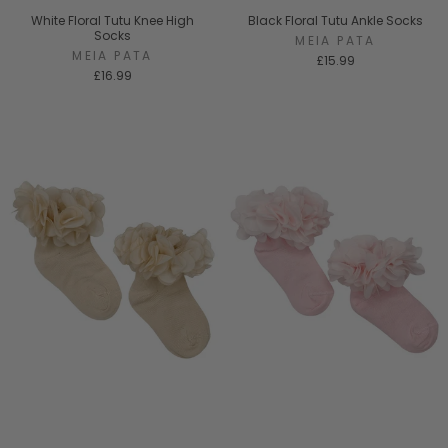
White Floral Tutu Knee High
Black Floral Tutu Ankle Socks
Socks
MEIA PATA
MEIA PATA
£15.99
£16.99