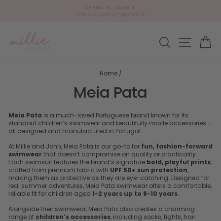
Skip
SPEND £, EARN £
to
with our Loyalty Programme
Pause
content
slideshow
Site navi
Search
Ca
Home
/
Meia Pata
Meia Pata
is a much-loved Portuguese brand known for its
standout children’s swimwear and beautifully made accessories –
all designed and manufactured in Portugal.
At Millie and John, Meia Pata is our go-to for
fun, fashion-forward
swimwear
that doesn’t compromise on quality or practicality.
Each swimsuit features the brand’s signature
bold, playful prints
,
crafted from premium fabric with
UPF 50+ sun protection
,
making them as protective as they are eye-catching. Designed for
real summer adventures, Meia Pata swimwear offers a comfortable,
reliable fit for children aged
1-2 years up to 8-10 years
.
Alongside their swimwear, Meia Pata also creates a charming
range of
children’s accessories
, including socks, tights, hair