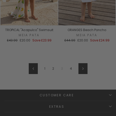
TROPICAL "Acapulco" Swimsuit
ORANGES Beach Poncho
MEIA PATA
MEIA PATA
Regular
Sale
Regular
Sale
£43.99
£20.00
Save
£23.99
£44.99
£20.00
Save
£24.99
price
price
price
price
1
2
3
4
Previous
Next
CUSTOMER CARE
EXTRAS