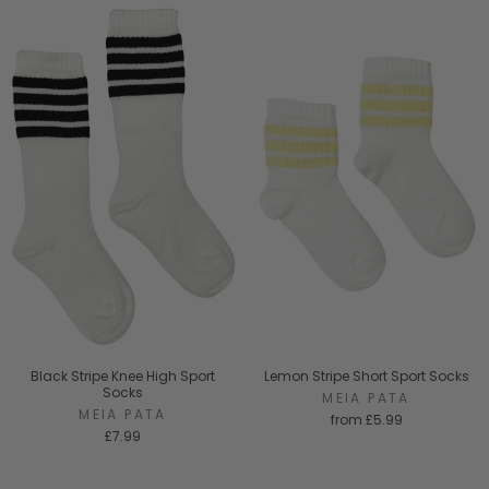
Black Stripe Knee High Sport
Lemon Stripe Short Sport Socks
Socks
MEIA PATA
MEIA PATA
from
£5.99
£7.99