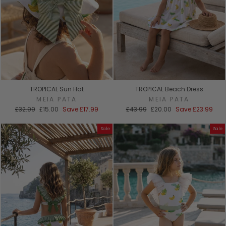
TROPICAL Sun Hat
TROPICAL Beach Dress
MEIA PATA
MEIA PATA
Regular
Sale
Regular
Sale
£32.99
£15.00
Save
£17.99
£43.99
£20.00
Save
£23.99
price
price
price
price
Sale
Sale