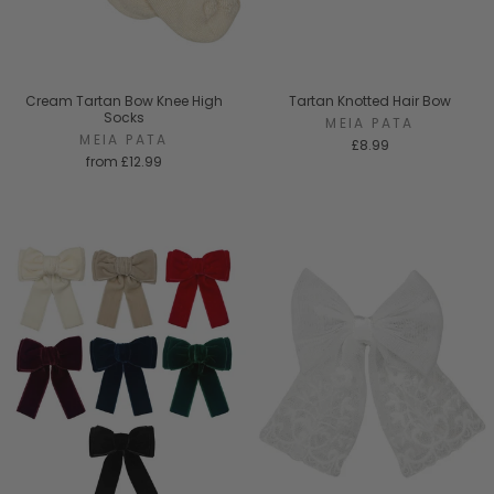
Cream Tartan Bow Knee High
Tartan Knotted Hair Bow
Socks
MEIA PATA
MEIA PATA
£8.99
from
£12.99