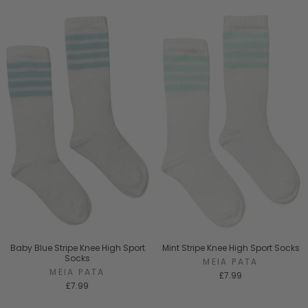
Baby Blue Stripe Knee High Sport
Mint Stripe Knee High Sport Socks
Socks
MEIA PATA
MEIA PATA
£7.99
£7.99