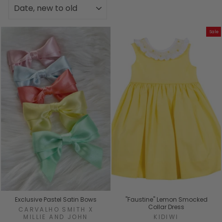
SORT
Sale
Exclusive Pastel Satin Bows
"Faustine" Lemon Smocked
Collar Dress
CARVALHO SMITH X
MILLIE AND JOHN
KIDIWI