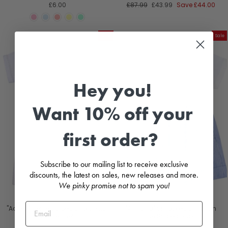
Regular
Sale
£6.00
£87.99
£43.99
Save
£44.00
price
price
Sale
Sale
Hey you!
Want 10% off your
first order?
Subscribe to our mailing list to receive exclusive
discounts, the latest on sales, new releases and more.
We pinky promise not to spam you!
"Adrien" Beige Striped Shorts with
"Armand" Smocked Shirt with
Braces Set
Blue Striped Shorts
KIDIWI
KIDIWI