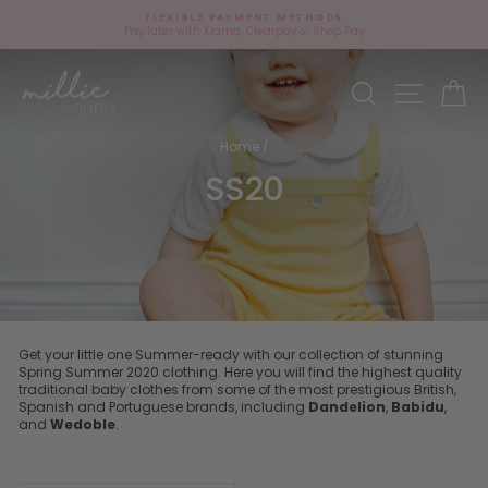
Skip
FLEXIBLE PAYMENT METHODS
to
Pay later with Klarna, Clearpay or Shop Pay
Pause
content
slideshow
Site navi
Search
Ca
Home
/
SS20
Get your little one Summer-ready with our collection of stunning
Spring Summer 2020 clothing. Here you will find the highest quality
traditional baby clothes from some of the most prestigious British,
Spanish and Portuguese brands, including
Dandelion
,
Babidu
,
and
Wedoble
.