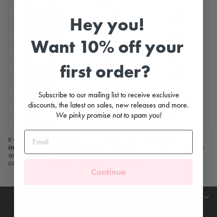
12 months
74cm
58cm
Hey you!
18 months
80cm
64cm
24 months
86cm
74cm
Want 10% off your
2 years
92cm
74cm
first order?
36 months
94cm
79cm
3 years
98cm
79cm
4 years
104cm
84cm
Subscribe to our mailing list to receive exclusive
discounts, the latest on sales, new releases and more.
5 years
110cm
89cm
We pinky promise not to spam you!
6 years
116cm
94cm
If you would like further assistance with sizing please email us at
info@millieandjohn.com
. We are more than happy to measure
any particular garment(s) that you are interested in so that you
can purchase the best size for your little one.
Continue
CUSTOMER CARE