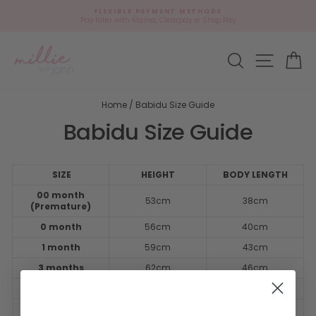
Skip
FLEXIBLE PAYMENT METHODS
to
ay later with Klarna, Clearpay or Shop Pay
Pause
content
slideshow
Site navi
Search
Ca
Home
/
Babidu Size Guide
Babidu Size Guide
SIZE
HEIGHT
BODY LENGTH
00 month
53cm
38cm
(Premature)
0 month
56cm
40cm
1 month
59cm
43cm
3 months
62cm
46cm
6 months
68cm
52cm
9 months
71cm
55cm