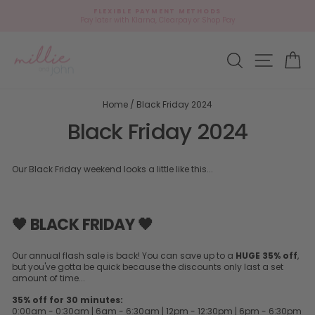
Skip
FLEXIBLE PAYMENT METHODS
to
Pay later with Klarna, Clearpay or Shop Pay
Pause
content
slideshow
Site navi
Search
Ca
Home
/
Black Friday 2024
Black Friday 2024
Our Black Friday weekend looks a little like this...
🖤 BLACK FRIDAY 🖤
Our annual flash sale is back! You can save up to a
HUGE 35% off
,
but you've gotta be quick because the discounts only last a set
amount of time...
35% off for 30 minutes:
0:00am - 0:30am | 6am - 6:30am | 12pm - 12:30pm | 6pm - 6:30pm