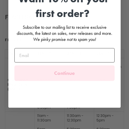
first order?
FLASH SALE TIMES
Subscribe to our mailing list to receive exclusive
discounts, the latest on sales, new releases and more.
We pinky promise not to spam you!
FRIDAY
Time Zone
35% off
30% off
25% off
0:00am -
0:30am -
0:30am
1:30am
1:30am - 6am
Continue
6am -
6:30am -
7:30am -
Greenwich
6:30am
7:30am
12pm
Meantime
(GMT) +0
12pm -
12:30pm -
1:30pm - 6pm
12:30pm
1:30pm
7:30pm -
6pm -
6:30pm -
11:59pm
6:30pm
7:30pm
11am -
11:30am -
12:30pm -
11:30am
12:30pm
5pm