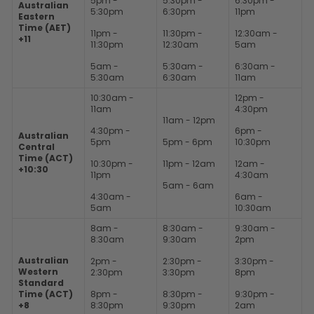
5pm -
5:30pm -
6:30pm -
Australian
5:30pm
6:30pm
11pm
Eastern
Time (AET)
11pm -
11:30pm -
12:30am -
+11
11:30pm
12:30am
5am
5am -
5:30am -
6:30am -
5:30am
6:30am
11am
10:30am -
12pm -
11am
4:30pm
11am - 12pm
4:30pm -
6pm -
Australian
5pm
5pm - 6pm
10:30pm
Central
Time (ACT)
10:30pm -
11pm - 12am
12am -
+10:30
11pm
4:30am
5am - 6am
4:30am -
6am -
5am
10:30am
8am -
8:30am -
9:30am -
8:30am
9:30am
2pm
Australian
2pm -
2:30pm -
3:30pm -
Western
2:30pm
3:30pm
8pm
Standard
Time (ACT)
8pm -
8:30pm -
9:30pm -
+8
8:30pm
9:30pm
2am