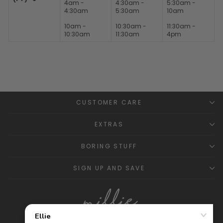
4am -
4:30am -
5:30am -
4:30am
5:30am
10am
10am -
10:30am -
11:30am -
10:30am
11:30am
4pm
CUSTOMER CARE
EXTRAS
BORING STUFF
SIGN UP AND SAVE