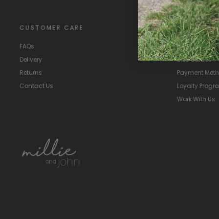
CUSTOMER CARE
EXTRAS
FAQs
About Us
Delivery
Size Guides
Returns
Payment Met
Contact Us
Loyalty Prog
Work With Us