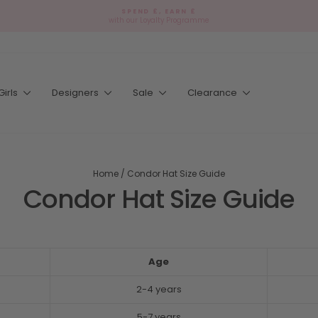
SPEND £, EARN £
with our Loyalty Programme
Pause
slideshow
Girls
Designers
Sale
Clearance
Home
/
Condor Hat Size Guide
Condor Hat Size Guide
Age
2-4 years
5-7 years