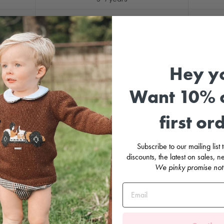
8 years+
Hey y
Want 10% o
first or
Subscribe to our mailing list
discounts, the latest on sales,
We pinky promise not