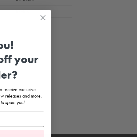
53-55cm
ou!
ff your
der?
 to receive exclusive
 new releases and more.
 to spam you!