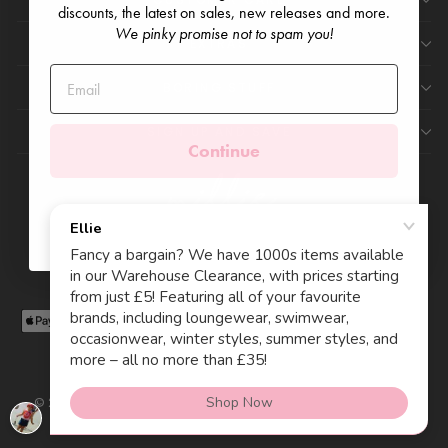
discounts, the latest on sales, new releases and more.
We pinky promise not to spam you!
EXTRAS
BORING STUFF
SIGN UP AND SAVE
Continue
Currency
Language
United Kingdom (GBP £)
English
© 2026 Millie and John Registered Company England & Wales
11219243. VAT Reg 288564839.