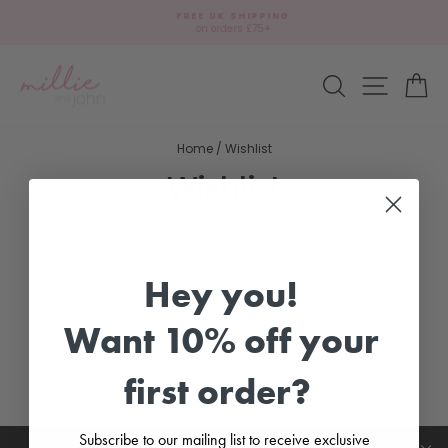
Skip
FREE UK SHIPPING
to
on orders £75+
Pause
content
slideshow
Site navi
Search
Ca
Home
/
Wishlist
Wishlist
Hey you!
Want 10% off your
first order?
Subscribe to our mailing list to receive exclusive
CUSTOMER CARE