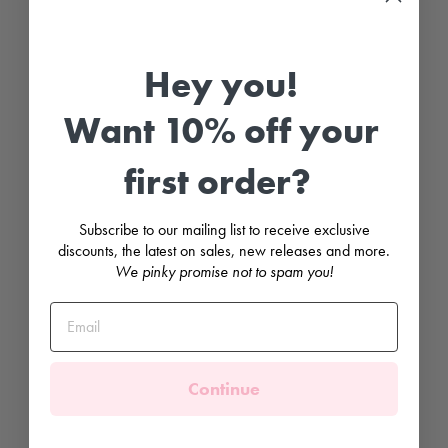
G
r
o
Hey you!
s
g
r
Want 10% off your
a
i
n
B
first order?
o
w
H
Subscribe to our mailing list to receive exclusive
a
i
discounts, the latest on sales, new releases and more.
r
We pinky promise not to spam you!
C
l
i
p
CONDOR
£3.99
Continue