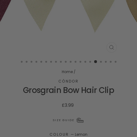
CLOSE
(ESC)
Home
/
CÓNDOR
Grosgrain Bow Hair Clip
Regular
£3.99
price
SIZE GUIDE
COLOUR
—
Lemon