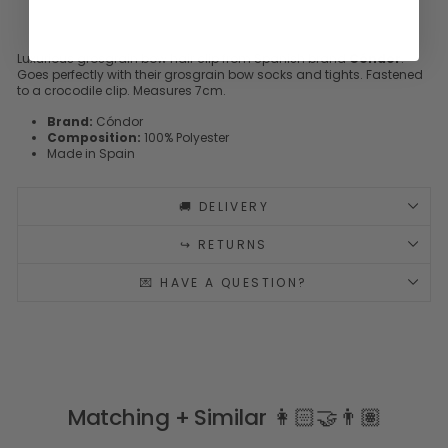
Luxurious grosgrain bow hair clip from Spanish brand
Cóndor
.
Goes perfectly with their grosgrain bow socks and tights. Fastened
to a crocodile clip. Measures 7cm.
Brand:
Cóndor
Composition:
100% Polyester
Made in Spain
🚚 DELIVERY
↪️ RETURNS
💌 HAVE A QUESTION?
Matching + Similar 👩🏻‍🤝‍👨🏽