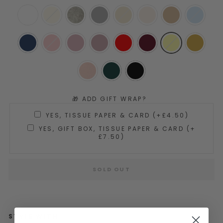
🎁 ADD GIFT WRAP?
YES, TISSUE PAPER & CARD (+£4.50)
YES, GIFT BOX, TISSUE PAPER & CARD (+
£7.50)
SOLD OUT
STYLE WITH...