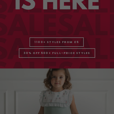
1100+ STYLES FROM £5
30% OFF 500+ FULL-PRICE STYLES