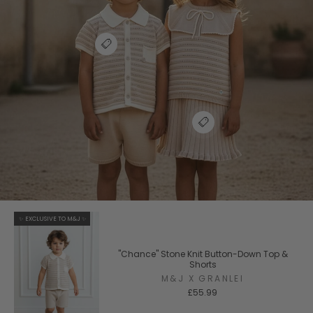
✨ EXCLUSIVE TO M&J ✨
"Chance" Stone Knit Button-Down Top &
Shorts
M&J X GRANLEI
£55.99