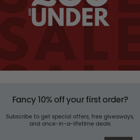
Fancy 10% off your first order?
Subscribe to get special offers, free giveaways,
and once-in-a-lifetime deals
ENTER
SUBSCRIBE