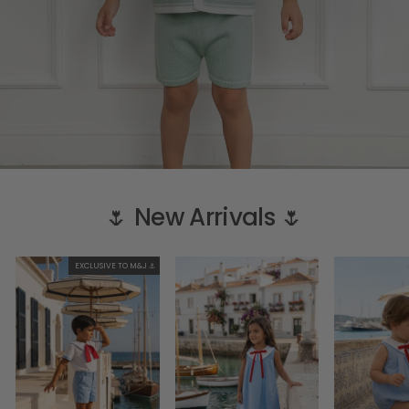
🌷 New Arrivals 🌷
EXCLUSIVE TO M&J ⚓