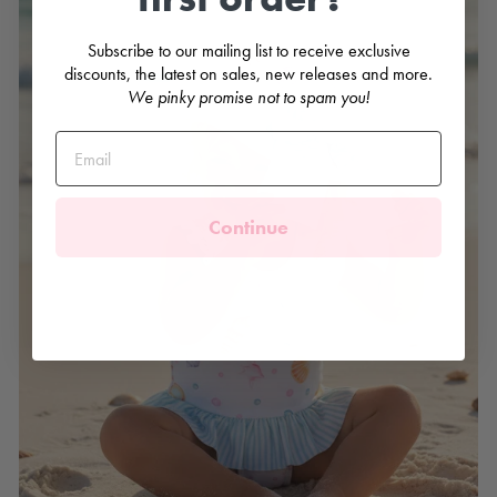
Subscribe to our mailing list to receive exclusive
discounts, the latest on sales, new releases and more.
We pinky promise not to spam you!
Continue