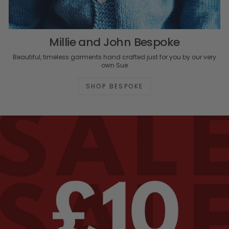
Millie and John Bespoke
Beautiful, timeless garments hand crafted just for you by our very
own Sue
SHOP BESPOKE