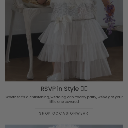
RSVP in Style ✍🏻
Whether it's a christening, wedding or birthday party, we've got your
little one covered
SHOP OCCASIONWEAR