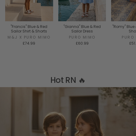
"Francis" Blue & Red
"Gianna" Blue & Red
"Romy" Blue 
Sailor Shirt & Shorts
Sailor Dress
Sho
M&J X PURO MIMO
PURO MIMO
PURO
£74.99
£60.99
£51
Hot RN 🔥