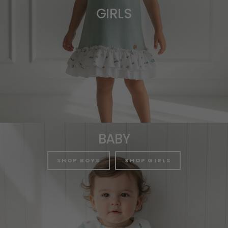
GIRLS
BABY
SHOP BOYS
SHOP GIRLS