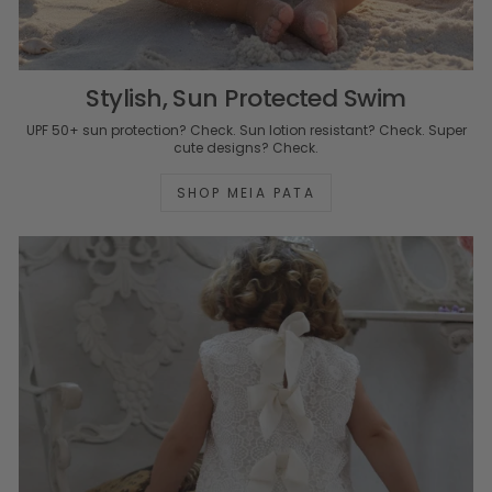
Stylish, Sun Protected Swim
UPF 50+ sun protection? Check. Sun lotion resistant? Check. Super
cute designs? Check.
SHOP MEIA PATA