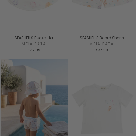
SEASHELLS Bucket Hat
SEASHELLS Board Shorts
MEIA PATA
MEIA PATA
£32.99
£37.99