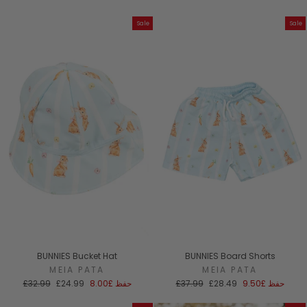
العادي
البيع
Sale
Sale
BUNNIES Bucket Hat
BUNNIES Board Shorts
MEIA PATA
MEIA PATA
السعر
سعر
السعر
سعر
£32.99
£24.99
£8.00
حفظ
£37.99
£28.49
£9.50
حفظ
العادي
البيع
العادي
البيع