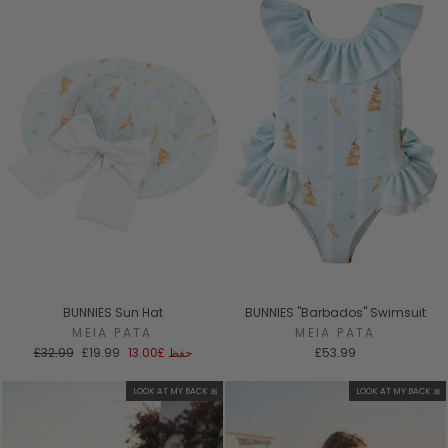
BUNNIES Sun Hat
BUNNIES "Barbados" Swimsuit
MEIA PATA
MEIA PATA
السعر
سعر
£32.99
£19.99
£13.00
حفظ
£53.99
العادي
البيع
LOOK AT MY BACK 🎀
LOOK AT MY BACK 🎀