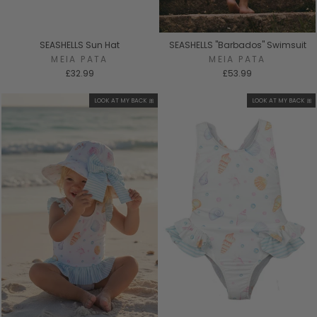
SEASHELLS Sun Hat
SEASHELLS "Barbados" Swimsuit
MEIA PATA
MEIA PATA
£32.99
£53.99
LOOK AT MY BACK 🎀
LOOK AT MY BACK 🎀