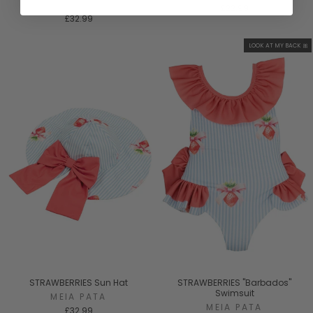
MEIA PATA
£22.99
£32.99
LOOK AT MY BACK 🎀
STRAWBERRIES Sun Hat
STRAWBERRIES "Barbados"
Swimsuit
MEIA PATA
MEIA PATA
£32.99