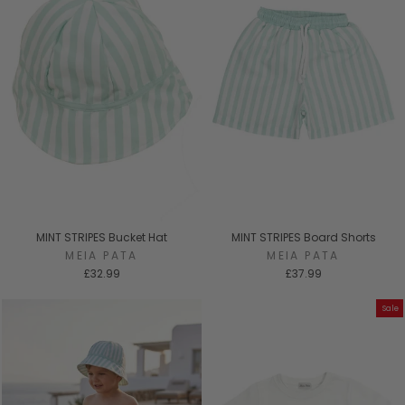
MINT STRIPES Bucket Hat
MINT STRIPES Board Shorts
MEIA PATA
MEIA PATA
£32.99
£37.99
Sale