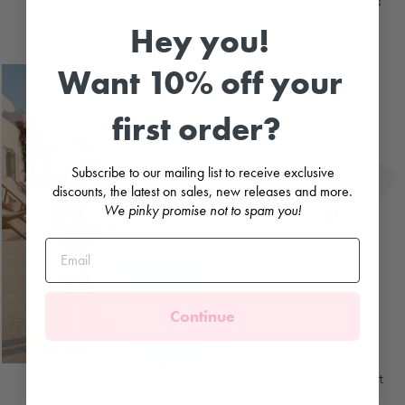
STRAWBERRIES Bucket Hat
STRAWBERRIES Board Shorts
MEIA PATA
MEIA PATA
Hey you!
£32.99
£37.99
Want 10% off your
first order?
Subscribe to our mailing list to receive exclusive
discounts, the latest on sales, new releases and more.
We pinky promise not to spam you!
Continue
STRAWBERRIES Lycra Swim
STRAWBERRIES Pocket T-Shirt
Shorts
MEIA PATA