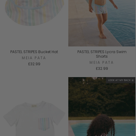
PASTEL STRIPES Bucket Hat
PASTEL STRIPES Lycra Swim
Shorts
MEIA PATA
MEIA PATA
£32.99
£32.99
LOOK AT MY BACK 🎀