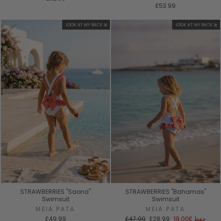
£53.99
LOOK AT MY BACK 🎀
LOOK AT MY BACK 🎀
STRAWBERRIES "Saona"
STRAWBERRIES "Bahamas"
Swimsuit
Swimsuit
MEIA PATA
MEIA PATA
السعر
سعر
£49.99
£47.99
£28.99
£19.00
حفظ