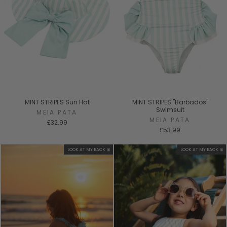
MINT STRIPES Sun Hat
MINT STRIPES "Barbados"
Swimsuit
MEIA PATA
MEIA PATA
£32.99
£53.99
LOOK AT MY BACK 🎀
LOOK AT MY BACK 🎀