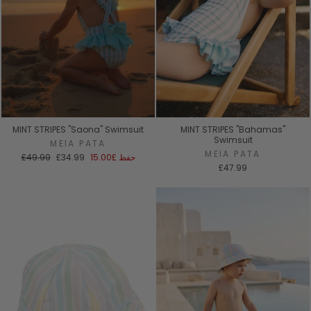
MINT STRIPES "Saona" Swimsuit
MINT STRIPES "Bahamas"
Swimsuit
MEIA PATA
MEIA PATA
السعر
سعر
£49.99
£34.99
£15.00
حفظ
العادي
البيع
£47.99