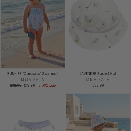
BUNNIES "Curaçao" Swimsuit
LAVENDER Bucket Hat
MEIA PATA
MEIA PATA
السعر
سعر
£32.99
£19.99
£13.00
حفظ
£32.99
العادي
البيع