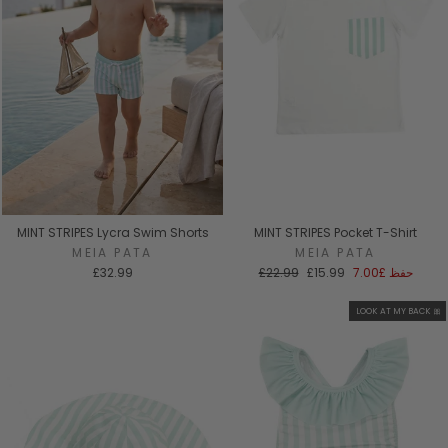
MINT STRIPES Lycra Swim Shorts
MINT STRIPES Pocket T-Shirt
MEIA PATA
MEIA PATA
السعر
سعر
£32.99
£22.99
£15.99
£7.00
حفظ
العادي
البيع
LOOK AT MY BACK 🎀