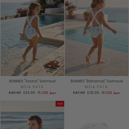
BUNNIES "Saona" Swimsuit
BUNNIES "Bahamas" Swimsuit
MEIA PATA
MEIA PATA
السعر
سعر
السعر
سعر
£49.99
£34.99
£15.00
حفظ
£47.99
£28.99
£19.00
حفظ
العادي
البيع
العادي
البيع
Sale