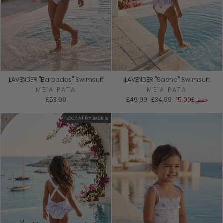
LAVENDER "Barbados" Swimsuit
LAVENDER "Saona" Swimsuit
MEIA PATA
MEIA PATA
السعر
سعر
£53.99
£49.99
£34.99
£15.00
حفظ
العادي
البيع
LOOK AT MY BACK 🎀