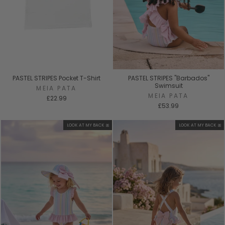
PASTEL STRIPES Pocket T-Shirt
PASTEL STRIPES "Barbados"
Swimsuit
MEIA PATA
MEIA PATA
£22.99
£53.99
LOOK AT MY BACK 🎀
LOOK AT MY BACK 🎀