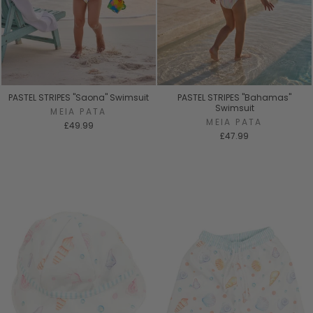
PASTEL STRIPES "Saona" Swimsuit
PASTEL STRIPES "Bahamas"
Swimsuit
MEIA PATA
MEIA PATA
£49.99
£47.99