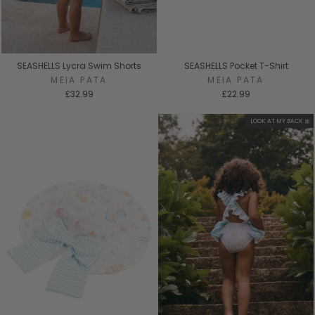
SEASHELLS Lycra Swim Shorts
SEASHELLS Pocket T-Shirt
MEIA PATA
MEIA PATA
£32.99
£22.99
LOOK AT MY BACK 🎀