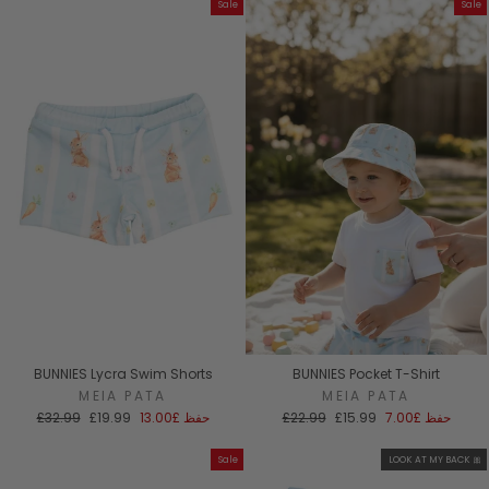
Sale
Sale
BUNNIES Lycra Swim Shorts
BUNNIES Pocket T-Shirt
MEIA PATA
MEIA PATA
السعر
سعر
السعر
سعر
£32.99
£19.99
£13.00
حفظ
£22.99
£15.99
£7.00
حفظ
العادي
البيع
العادي
البيع
Sale
LOOK AT MY BACK 🎀