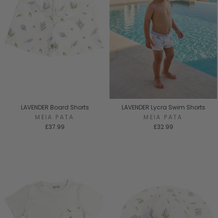
LAVENDER Board Shorts
LAVENDER Lycra Swim Shorts
MEIA PATA
MEIA PATA
£37.99
£32.99