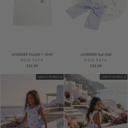
LAVENDER Pocket T-Shirt
LAVENDER Sun Hat
MEIA PATA
MEIA PATA
£22.99
£32.99
LOOK AT MY BACK 🎀
LOOK AT MY BACK 🎀