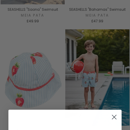
SEASHELLS "Saona" Swimsuit
SEASHELLS "Bahamas" Swimsuit
MEIA PATA
MEIA PATA
£49.99
£47.99