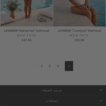
LAVENDER "Bahamas" Swimsuit
LAVENDER "Curaçao" Swimsuit
MEIA PATA
MEIA PATA
£47.99
£32.99
1
2
3
4
Next
خدمة العملاء
إضافات