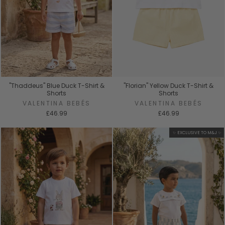
"Thaddeus" Blue Duck T-Shirt &
"Florian" Yellow Duck T-Shirt &
Shorts
Shorts
VALENTINA BEBÉS
VALENTINA BEBÉS
£46.99
£46.99
✨ EXCLUSIVE TO M&J ✨