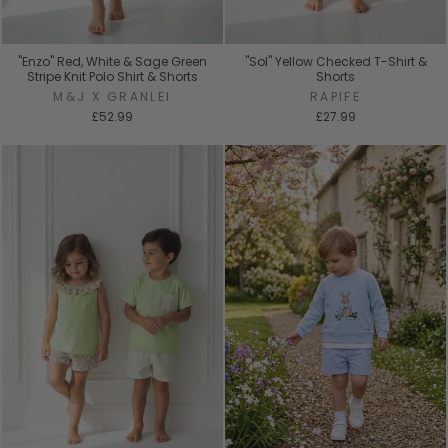
"Enzo" Red, White & Sage Green
"Sol" Yellow Checked T-Shirt &
Stripe Knit Polo Shirt & Shorts
Shorts
M&J X GRANLEI
RAPIFE
£52.99
£27.99