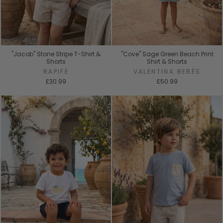
"Jacob" Stone Stripe T-Shirt &
"Cove" Sage Green Beach Print
Shorts
Shirt & Shorts
RAPIFE
VALENTINA BEBÉS
£30.99
£50.99