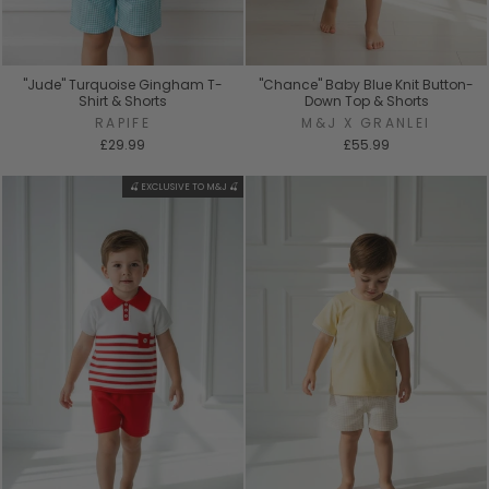
"Jude" Turquoise Gingham T-
"Chance" Baby Blue Knit Button-
Shirt & Shorts
Down Top & Shorts
RAPIFE
M&J X GRANLEI
£29.99
£55.99
🍒 EXCLUSIVE TO M&J 🍒