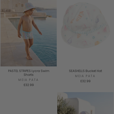
PASTEL STRIPES Lycra Swim
SEASHELLS Bucket Hat
Shorts
MEIA PATA
MEIA PATA
£32.99
£32.99