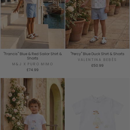
"Francis" Blue & Red Sailor Shirt &
"Percy" Blue Duck Shirt & Shorts
Shorts
VALENTINA BEBÉS
M&J X PURO MIMO
£50.99
£74.99