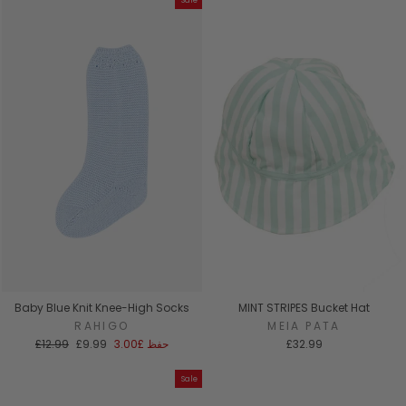
Sale
Baby Blue Knit Knee-High Socks
MINT STRIPES Bucket Hat
RAHIGO
MEIA PATA
السعر
سعر
£12.99
£9.99
£3.00
حفظ
£32.99
العادي
البيع
Sale