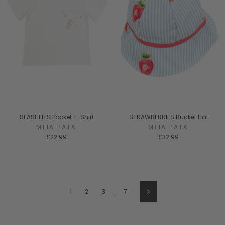
SEASHELLS Pocket T-Shirt
STRAWBERRIES Bucket Hat
MEIA PATA
MEIA PATA
£22.99
£32.99
1
2
3
…
7
Next