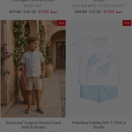
RAHIGO
CALAMARO EXCELLENTT
السعر
سعر
السعر
سعر
£77.99
£46.99
£31.00
حفظ
£37.99
£22.99
£15.00
حفظ
العادي
البيع
العادي
البيع
Sale
Sale
"Ambrose" Sage & Stone Check
Pale Blue Paisley Fish T-Shirt &
Shirt & Shorts
Shorts