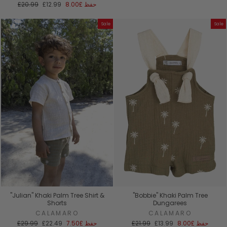
السعر
سعر
العادي
البيع
£20.99
£12.99
£8.00
حفظ
العادي
البيع
Sale
Sale
"Julian" Khaki Palm Tree Shirt &
"Bobbie" Khaki Palm Tree
Shorts
Dungarees
CALAMARO
CALAMARO
السعر
سعر
السعر
سعر
£29.99
£22.49
£7.50
حفظ
£21.99
£13.99
£8.00
حفظ