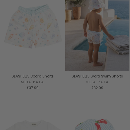
SEASHELLS Board Shorts
SEASHELLS Lycra Swim Shorts
MEIA PATA
MEIA PATA
£37.99
£32.99