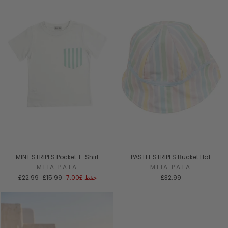
MINT STRIPES Pocket T-Shirt
PASTEL STRIPES Bucket Hat
MEIA PATA
MEIA PATA
السعر
سعر
£22.99
£15.99
£7.00
حفظ
£32.99
العادي
البيع