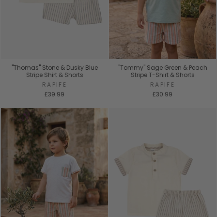
"Thomas" Stone & Dusky Blue
"Tommy" Sage Green & Peach
Stripe Shirt & Shorts
Stripe T-Shirt & Shorts
RAPIFE
RAPIFE
£39.99
£30.99