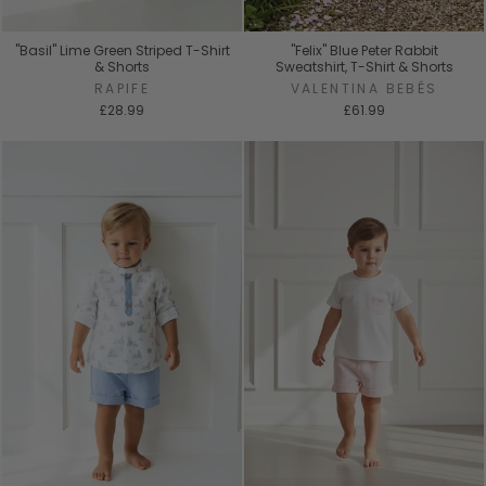
"Basil" Lime Green Striped T-Shirt
"Felix" Blue Peter Rabbit
& Shorts
Sweatshirt, T-Shirt & Shorts
RAPIFE
VALENTINA BEBÉS
£28.99
£61.99