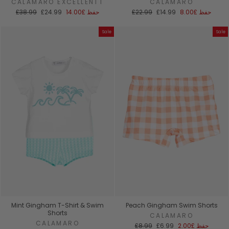
CALAMARO EXCELLENTT
CALAMARO
السعر
سعر
السعر
سعر
£38.99
£24.99
£14.00
حفظ
£22.99
£14.99
£8.00
حفظ
العادي
البيع
العادي
البيع
Sale
Sale
Mint Gingham T-Shirt & Swim
Peach Gingham Swim Shorts
Shorts
CALAMARO
CALAMARO
السعر
سعر
£8.99
£6.99
£2.00
حفظ