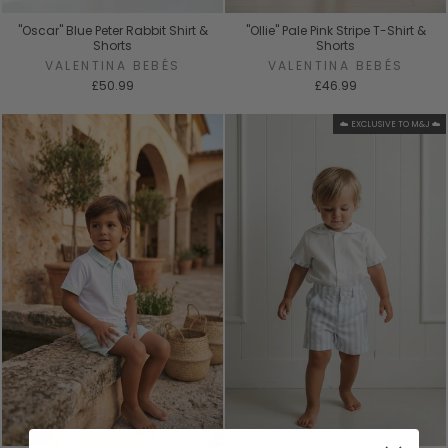
"Oscar" Blue Peter Rabbit Shirt &
"Ollie" Pale Pink Stripe T-Shirt &
Shorts
Shorts
VALENTINA BEBÉS
VALENTINA BEBÉS
£50.99
£46.99
☁️ EXCLUSIVE TO M&J ☁️