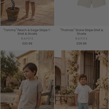
"Tommy" Peach & Sage Stripe T-
"Thomas" Stone Stripe Shirt &
Shirt & Shorts
Shorts
RAPIFE
RAPIFE
£30.99
£39.99