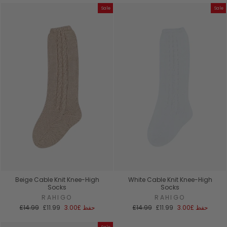
Sale
Sale
Beige Cable Knit Knee-High
White Cable Knit Knee-High
Socks
Socks
RAHIGO
RAHIGO
السعر
سعر
السعر
سعر
£14.99
£11.99
£3.00
حفظ
£14.99
£11.99
£3.00
حفظ
العادي
البيع
العادي
البيع