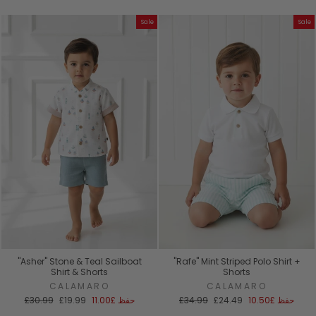
العادي
البيع
العادي
البيع
Sale
Sale
"Asher" Stone & Teal Sailboat
"Rafe" Mint Striped Polo Shirt +
Shirt & Shorts
Shorts
CALAMARO
CALAMARO
السعر
سعر
السعر
سعر
£30.99
£19.99
£11.00
حفظ
£34.99
£24.49
£10.50
حفظ
العادي
البيع
العادي
البيع