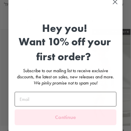
"Theo" Mint Green Stripe Polo Shirt
"Harrison" Blue Striped Sailor
& Shorts
Shirt & Shorts
DEOLINDA
PURO MIMO
£44.99
£75.99
Hey you!
Sale
🌺 EXCLUSIVE COLOURWAY 🌺
Want 10% off your
first order?
Subscribe to our mailing list to receive exclusive
discounts, the latest on sales, new releases and more.
We pinky promise not to spam you!
Continue
Camel & Fuchsia Knee-High
"Diego" Camel & Fuchsia Knit