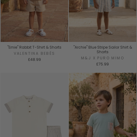
"Ernie" Rabbit T-Shirt & Shorts
"Archie" Blue Stripe Sailor Shirt &
Shorts
VALENTINA BEBÉS
M&J X PURO MIMO
£48.99
£75.99