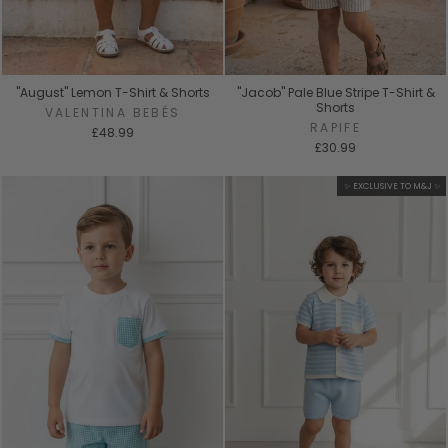
"August" Lemon T-Shirt & Shorts
"Jacob" Pale Blue Stripe T-Shirt &
Shorts
VALENTINA BEBÉS
RAPIFE
£48.99
£30.99
✨ EXCLUSIVE TO M&J ✨