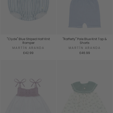
"Clyde" Blue Striped Half Knit
"Rafferty" Pale Blue Knit Top &
Romper
Shorts
MARTÍN ARANDA
MARTÍN ARANDA
£42.99
£46.99