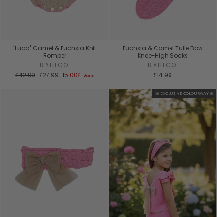
"Luca" Camel & Fuchsia Knit
Fuchsia & Camel Tulle Bow
Romper
Knee-High Socks
RAHIGO
RAHIGO
السعر
سعر
£42.99
£27.99
£15.00
حفظ
£14.99
العادي
البيع
🌺 EXCLUSIVE COLOURWAY 🌺