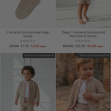
Camel & Fuchsia Knee-High
"Diego" Camel & Fuchsia Knit
Socks
Polo Shirt & Shorts
RAHIGO
RAHIGO
السعر
سعر
السعر
سعر
£12.99
£7.99
£5.00
حفظ
£50.99
£32.99
£18.00
حفظ
العادي
البيع
العادي
البيع
🌺 EXCLUSIVE COLOURWAY 🌺
🌺 EXCLUSIVE COLOURWAY 🌺