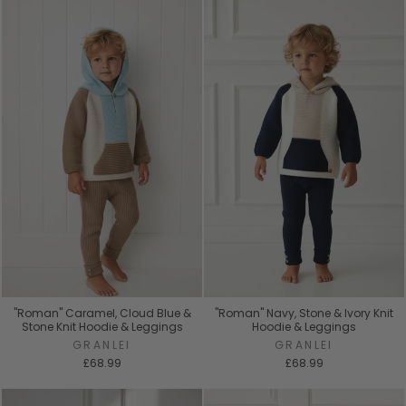
"Roman" Caramel, Cloud Blue &
"Roman" Navy, Stone & Ivory Knit
Stone Knit Hoodie & Leggings
Hoodie & Leggings
GRANLEI
GRANLEI
£68.99
£68.99