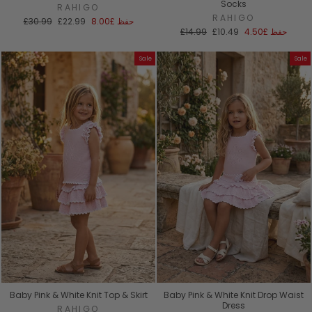
Socks
RAHIGO
RAHIGO
السعر
سعر
£30.99
£22.99
£8.00
حفظ
العادي
البيع
السعر
سعر
£14.99
£10.49
£4.50
حفظ
العادي
البيع
Sale
Sale
Baby Pink & White Knit Top & Skirt
Baby Pink & White Knit Drop Waist
Dress
RAHIGO