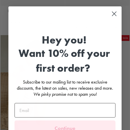
Beige Frilled Knit Short Socks
White Cable Knit Knee-High
Socks
RAHIGO
RAHIGO
السعر
سعر
£14.99
£11.99
£3.00
حفظ
العادي
البيع
السعر
سعر
£14.99
£11.99
£3.00
حفظ
العادي
البيع
Hey you!
Sale
Sale
Want 10% off your
first order?
Subscribe to our mailing list to receive exclusive
discounts, the latest on sales, new releases and more.
We pinky promise not to spam you!
Continue