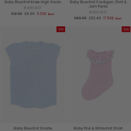
Baby Blue Knit Knee-High Socks
Baby Blue Knit Cardigan, Shirt &
Jam Pants
RAHIGO
RAHIGO
السعر
سعر
£12.99
£9.99
£3.00
حفظ
العادي
البيع
السعر
سعر
£69.99
£52.49
£17.50
حفظ
العادي
البيع
Sale
Sale
Baby Blue Knit Shortie
Baby Pink & White Knit Short