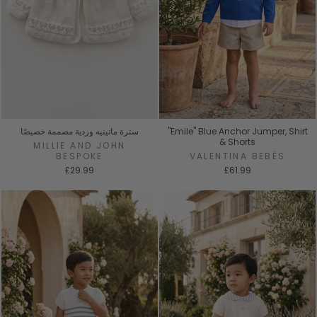
سترة ماتينيه وردية مصممة خصيصًا
"Emile" Blue Anchor Jumper, Shirt
& Shorts
MILLIE AND JOHN
BESPOKE
VALENTINA BEBÉS
£29.99
£61.99