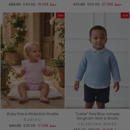
السعر
سعر
السعر
سعر
£63.99
£44.99
£19.00
حفظ
£77.99
£50.99
£27.00
حفظ
العادي
البيع
العادي
البيع
Sale
Sale
Baby Pink & White Knit Shortie
"Carter" Pale Blue Jumper,
Gingham Shirt & Shorts
RAHIGO
VALENTINA BEBÉS
السعر
سعر
£42.99
£25.99
£17.00
حفظ
العادي
البيع
السعر
سعر
£66.99
£53.99
£13.00
حفظ