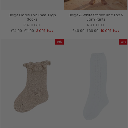
Beige Cable Knit Knee-High
Beige & White Striped Knit Top &
Socks
Jam Pants
RAHIGO
RAHIGO
السعر
سعر
السعر
سعر
£14.99
£11.99
£3.00
حفظ
£49.99
£39.99
£10.00
حفظ
العادي
البيع
العادي
البيع
Sale
Sale