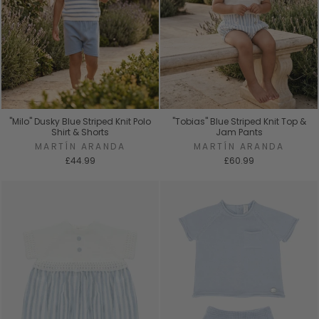
"Milo" Dusky Blue Striped Knit Polo
"Tobias" Blue Striped Knit Top &
Shirt & Shorts
Jam Pants
MARTÍN ARANDA
MARTÍN ARANDA
£44.99
£60.99