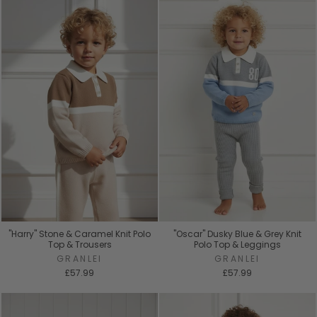
"Harry" Stone & Caramel Knit Polo
"Oscar" Dusky Blue & Grey Knit
Top & Trousers
Polo Top & Leggings
GRANLEI
GRANLEI
£57.99
£57.99