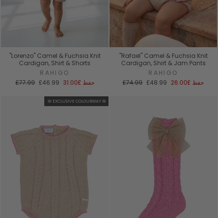
"Lorenzo" Camel & Fuchsia Knit
"Rafael" Camel & Fuchsia Knit
Cardigan, Shirt & Shorts
Cardigan, Shirt & Jam Pants
RAHIGO
RAHIGO
السعر
سعر
السعر
سعر
£77.99
£46.99
£31.00
حفظ
£74.99
£48.99
£26.00
حفظ
العادي
البيع
العادي
البيع
🌺 EXCLUSIVE COLOURWAY 🌺