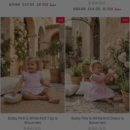
RAHIGO
السعر
سعر
£71.99
£43.99
£28.00
حفظ
العادي
البيع
السعر
سعر
£80.99
£64.99
£16.00
حفظ
العادي
البيع
Sale
Sale
Baby Pink & White Knit Top &
Baby Pink & White Knit Dress &
Bloomers
Bloomers
RAHIGO
RAHIGO