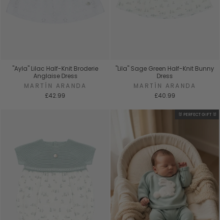
"Ayla" Lilac Half-Knit Broderie
"Lila" Sage Green Half-Knit Bunny
Anglaise Dress
Dress
MARTÍN ARANDA
MARTÍN ARANDA
£42.99
£40.99
🐰 PERFECT GIFT 🐰