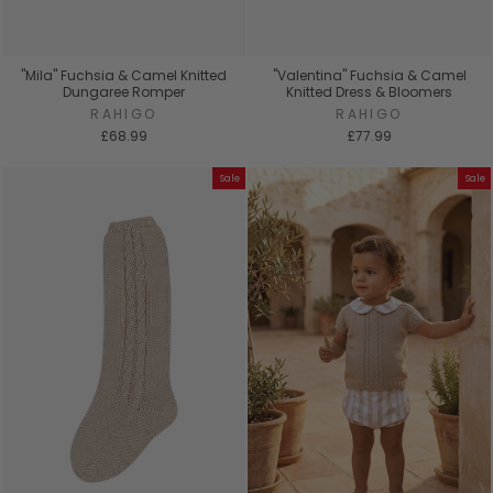
"Mila" Fuchsia & Camel Knitted
"Valentina" Fuchsia & Camel
Dungaree Romper
Knitted Dress & Bloomers
RAHIGO
RAHIGO
£68.99
£77.99
Sale
Sale