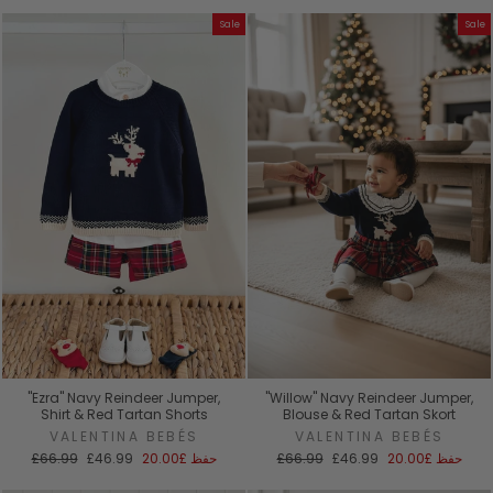
Sale
Sale
"Ezra" Navy Reindeer Jumper,
"Willow" Navy Reindeer Jumper,
Shirt & Red Tartan Shorts
Blouse & Red Tartan Skort
VALENTINA BEBÉS
VALENTINA BEBÉS
السعر
سعر
السعر
سعر
£66.99
£46.99
£20.00
حفظ
£66.99
£46.99
£20.00
حفظ
العادي
البيع
العادي
البيع