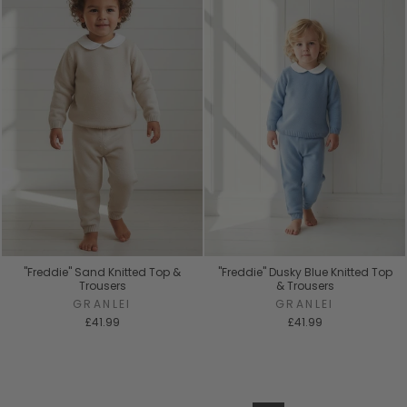
"Freddie" Sand Knitted Top &
"Freddie" Dusky Blue Knitted Top
Trousers
& Trousers
GRANLEI
GRANLEI
£41.99
£41.99