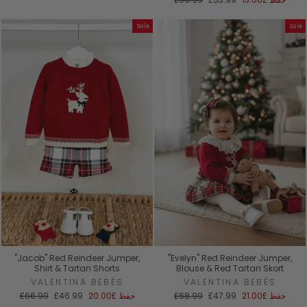
العادي
البيع
Sale
Sale
"Jacob" Red Reindeer Jumper,
"Evelyn" Red Reindeer Jumper,
Shirt & Tartan Shorts
Blouse & Red Tartan Skort
VALENTINA BEBÉS
VALENTINA BEBÉS
السعر
سعر
السعر
سعر
£66.99
£46.99
£20.00
حفظ
£68.99
£47.99
£21.00
حفظ
العادي
البيع
العادي
البيع