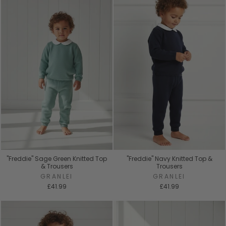
"Freddie" Sage Green Knitted Top
"Freddie" Navy Knitted Top &
& Trousers
Trousers
GRANLEI
GRANLEI
£41.99
£41.99