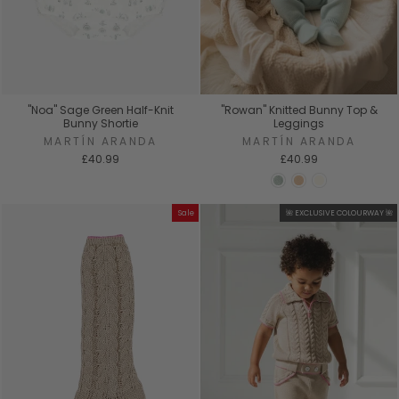
"Noa" Sage Green Half-Knit
"Rowan" Knitted Bunny Top &
Bunny Shortie
Leggings
MARTÍN ARANDA
MARTÍN ARANDA
£40.99
£40.99
Sale
🌺 EXCLUSIVE COLOURWAY 🌺