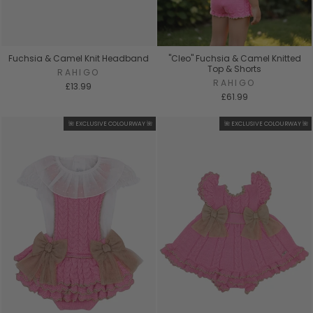
Fuchsia & Camel Knit Headband
"Cleo" Fuchsia & Camel Knitted
Top & Shorts
RAHIGO
RAHIGO
£13.99
£61.99
🌺 EXCLUSIVE COLOURWAY 🌺
🌺 EXCLUSIVE COLOURWAY 🌺