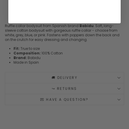
Ruffle collar bodysuit from Spanish brand
Babidu
. Soft, long-
sleeve cotton bodysuit with gorgeous ruffle collar - choose from
white, grey, blue, or pink. Fastens with poppers down the back and
on the crutch for easy dressing and changing.
Fit:
True to size
Composition:
100% Cotton
Brand:
Babidu
Made in Spain
🚚 DELIVERY
↪️ RETURNS
💌 HAVE A QUESTION?