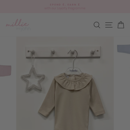
Skip
🎁
SPEND £, EARN £
to
Add
with our Loyalty Programme
Pause
content
gift
slideshow
wrap?
Site navi
Search
Ca