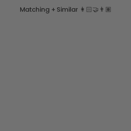
Matching + Similar 👩🏻‍🤝‍👨🏽
Long Sleeve Ruffle Collar
Bodysuit
BABIDU
£10.99