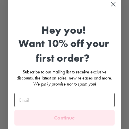
S
l
e
e
v
e
Hey you!
R
u
f
Want 10% off your
f
l
e
first order?
C
o
l
l
Subscribe to our mailing list to receive exclusive
a
r
discounts, the latest on sales, new releases and more.
B
We pinky promise not to spam you!
o
d
y
s
u
i
t
Continue
BABIDU
£10.99