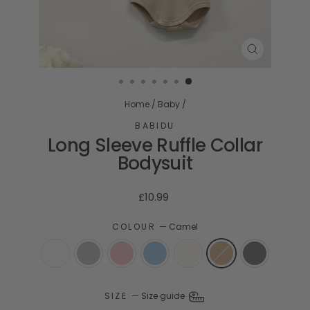
CLOSE
(ESC)
Home
/
Baby
/
BABIDU
Long Sleeve Ruffle Collar
Bodysuit
Regular
£10.99
price
COLOUR
—
Camel
SIZE
—
Size guide