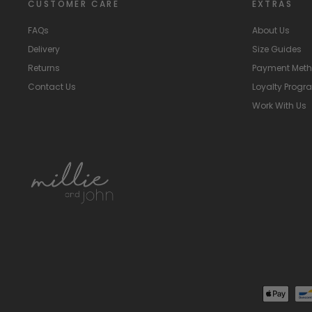
CUSTOMER CARE
EXTRAS
FAQs
About Us
Delivery
Size Guides
Returns
Payment Met
Contact Us
Loyalty Prog
Work With Us