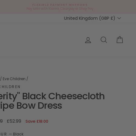
FLEXIBLE PAYMENT METHODS
d
Pay later with Klarna, Clearpay or Shop Pay
Currency
United Kingdom (GBP £)
ap?
Log in
Search
Cart
/
Eve Children
/
CHILDREN
erity" Black Cheesecloth
ripe Bow Dress
ar
Sale
99
£52.99
Save
£18.00
price
OUR
—
Black