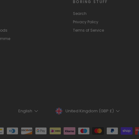
BORING STUFF
Search
Privacy Policy
hods
Terms of Service
ramme
Currency
Language
United Kingdom (GBP £)
English