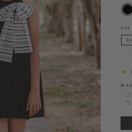
SIZE
2 
7 y
🎁 A