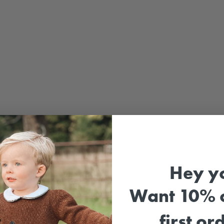
Hey y
Sale
Want 10% o
first or
Girl'