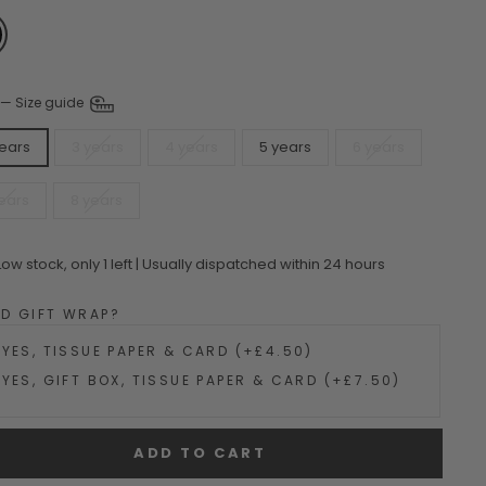
—
Size guide
years
3 years
4 years
5 years
6 years
ears
8 years
Low stock, only 1 left | Usually dispatched within 24 hours
DD GIFT WRAP?
YES, TISSUE PAPER & CARD (+£4.50)
YES, GIFT BOX, TISSUE PAPER & CARD (+£7.50)
ADD TO CART