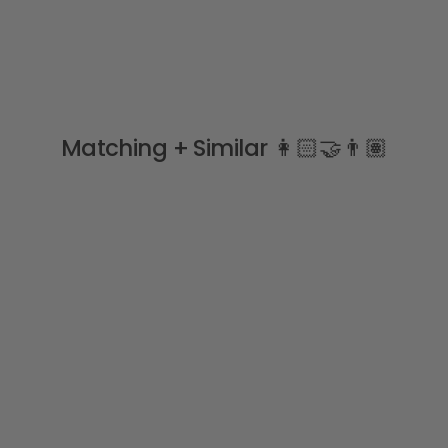
Matching + Similar 👩🏻‍🤝‍👨🏽