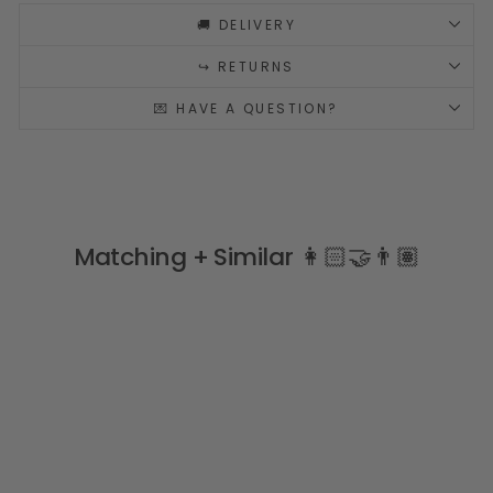
🚚 DELIVERY
↪️ RETURNS
💌 HAVE A QUESTION?
Matching + Similar 👩🏻‍🤝‍👨🏽