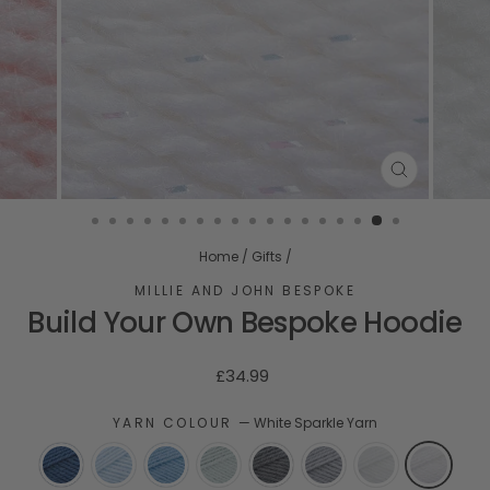
CLOSE
(ESC)
Home
/
Gifts
/
MILLIE AND JOHN BESPOKE
Build Your Own Bespoke Hoodie
Regular
£34.99
price
YARN COLOUR
—
White Sparkle Yarn