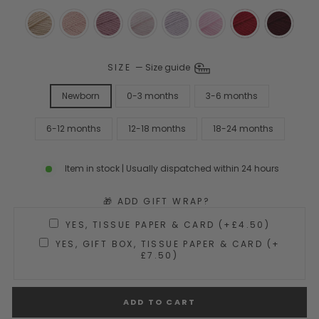
SIZE
—
Size guide
Newborn
0-3 months
3-6 months
6-12 months
12-18 months
18-24 months
Item in stock | Usually dispatched within 24 hours
🎁 ADD GIFT WRAP?
YES, TISSUE PAPER & CARD (+£4.50)
YES, GIFT BOX, TISSUE PAPER & CARD (+
£7.50)
ADD TO CART