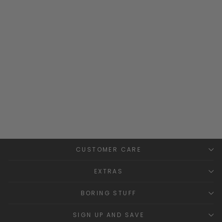
Build Your Own Bespoke
Hoodie
MILLIE AND JOHN
BESPOKE
£34.99
CUSTOMER CARE
EXTRAS
BORING STUFF
SIGN UP AND SAVE