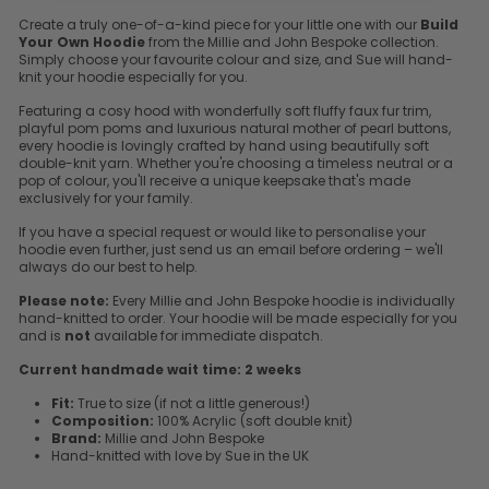
Create a truly one-of-a-kind piece for your little one with our
Build
Your Own Hoodie
from the Millie and John Bespoke collection.
Simply choose your favourite colour and size, and Sue will hand-
knit your hoodie especially for you.
Featuring a cosy hood with wonderfully soft fluffy faux fur trim,
playful pom poms and luxurious natural mother of pearl buttons,
every hoodie is lovingly crafted by hand using beautifully soft
double-knit yarn. Whether you're choosing a timeless neutral or a
pop of colour, you'll receive a unique keepsake that's made
exclusively for your family.
If you have a special request or would like to personalise your
hoodie even further, just send us an email before ordering – we'll
always do our best to help.
Please note:
Every Millie and John Bespoke hoodie is individually
hand-knitted to order. Your hoodie will be made especially for you
and is
not
available for immediate dispatch.
Current handmade wait time:
2 weeks
Fit:
True to size (if not a little generous!)
Composition:
100% Acrylic (soft double knit)
Brand:
Millie and John Bespoke
Hand-knitted with love by Sue in the UK