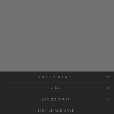
Build Your Own Bespoke
Hoodie
MILLIE AND JOHN
BESPOKE
£34.99
CUSTOMER CARE
EXTRAS
BORING STUFF
SIGN UP AND SAVE