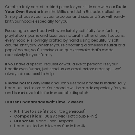
Create a truly one-of-a-kind piece for your little one with our
Build
Your Own Hoodie
from the Millie and John Bespoke collection.
Simply choose your favourite colour and size, and Sue will hand-
knit your hoodie especially for you.
Featuring a cosy hood with wonderfully soft fluffy faux fur trim,
playful pom poms and luxurious natural mother of pearl buttons,
every hoodie is lovingly crafted by hand using beautifully soft
double-knit yarn. Whether you're choosing a timeless neutral or a
pop of colour, you'll receive a unique keepsake that's made
exclusively for your family.
If you have a special request or would like to personalise your
hoodie even further, just send us an email before ordering – we'll
always do our best to help.
Please note:
Every Millie and John Bespoke hoodie is individually
hand-knitted to order. Your hoodie will be made especially for you
and is
not
available for immediate dispatch.
Current handmade wait time:
2 weeks
Fit:
True to size (if not a little generous!)
Composition:
100% Acrylic (soft double knit)
Brand:
Millie and John Bespoke
Hand-knitted with love by Sue in the UK