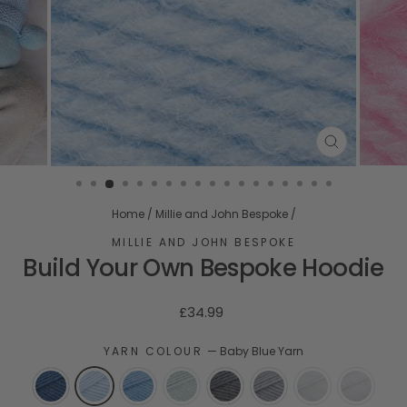
CLOSE
(ESC)
Home
/
Millie and John Bespoke
/
MILLIE AND JOHN BESPOKE
Build Your Own Bespoke Hoodie
Regular
£34.99
price
YARN COLOUR
—
Baby Blue Yarn