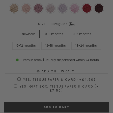
SIZE
—
Size guide
Newborn
0-3 months
3-6 months
6-12 months
12-18 months
18-24 months
Item in stock | Usually dispatched within 24 hours
🎁 ADD GIFT WRAP?
YES, TISSUE PAPER & CARD (+£4.50)
YES, GIFT BOX, TISSUE PAPER & CARD (+
£7.50)
ADD TO CART