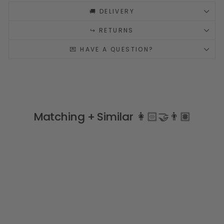
🚚 DELIVERY
↪️ RETURNS
💌 HAVE A QUESTION?
Matching + Similar 👩🏻‍🤝‍👨🏽