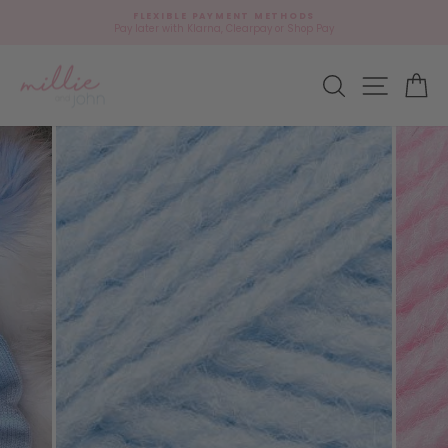
Skip
🎁
FLEXIBLE PAYMENT METHODS
to
Add
Pay later with Klarna, Clearpay or Shop Pay
Pause
content
gift
slideshow
wrap?
Site navi
Search
Ca