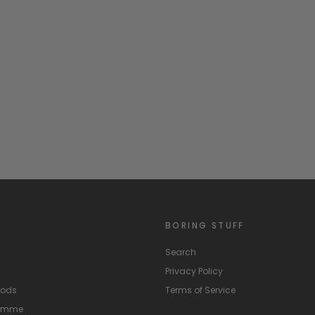
BORING STUFF
Search
Privacy Policy
hods
Terms of Service
ramme