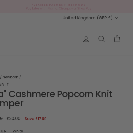
FLEXIBLE PAYMENT METHODS
d
Pay later with Klarna, Clearpay or Shop Pay
Currency
United Kingdom (GBP £)
ap?
Log in
Search
Cart
/
Newborn
/
OBLE
ia" Cashmere Popcorn Knit
mper
ar
Sale
99
£20.00
Save
£17.99
price
OUR
—
White