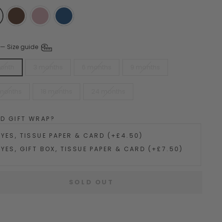
—
Size guide
month
3 months
6 months
9 months
 months
18 months
24 months
DD GIFT WRAP?
YES, TISSUE PAPER & CARD (+£4.50)
YES, GIFT BOX, TISSUE PAPER & CARD (+£7.50)
SOLD OUT