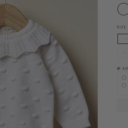
SIZE
1 
12
🎁 A