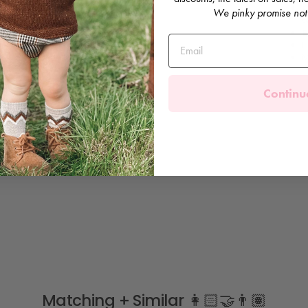
C
We pinky promise not
w
B
H
M
Continu
Matching + Similar 👩🏻‍🤝‍👨🏽