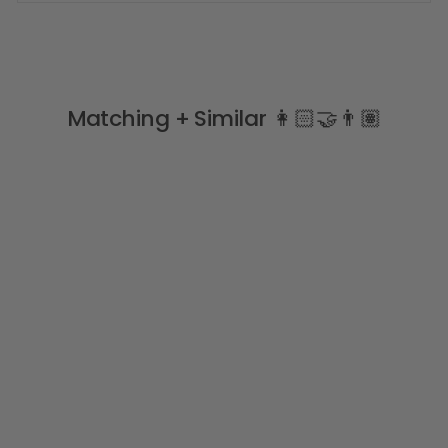
Matching + Similar 👩🏻‍🤝‍👨🏽
Sale
"Nemo" Mint Safari
Swimsuit