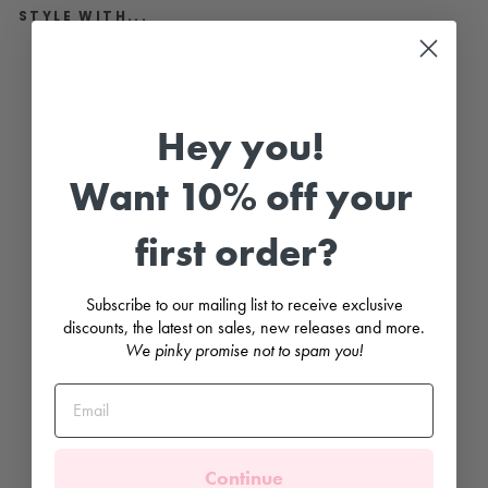
STYLE WITH...
"
N
e
m
Hey you!
o
"
M
i
Want 10% off your
n
t
S
first order?
a
f
a
r
Subscribe to our mailing list to receive exclusive
i
discounts, the latest on sales, new releases and more.
S
w
We pinky promise not to spam you!
i
m
s
u
i
t
JAMIKS
Continue
Regular
£27.99