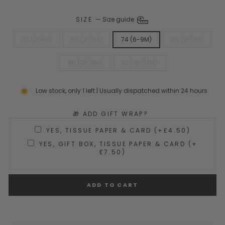
SIZE
—
Size guide
62 (2-4M)
68 (4-6M)
74 (6-9M)
80 (9-12M)
86 (12-18M)
92 (18-24M)
Low stock, only 1 left | Usually dispatched within 24 hours
🎁 ADD GIFT WRAP?
YES, TISSUE PAPER & CARD (+£4.50)
YES, GIFT BOX, TISSUE PAPER & CARD (+
£7.50)
ADD TO CART