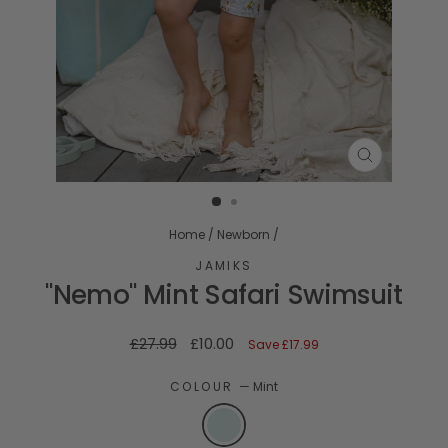
CLOSE
(ESC)
Home
/
Newborn
/
JAMIKS
"Nemo" Mint Safari Swimsuit
Regular
Sale
£27.99
£10.00
Save
£17.99
price
price
COLOUR
—
Mint