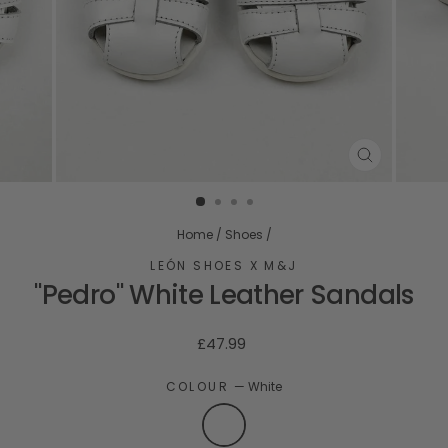
CLOSE
(ESC)
Home
/
Shoes
/
LEÓN SHOES X M&J
"Pedro" White Leather Sandals
Regular
£47.99
price
COLOUR
—
White