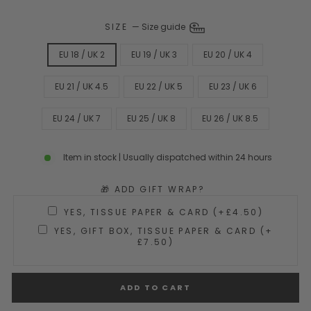
SIZE
—
Size guide
EU 18 / UK 2
EU 19 / UK 3
EU 20 / UK 4
EU 21 / UK 4.5
EU 22 / UK 5
EU 23 / UK 6
EU 24 / UK 7
EU 25 / UK 8
EU 26 / UK 8.5
Item in stock | Usually dispatched within 24 hours
🎁 ADD GIFT WRAP?
YES, TISSUE PAPER & CARD (+£4.50)
YES, GIFT BOX, TISSUE PAPER & CARD (+
£7.50)
ADD TO CART