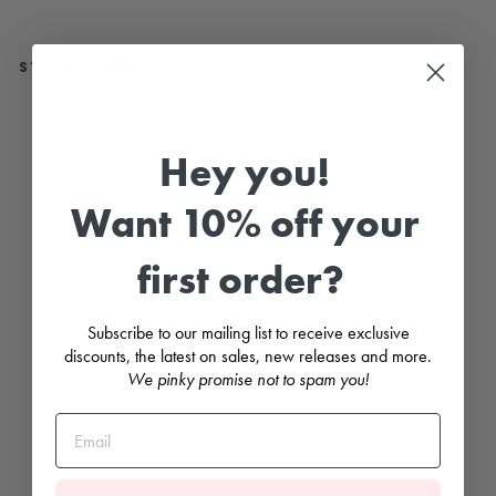
STYLE WITH...
"
P
e
Hey you!
d
r
o
Want 10% off your
"
W
h
first order?
i
t
e
L
Subscribe to our mailing list to receive exclusive
e
a
discounts, the latest on sales, new releases and more.
t
We pinky promise not to spam you!
h
e
r
S
a
n
d