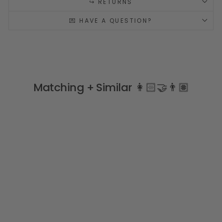
↪️ RETURNS
💌 HAVE A QUESTION?
Matching + Similar 👩🏻‍🤝‍👨🏽