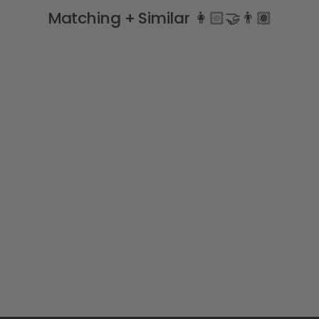
Matching + Similar 👩🏻‍🤝‍👨🏽
Beige Zig Zag Knee High
Socks
MEIA PATA
£7.99