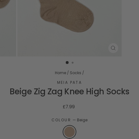
CLOSE
(ESC)
Home
/
Socks
/
MEIA PATA
Beige Zig Zag Knee High Socks
Regular
£7.99
price
COLOUR
—
Beige