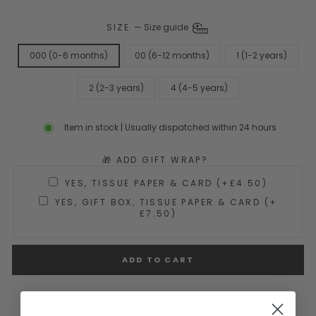
SIZE
—
Size guide
000 (0-6 months)
00 (6-12 months)
1 (1-2 years)
2 (2-3 years)
4 (4-5 years)
Item in stock | Usually dispatched within 24 hours
🎁 ADD GIFT WRAP?
YES, TISSUE PAPER & CARD (+£4.50)
YES, GIFT BOX, TISSUE PAPER & CARD (+
£7.50)
ADD TO CART