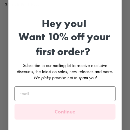
STYLE WITH...
B
Hey you!
e
i
g
Want 10% off your
e
Z
i
first order?
g
Z
a
g
Subscribe to our mailing list to receive exclusive
K
n
discounts, the latest on sales, new releases and more.
e
We pinky promise not to spam you!
e
H
i
g
h
S
o
c
Continue
k
s
MEIA
PATA