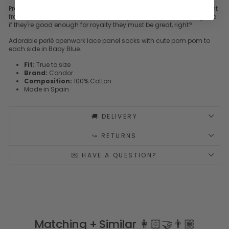
Probably the most luxurious socks we've ever come across, straight
from top Spanish brand
Condor
. They're worn by Prince George so
if they're good enough for royalty they must be great, right?
Adorable perlé openwork lace panel socks with cute pom pom to
each side in Baby Blue.
Fit:
True to size
Brand:
Condor
Composition:
100% Cotton
Made in Spain
🚚 DELIVERY
↪️ RETURNS
💌 HAVE A QUESTION?
Matching + Similar 👩🏻‍🤝‍👨🏽