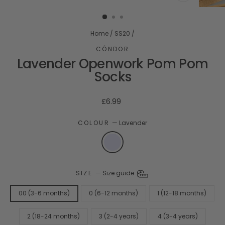
CLOSE
(ESC)
Home
/
SS20
/
CÓNDOR
Lavender Openwork Pom Pom
Socks
Regular
£6.99
price
COLOUR
—
Lavender
SIZE
—
Size guide
00 (3-6 months)
0 (6-12 months)
1 (12-18 months)
2 (18-24 months)
3 (2-4 years)
4 (3-4 years)