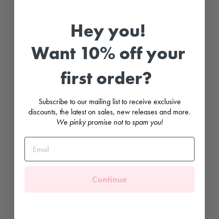
e
n
d
Hey you!
e
r
O
Want 10% off your
p
e
n
w
first order?
o
r
k
P
Subscribe to our mailing list to receive exclusive
o
discounts, the latest on sales, new releases and more.
m
We pinky promise not to spam you!
P
o
m
S
o
c
k
s
Continue
CONDOR
£6.99