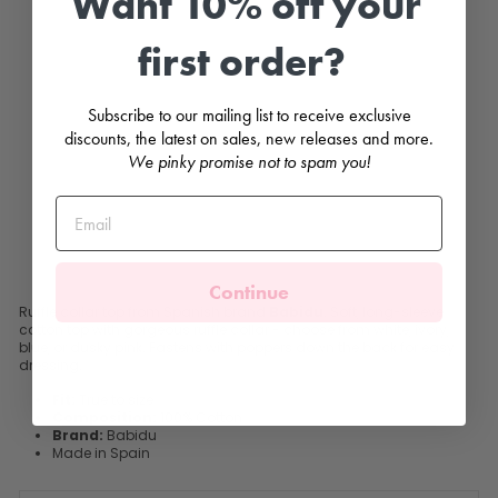
Want 10% off your
e
C
first order?
o
l
l
a
Subscribe to our mailing list to receive exclusive
r
T
discounts, the latest on sales, new releases and more.
o
We pinky promise not to spam you!
p
BABIDU
£13.99
Continue
Ruffle collar top from Spanish brand
Babidu
. Soft, long-sleeve
cotton top with gorgeous ruffle collar - choose from white, ivory,
blue, or dusky pink. Fastens with poppers down the back for easy
dressing.
Fit:
True to size
Composition:
100% Cotton
Brand:
Babidu
Made in Spain