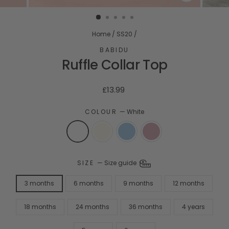
CLOSE
(ESC)
Home
/
SS20
/
BABIDU
Ruffle Collar Top
Regular
£13.99
price
COLOUR
—
White
SIZE
—
Size guide
3 months
6 months
9 months
12 months
18 months
24 months
36 months
4 years