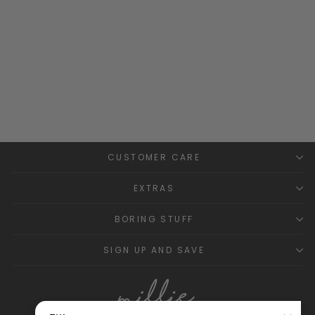
Ruffle Collar Top
BABIDU
£13.99
CUSTOMER CARE
EXTRAS
BORING STUFF
SIGN UP AND SAVE