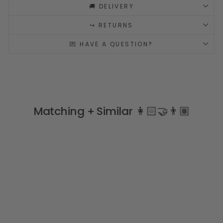
🚚 DELIVERY
↪️ RETURNS
💌 HAVE A QUESTION?
Matching + Similar 👩🏻‍🤝‍👨🏽