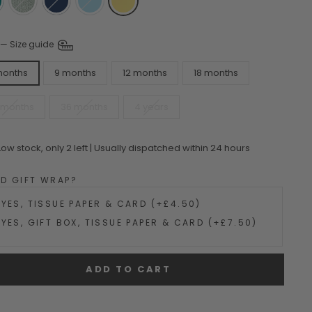
—
Size guide
months
9 months
12 months
18 months
 months
36 months
4 years
Low stock, only 2 left | Usually dispatched within 24 hours
DD GIFT WRAP?
YES, TISSUE PAPER & CARD (+£4.50)
YES, GIFT BOX, TISSUE PAPER & CARD (+£7.50)
ADD TO CART