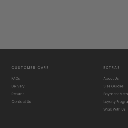
WEDOBLE
Regular
Sale
£27.99
£10.00
Save
£17.99
price
price
CUSTOMER CARE
EXTRAS
FAQs
About Us
Delivery
Size Guides
Returns
Payment Met
Contact Us
Loyalty Prog
Work With Us