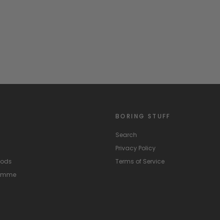
BORING STUFF
Search
Privacy Policy
hods
Terms of Service
ramme