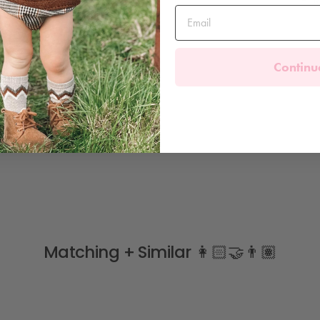
Continu
Matching + Similar 👩🏻‍🤝‍👨🏽