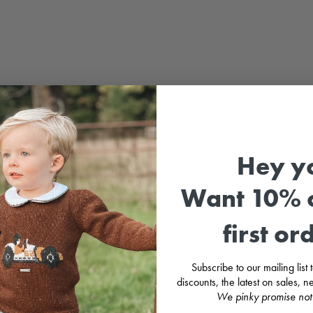
Sale
⚡
£10
Hey y
Smart
cotton
(pict
Want 10% o
of pea
Dungar
for b
first or
F
M
Subscribe to our mailing list
2
discounts, the latest on sales,
C
We pinky promise not
B
M