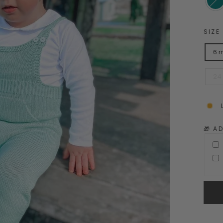
SIZE
6 
24
🎁 A