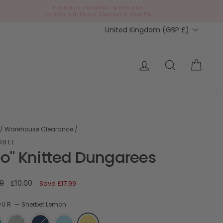
FLEXIBLE PAYMENT METHODS
d
Pay later with Klarna, Clearpay or Shop Pay
Currency
United Kingdom (GBP £)
ap?
Log in
Search
Cart
/
Warehouse Clearance
/
OBLE
eo" Knitted Dungarees
ar
Sale
9
£10.00
Save
£17.99
price
OUR
—
Sherbet Lemon