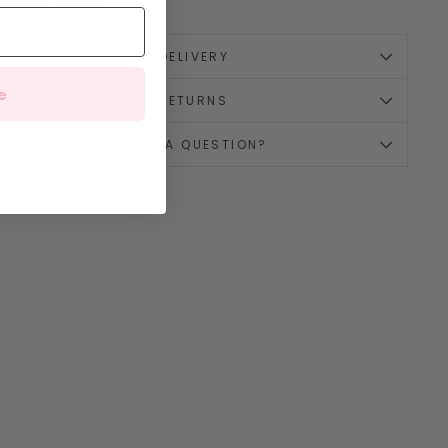
🚚 DELIVERY
e
↪️ RETURNS
💌 HAVE A QUESTION?