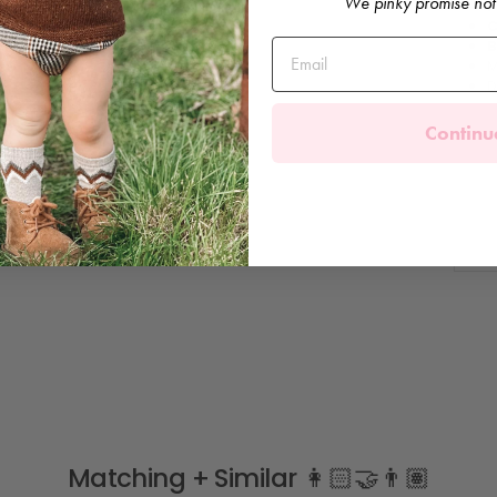
We pinky promise not
F
C
B
M
D
Continu
Matching + Similar 👩🏻‍🤝‍👨🏽