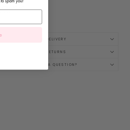
 to spam you!
it:
TBC
omposition:
TBC
rand:
Mac Ilusión
ade in Spain
rop 1
e
🚚 DELIVERY
↪️ RETURNS
💌 HAVE A QUESTION?