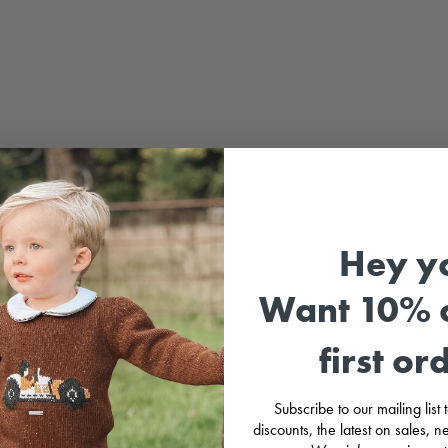
Hey y
Sale
Want 10% o
⚡
£20 
first or
Baby 
sleeve
Subscribe to our mailing list
tartan
discounts, the latest on sales,