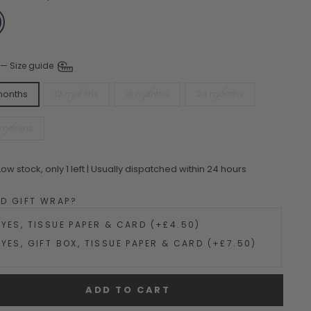
—
Size guide
months
12 months
18 months
24 months
 months
Low stock, only 1 left | Usually dispatched within 24 hours
DD GIFT WRAP?
YES, TISSUE PAPER & CARD (+£4.50)
YES, GIFT BOX, TISSUE PAPER & CARD (+£7.50)
ADD TO CART