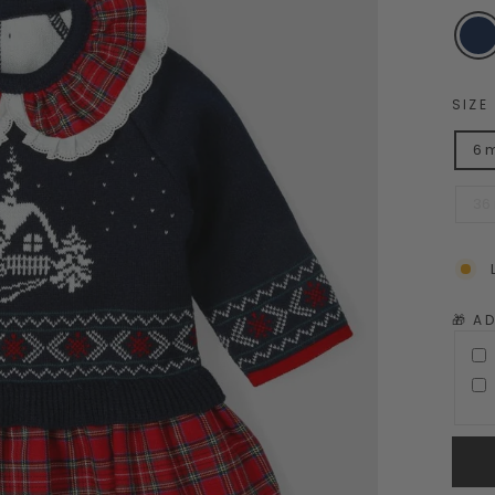
SIZE
6 
36
🎁 A