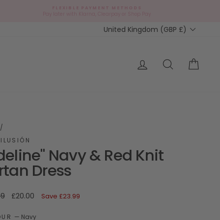
FLEXIBLE PAYMENT METHODS
d
Pay later with Klarna, Clearpay or Shop Pay
Currency
United Kingdom (GBP £)
ap?
Log in
Search
Cart
/
ILUSIÓN
deline" Navy & Red Knit
rtan Dress
ar
Sale
99
£20.00
Save
£23.99
price
OUR
—
Navy