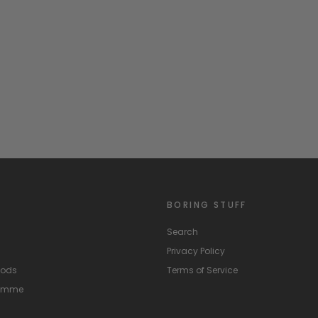
BORING STUFF
Search
Privacy Policy
hods
Terms of Service
ramme