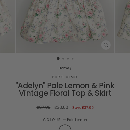
CLOSE
(ESC)
Home
/
PURO MIMO
"Adelyn" Pale Lemon & Pink
Vintage Floral Top & Skirt
Regular
Sale
£67.99
£30.00
Save
£37.99
price
price
COLOUR
—
Pale Lemon