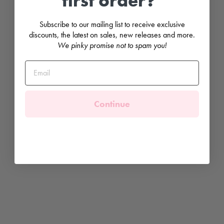
first order?
t
a
g
Subscribe to our mailing list to receive exclusive
e
discounts, the latest on sales, new releases and more.
F
We pinky promise not to spam you!
l
o
r
a
l
T
o
p
Continue
&
S
k
i
r
t
PURO
MIMO
Regular
£67.99
price
Sale
£30.00
price
Save
£37.99
Sale