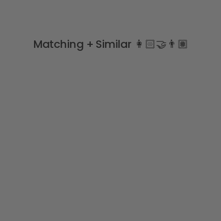
Matching + Similar 👩🏻‍🤝‍👨🏽
Sale
"Adelyn" Pale Lemon &
Pink Vintage Floral Top &
Skirt
PURO MIMO