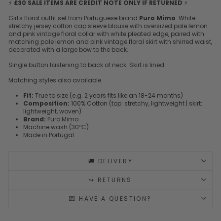
⚡
£30 SALE ITEMS ARE CREDIT NOTE ONLY IF RETURNED
⚡
Girl's floral outfit set from Portuguese brand
Puro Mimo
. White
stretchy jersey cotton cap sleeve blouse with oversized pale lemon
and pink vintage floral collar with white pleated edge, paired with
matching pale lemon and pink vintage floral skirt with shirred waist,
decorated with a large bow to the back.
Single button fastening to back of neck. Skirt is lined.
Matching styles also available.
Fit:
True to size (e.g. 2 years fits like an 18-24 months)
Composition:
100% Cotton (top: stretchy, lightweight | skirt:
lightweight, woven)
Brand:
Puro Mimo
Machine wash (30ºC)
Made in Portugal
🚚 DELIVERY
↪️ RETURNS
💌 HAVE A QUESTION?