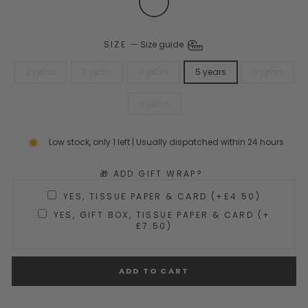
SIZE
—
Size guide
2 years
3 years
4 years
5 years
6 years
8 years
Low stock, only 1 left | Usually dispatched within 24 hours
🎁 ADD GIFT WRAP?
YES, TISSUE PAPER & CARD (+£4.50)
YES, GIFT BOX, TISSUE PAPER & CARD (+
£7.50)
ADD TO CART