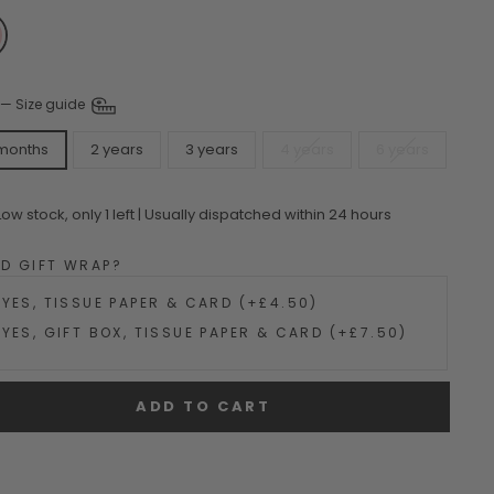
—
Size guide
 months
2 years
3 years
4 years
6 years
Low stock, only 1 left | Usually dispatched within 24 hours
DD GIFT WRAP?
YES, TISSUE PAPER & CARD (+£4.50)
YES, GIFT BOX, TISSUE PAPER & CARD (+£7.50)
ADD TO CART