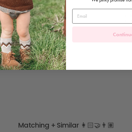
C
B
M
C
Continu
Matching + Similar 👩🏻‍🤝‍👨🏽