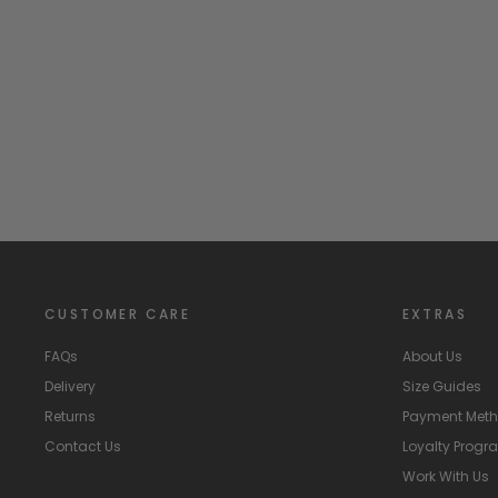
"Amore" Red & Pink Heart Print Dress
PHI
Regular
Sale
£60.99
£30.00
Save
£30.99
price
price
CUSTOMER CARE
EXTRAS
FAQs
About Us
Delivery
Size Guides
Returns
Payment Met
Contact Us
Loyalty Prog
Work With Us