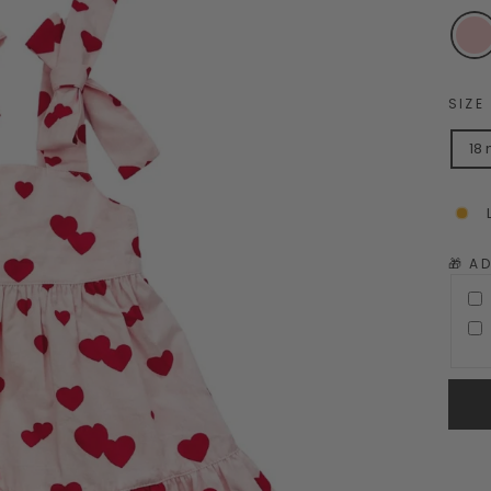
SIZE
18
🎁 A