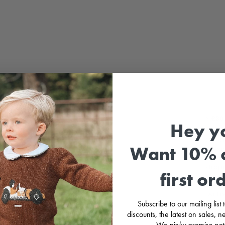
LOOK
MY B
🎀
⚡
£30 
Hey y
Girl’
Want 10% o
dress 
agains
straps
first or
red bo
its el
twirli
Subscribe to our mailing list
little
discounts, the latest on sales,
We pinky promise not
F