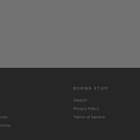
BORING STUFF
Search
Privacy Policy
hods
Terms of Service
ramme