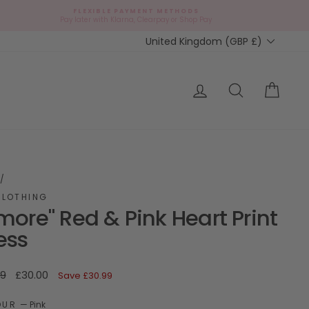
FLEXIBLE PAYMENT METHODS
d
Pay later with Klarna, Clearpay or Shop Pay
Currency
United Kingdom (GBP £)
ap?
Log in
Search
Cart
/
CLOTHING
more" Red & Pink Heart Print
ess
ar
Sale
99
£30.00
Save
£30.99
price
OUR
—
Pink