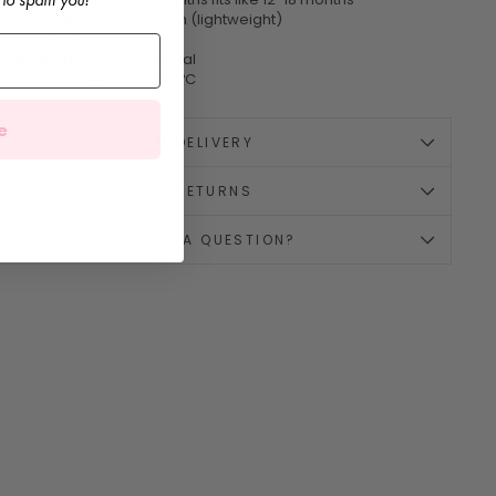
omposition:
100% Cotton (lightweight)
rand:
Phi Clothing
ade with love in:
Portugal
are:
Machine wash at 30ºC
e
🚚 DELIVERY
↪️ RETURNS
💌 HAVE A QUESTION?