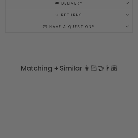
🚚 DELIVERY
↪️ RETURNS
💌 HAVE A QUESTION?
Matching + Similar 👩🏻‍🤝‍👨🏽
Sale