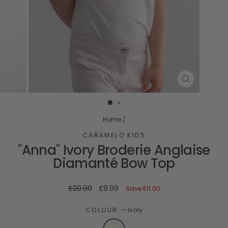
CLOSE
(ESC)
Home
/
CARAMELO KIDS
"Anna" Ivory Broderie Anglaise
Diamanté Bow Top
Regular
Sale
£20.99
£9.99
Save
£11.00
price
price
COLOUR
—
Ivory