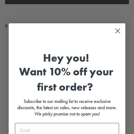
STYLE WITH...
"A
nn
a"
Ivo
Hey you!
ry
Br
od
Want 10% off your
eri
e
An
first order?
gl
ais
e
Di
Subscribe to our mailing list to receive exclusive
a
discounts, the latest on sales, new releases and more.
m
an
We pinky promise not to spam you!
té
Bo
w
To
p