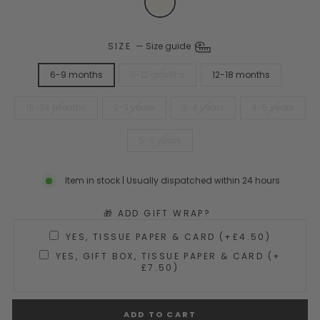
SIZE
—
Size guide
6-9 months
9-12 months
12-18 months
18-24 months
2-3 years
3-4 years
4-5 years
5-6 years
Item in stock | Usually dispatched within 24 hours
🎁 ADD GIFT WRAP?
YES, TISSUE PAPER & CARD (+£4.50)
YES, GIFT BOX, TISSUE PAPER & CARD (+
£7.50)
ADD TO CART