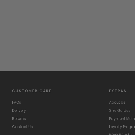
"Cassius" Blue & Mint Striped Knitted Romper
BLUES BABY
£35.99
CUSTOMER CARE
EXTRAS
FAQs
About Us
Delivery
Size Guides
Returns
Payment Met
Contact Us
Loyalty Prog
Work With Us