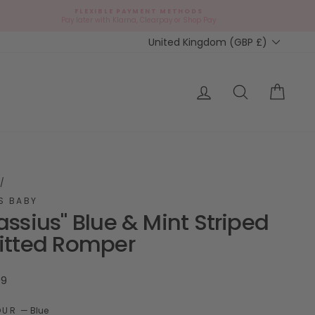
FLEXIBLE PAYMENT METHODS
d
Pay later with Klarna, Clearpay or Shop Pay
Currency
United Kingdom (GBP £)
ap?
Log in
Search
Cart
/
S BABY
assius" Blue & Mint Striped
itted Romper
ar
99
OUR
—
Blue