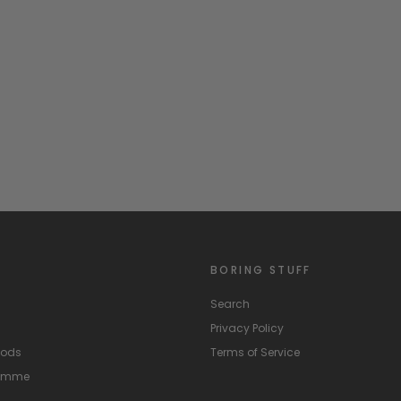
BORING STUFF
Search
Privacy Policy
hods
Terms of Service
ramme