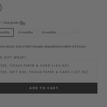
—
Size guide
months
6 months
9 months
12 months
Low stock, only 2 left | Usually dispatched within 24 hours
DD GIFT WRAP?
YES, TISSUE PAPER & CARD (+£4.50)
YES, GIFT BOX, TISSUE PAPER & CARD (+£7.50)
ADD TO CART