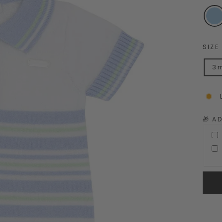
SIZE
3 
🎁 A