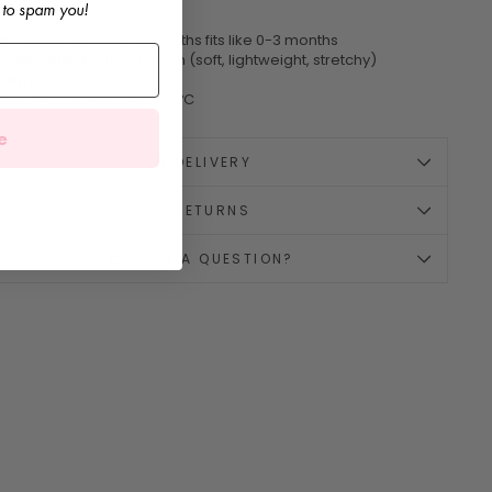
 to spam you!
it:
True to size, e.g. 3 months fits like 0-3 months
omposition:
100% Cotton (soft, lightweight, stretchy)
rand:
Blues Baby
are:
Machine wash at 30ºC
e
🚚 DELIVERY
↪️ RETURNS
💌 HAVE A QUESTION?