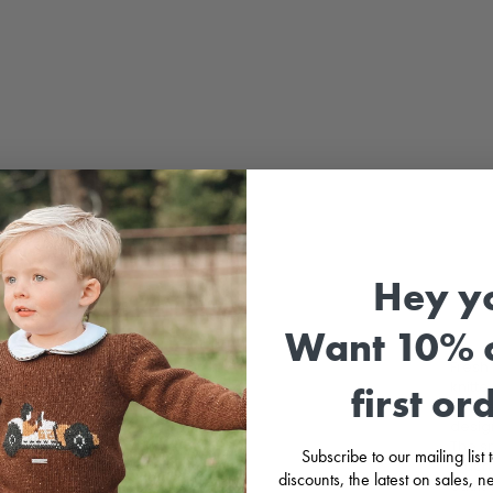
Hey y
Want 10% o
Fresh 
knitt
first or
Crafte
design
The sm
Subscribe to our mailing list
touch
discounts, the latest on sales,
outfit