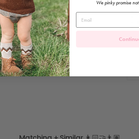
We pinky promise not
F
C
B
C
Continu
Matching + Similar 👩🏻‍🤝‍👨🏽