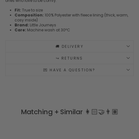
ones who love to be comfy.
Fit:
True to size
Composition:
100% Polyester with fleece lining (thick, warm,
cosy inside)
Brand:
Little Journeys
Care:
Machine wash at 30ºC
🚚 DELIVERY
↪️ RETURNS
💌 HAVE A QUESTION?
Matching + Similar 👩🏻‍🤝‍👨🏽
Sale