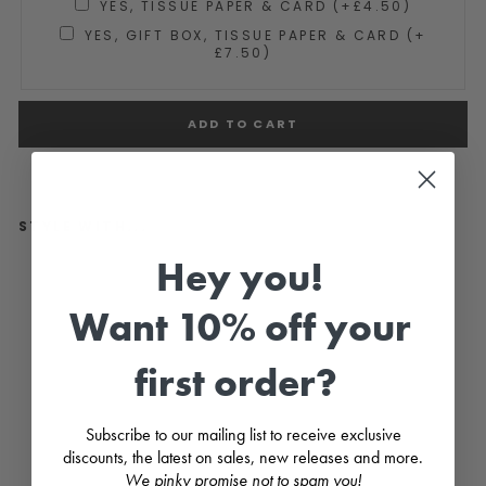
YES, TISSUE PAPER & CARD (+£4.50)
YES, GIFT BOX, TISSUE PAPER & CARD (+
£7.50)
ADD TO CART
STYLE WITH...
Hey you!
"B
o"
C
Want 10% off your
ar
a
m
first order?
el
Br
o
w
Subscribe to our mailing list to receive exclusive
n
discounts, the latest on sales, new releases and more.
Te
d
We pinky promise not to spam you!