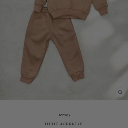
CL
(ES
Home
/
LITTLE JOURNEYS