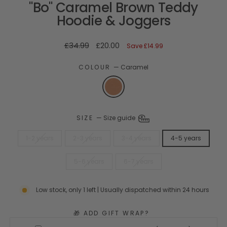
"Bo" Caramel Brown Teddy
Hoodie & Joggers
Regular
Sale
£34.99
£20.00
Save
£14.99
price
price
COLOUR
—
Caramel
SIZE
—
Size guide
1-2 years
2-3 years
3-4 years
4-5 years
5-6 years
6-7 years
Low stock, only 1 left | Usually dispatched within 24 hours
🎁 ADD GIFT WRAP?