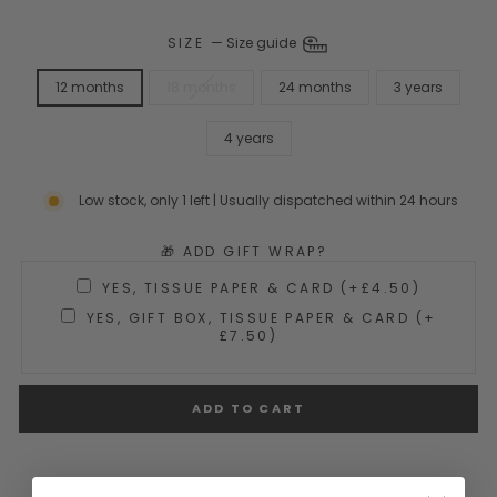
SIZE
—
Size guide
12 months
18 months
24 months
3 years
4 years
Low stock, only 1 left | Usually dispatched within 24 hours
🎁 ADD GIFT WRAP?
YES, TISSUE PAPER & CARD (+£4.50)
YES, GIFT BOX, TISSUE PAPER & CARD (+
£7.50)
ADD TO CART