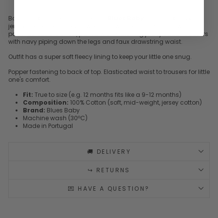
Boy's tracksuit from British brand
Blues Baby
. Soft, thick navy
jersey cotton long sleeve sweatshirt with beige trims and white
panel across the chest, paired with matching jersey cotton trousers
with navy piping down the legs and faux drawstring waist.
Outfit has a super soft fleecy lining to keep your little one snug.
Popper fastening to back of top. Elasticated waist to trousers for little
one's comfort.
Fit:
True to size (e.g. 12 months fits like a 9-12 months)
Composition:
100% Cotton (soft, mid-weight, jersey cotton)
Brand:
Blues Baby
Machine wash (30ºC)
Made in Portugal
🚚 DELIVERY
↪️ RETURNS
💌 HAVE A QUESTION?