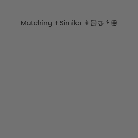
Matching + Similar 👩🏻‍🤝‍👨🏽
SNUGGLY FLEECE LINED 🐻‍❄️
"Bobby" Navy Tracksuit
BLUES BABY
from
£36.99