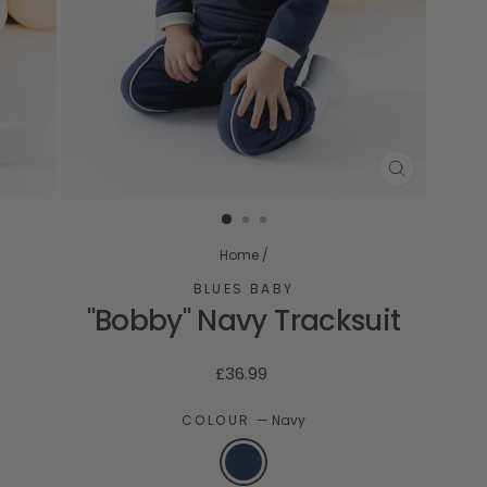
CLOSE
(ESC)
Home
/
BLUES BABY
"Bobby" Navy Tracksuit
Regular
£36.99
price
COLOUR
—
Navy