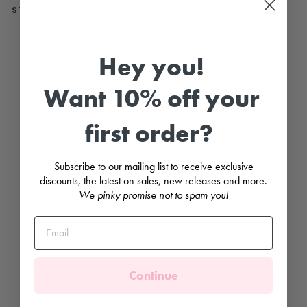
STYLE WITH...
"
B
Hey you!
o
b
b
Want 10% off your
y
"
N
first order?
a
v
y
T
Subscribe to our mailing list to receive exclusive
r
a
discounts, the latest on sales, new releases and more.
c
We pinky promise not to spam you!
k
s
u
i
t
BLUES
BABY
Continue
from
£36.99
SNUGGLY FLEECE LINED 🐻‍❄️