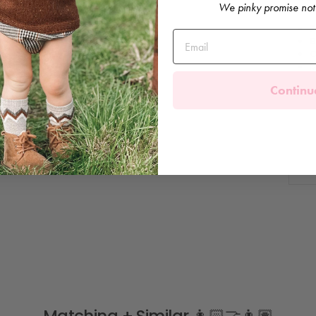
We pinky promise not
F
B
C
M
Continu