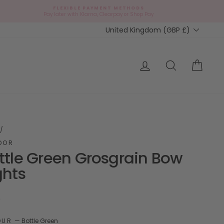
FLEXIBLE PAYMENT METHODS
d
Pay later with Klarna, Clearpay or Shop Pay
Currency
United Kingdom (GBP £)
ap?
Log in
Search
Cart
/
DOR
ttle Green Grosgrain Bow
ghts
ar
9
OUR
—
Bottle Green