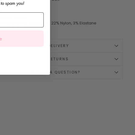
 to spam you!
it:
Generous
rand:
Cóndor
omposition:
75% Cotton, 22% Nylon, 3% Elastane
ade in Spain
e
🚚 DELIVERY
↪️ RETURNS
💌 HAVE A QUESTION?