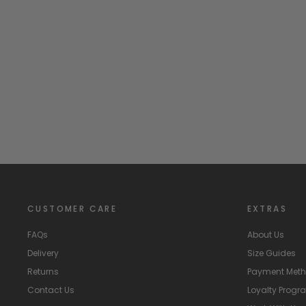
Bottle Green Grosgrain Bow Tights
CONDOR
from
£11.99
CUSTOMER CARE
EXTRAS
FAQs
About Us
Delivery
Size Guides
Returns
Payment Met
Contact Us
Loyalty Prog