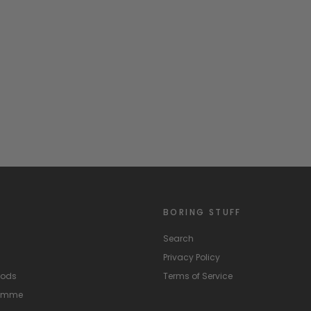
BORING STUFF
Search
Privacy Policy
hods
Terms of Service
ramme