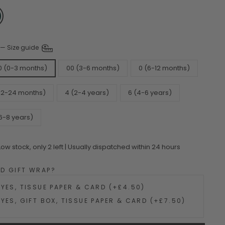
—
Size guide
0 (0-3 months)
00 (3-6 months)
0 (6-12 months)
(12-24 months)
4 (2-4 years)
6 (4-6 years)
6-8 years)
Low stock, only 2 left | Usually dispatched within 24 hours
DD GIFT WRAP?
YES, TISSUE PAPER & CARD (+£4.50)
YES, GIFT BOX, TISSUE PAPER & CARD (+£7.50)