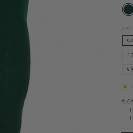
SIZE
00
2 
8 (
🎁 A