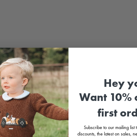
Hey y
Probab
Want 10% o
from 
Prince
great,
first or
Soft c
match
Subscribe to our mailing list
discounts, the latest on sales,
Packa