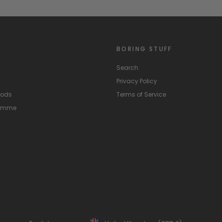
BORING STUFF
Search
Privacy Policy
hods
Terms of Service
ramme