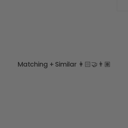
Matching + Similar 👩🏻‍🤝‍👨🏽