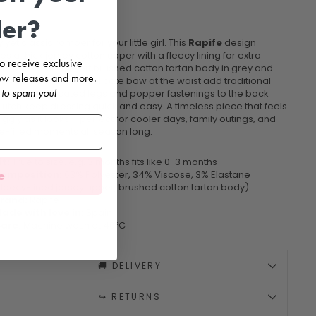
der?
 yet classic romper for your little girl. This
Rapife
design
es a thick jersey cotton upper with a fleecy lining for extra
 to receive exclusive
, paired with a soft brushed cotton tartan body in grey and
 new releases and more.
he ruffle collar and delicate bow at the waist add traditional
 to spam you!
, while elasticated legs and popper fastenings to the back
utch keep dressing quick and easy. A timeless piece that feels
ggly as it looks – perfect for cooler days, family outings, and
e-filled moments all season long.
it:
True to size, e.g. 3 months fits like 0-3 months
e
omposition:
63% Polyester, 34% Viscose, 3% Elastane
fleecy-lined jersey upper, brushed cotton tartan body)
rand:
Rapife
ade with love in:
Spain
are:
Machine wash at 40ºC
🚚 DELIVERY
↪️ RETURNS