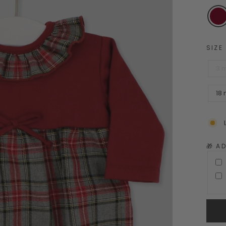
SIZE
3 
18
🎁 A