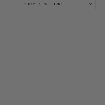
💌 HAVE A QUESTION?