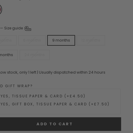
—
Size guide
months
6 months
9 months
12 months
 months
24 months
Low stock, only 1 left | Usually dispatched within 24 hours
DD GIFT WRAP?
YES, TISSUE PAPER & CARD (+£4.50)
YES, GIFT BOX, TISSUE PAPER & CARD (+£7.50)
ADD TO CART