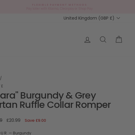
FLEXIBLE PAYMENT METHODS
d
Pay later with Klarna, Clearpay or Shop Pay
Currency
United Kingdom (GBP £)
ap?
Log in
Search
Cart
/
FE
lara" Burgundy & Grey
rtan Ruffle Collar Romper
ar
Sale
9
£20.99
Save
£9.00
price
OUR
—
Burgundy