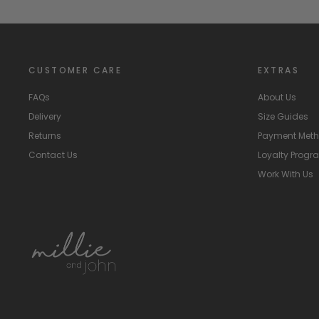
CUSTOMER CARE
EXTRAS
FAQs
About Us
Delivery
Size Guides
Returns
Payment Met
Contact Us
Loyalty Prog
Work With Us