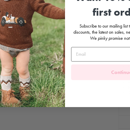
first or
A cosy
featur
Subscribe to our mailing list
warmth
discounts, the latest on sales,
red. T
We pinky promise not
charm
and cr
as snu
cuddl
F
Continu
C
(
B
M
C