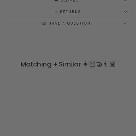
🚚 DELIVERY
↪️ RETURNS
💌 HAVE A QUESTION?
Matching + Similar 👩🏻‍🤝‍👨🏽