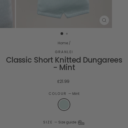
CLOSE
(ESC)
Home
/
GRANLEI
Classic Short Knitted Dungarees
- Mint
Regular
£21.99
price
COLOUR
—
Mint
SIZE
—
Size guide