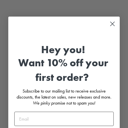
C
l
a
s
s
i
c
S
h
o
r
Hey you!
t
K
n
Want 10% off your
i
t
t
first order?
e
d
D
u
Subscribe to our mailing list to receive exclusive
n
g
discounts, the latest on sales, new releases and more.
a
We pinky promise not to spam you!
r
e
e
s
-
M