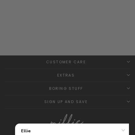
Classic Short Knitted
Dungarees - Mint
GRANLEI
£21.99
CUSTOMER CARE
EXTRAS
BORING STUFF
SIGN UP AND SAVE