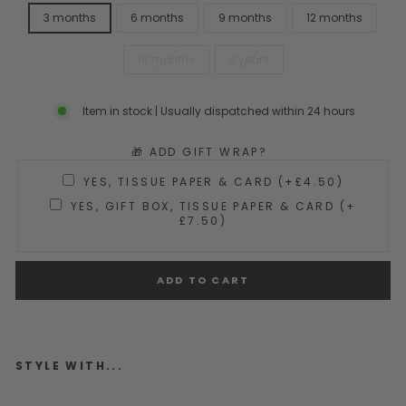
3 months
6 months
9 months
12 months
18 months
2 years
Item in stock | Usually dispatched within 24 hours
🎁 ADD GIFT WRAP?
YES, TISSUE PAPER & CARD (+£4.50)
YES, GIFT BOX, TISSUE PAPER & CARD (+
£7.50)
ADD TO CART
STYLE WITH...