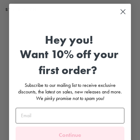
STYLE WITH...
C
r
e
Hey you!
a
m
K
Want 10% off your
n
e
e
first order?
H
i
g
h
Subscribe to our mailing list to receive exclusive
P
o
discounts, the latest on sales, new releases and more.
m
We pinky promise not to spam you!
P
o
m
S
o
c
k
s
Continue
CONDOR