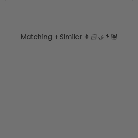
Matching + Similar 👩🏻‍🤝‍👨🏽
Cream Knee High Pom
Pom Socks