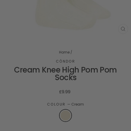
CL
(ES
Home
/
CÓNDOR
Cream Knee High Pom Pom
Socks
Regular
£9.99
price
COLOUR
—
Cream