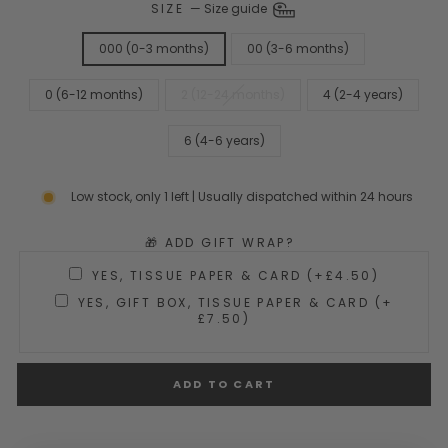
SIZE
—
Size guide
000 (0-3 months)
00 (3-6 months)
0 (6-12 months)
2 (12-24 months)
4 (2-4 years)
6 (4-6 years)
Low stock, only 1 left | Usually dispatched within 24 hours
🎁 ADD GIFT WRAP?
YES, TISSUE PAPER & CARD (+£4.50)
YES, GIFT BOX, TISSUE PAPER & CARD (+
£7.50)
ADD TO CART