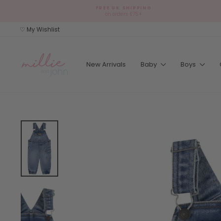
Skip
FREE UK SHIPPING
to
on orders £75+
content
♡ My Wishlist
New Arrivals
Baby
Boys