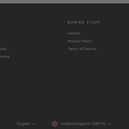
BORING STUFF
Search
Privacy Policy
hods
Terms of Service
ramme
Currency
Language
United Kingdom (GBP £)
English