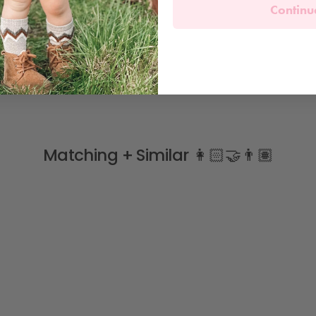
Continu
Matching + Similar 👩🏻‍🤝‍👨🏽