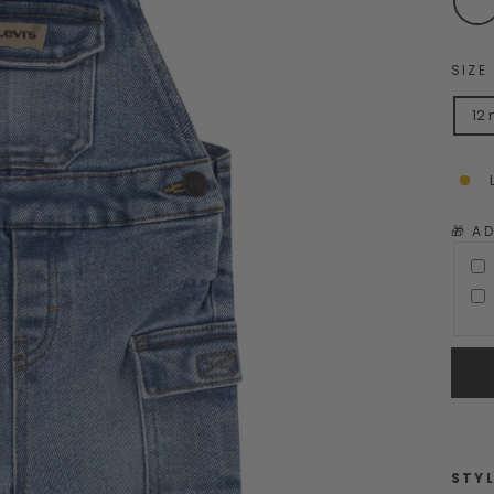
SIZE
12
🎁 A
STYL