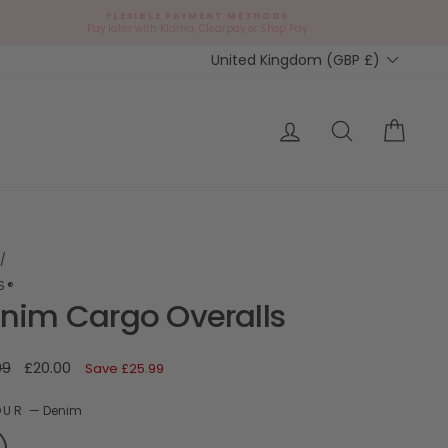
FLEXIBLE PAYMENT METHODS
d
Pay later with Klarna, Clearpay or Shop Pay
Currency
United Kingdom (GBP £)
ap?
Log in
Search
Cart
/
'S®
nim Cargo Overalls
ar
Sale
99
£20.00
Save
£25.99
price
OUR
—
Denim