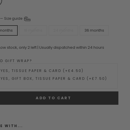
—
Size guide
 months
18 months
24 months
36 months
Low stock, only 2 left | Usually dispatched within 24 hours
DD GIFT WRAP?
YES, TISSUE PAPER & CARD (+£4.50)
YES, GIFT BOX, TISSUE PAPER & CARD (+£7.50)
ADD TO CART
E WITH...