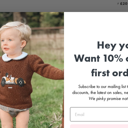
⚡
£20 
Thes
and cl
durab
perfec
pocket
Hey y
dress
and re
touch.
Want 10% o
adven
first or
F
C
E
B
Subscribe to our mailing list
C
discounts, the latest on sales,
We pinky promise not