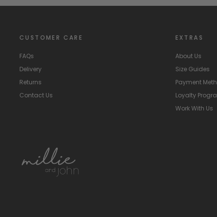
CUSTOMER CARE
EXTRAS
FAQs
About Us
Delivery
Size Guides
Returns
Payment Met
Contact Us
Loyalty Prog
Work With Us