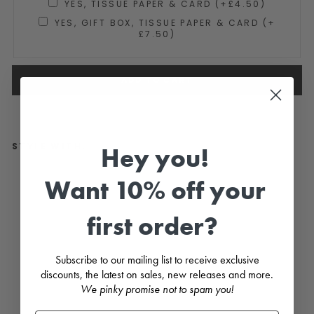
YES, TISSUE PAPER & CARD (+£4.50)
YES, GIFT BOX, TISSUE PAPER & CARD (+
£7.50)
ADD TO CART
STYLE WITH...
Hey you!
"Fl
Want 10% off your
or
a"
Du
first order?
sk
y
Pin
k
Subscribe to our mailing list to receive exclusive
Flo
discounts, the latest on sales, new releases and more.
ral
La
We pinky promise not to spam you!
ce
Dr