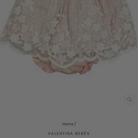
CL
(ES
Home
/
VALENTINA BEBÉS