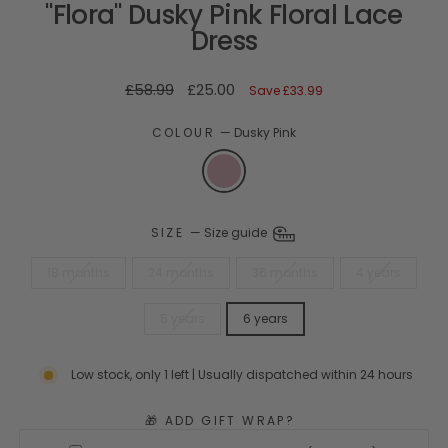
"Flora" Dusky Pink Floral Lace
Dress
Regular
Sale
£58.99
£25.00
Save
£33.99
price
price
COLOUR
—
Dusky Pink
SIZE
—
Size guide
18 months
24 months
36 months
4 years
5 years
6 years
Low stock, only 1 left | Usually dispatched within 24 hours
🎁 ADD GIFT WRAP?