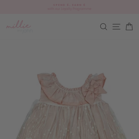
Skip
🎁
SPEND £, EARN £
to
Add
with our Loyalty Programme
Pause
content
gift
slideshow
wrap?
Site navi
Search
Ca