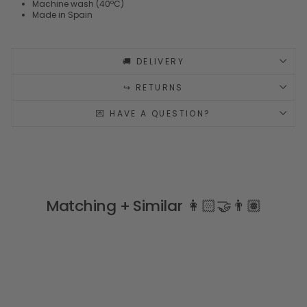
Machine wash (40ºC)
Made in Spain
🚚 DELIVERY
↪️ RETURNS
💌 HAVE A QUESTION?
Matching + Similar 👩🏻‍🤝‍👨🏽
Sale