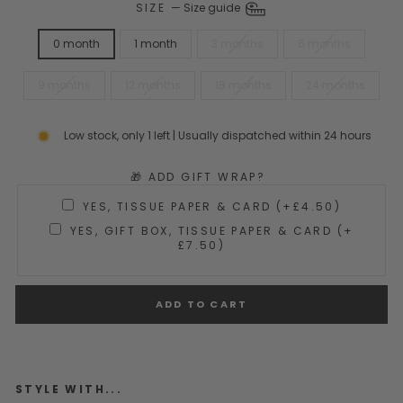
SIZE
—
Size guide
0 month
1 month
3 months
6 months
9 months
12 months
18 months
24 months
Low stock, only 1 left | Usually dispatched within 24 hours
🎁 ADD GIFT WRAP?
YES, TISSUE PAPER & CARD (+£4.50)
YES, GIFT BOX, TISSUE PAPER & CARD (+
£7.50)
ADD TO CART
STYLE WITH...