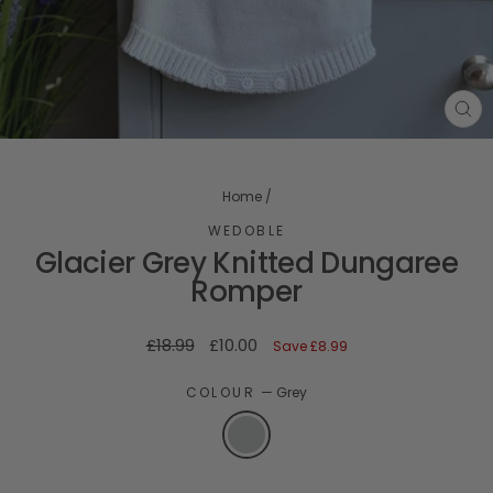
CL
(ES
Home
/
WEDOBLE
Glacier Grey Knitted Dungaree
Romper
Regular
Sale
£18.99
£10.00
Save
£8.99
price
price
COLOUR
—
Grey