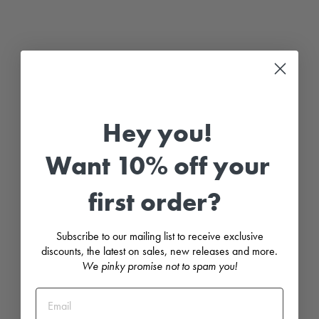
G
l
a
c
i
e
r
G
r
e
Hey you!
y
K
n
Want 10% off your
i
t
t
first order?
e
d
D
u
Subscribe to our mailing list to receive exclusive
n
g
discounts, the latest on sales, new releases and more.
a
We pinky promise not to spam you!
r
e
e
R
o