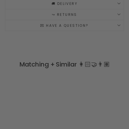
🚚 DELIVERY
↪️ RETURNS
💌 HAVE A QUESTION?
Matching + Similar 👩🏻‍🤝‍👨🏽
Sale