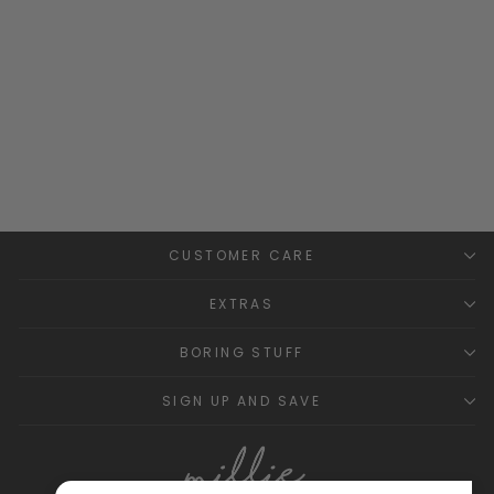
Glacier Grey Knitted
Dungaree Romper
WEDOBLE
Regular
Sale
£18.99
£10.00
Save
price
price
£8.99
CUSTOMER CARE
EXTRAS
BORING STUFF
SIGN UP AND SAVE