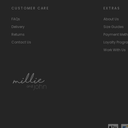
CUSTOMER CARE
EXTRAS
FAQs
About Us
Delivery
Size Guides
Returns
Payment Met
Contact Us
Loyalty Prog
Work With Us