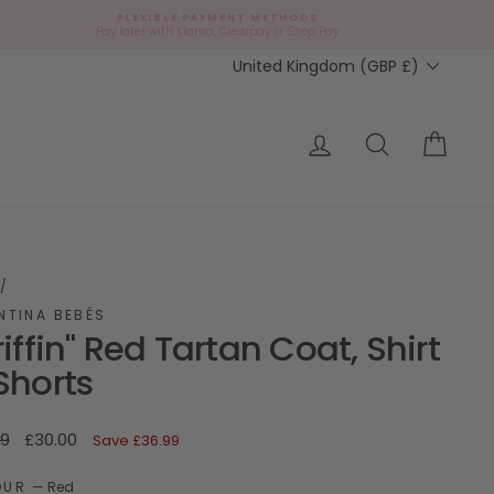
FLEXIBLE PAYMENT METHODS
d
Pay later with Klarna, Clearpay or Shop Pay
Currency
United Kingdom (GBP £)
ap?
Log in
Search
Cart
/
NTINA BEBÉS
riffin" Red Tartan Coat, Shirt
Shorts
ar
Sale
99
£30.00
Save
£36.99
price
OUR
—
Red