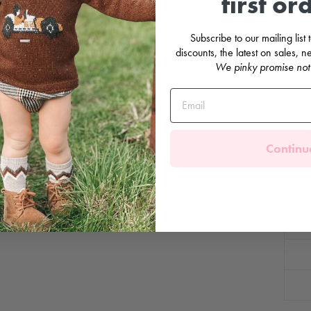
first or
red t
super 
Subscribe to our mailing list
Pearli
discounts, the latest on sales,
Elasti
We pinky promise not
Matchi
F
C
Continu
w
B
M
M