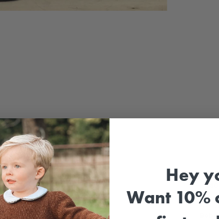
Sale
Hey y
⚡
£30 
Want 10% o
Festiv
Bebé