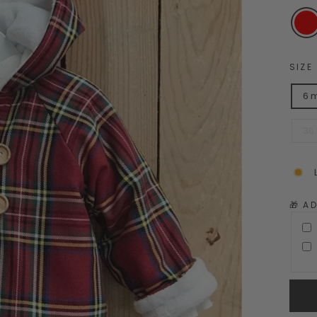
SIZE
6 
36
🎁 A