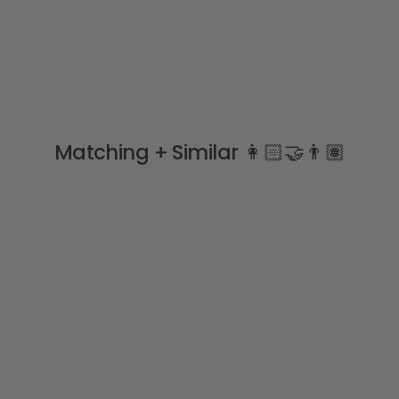
Matching + Similar 👩🏻‍🤝‍👨🏽