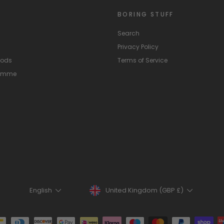
BORING STUFF
Search
Privacy Policy
hods
Terms of Service
ramme
Currency
Language
United Kingdom (GBP £)
English