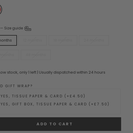
—
Size guide
months
12 months
18 months
24 months
 months
48 months
Low stock, only 1 left | Usually dispatched within 24 hours
DD GIFT WRAP?
YES, TISSUE PAPER & CARD (+£4.50)
YES, GIFT BOX, TISSUE PAPER & CARD (+£7.50)
ADD TO CART