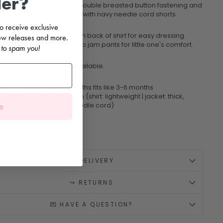
der?
artan hooded jacket with double breasted button fastening and
soft faux fur lining, paired with navy needle cord shorts.
 to receive exclusive
sed button fastening down back of shirt for easy dressing.
 new releases and more.
cated waist and leg cuffs to jam pants for little one's comfort.
 to spam you!
ng girl's outfit set also available.
it:
True to size, e.g. 6 months fits like 3-6 months
omposition:
100% Cotton (shirt: lightweight | jacket: thick,
e
oven | jam pants: soft needle cord)
rand:
Valentina Bebés
achine wash (40ºC)
ade in Portugal
🚚 DELIVERY
↪️ RETURNS
💌 HAVE A QUESTION?