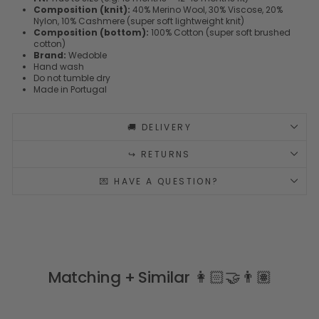
Composition (knit):
40% Merino Wool, 30% Viscose, 20%
Nylon, 10% Cashmere (super soft lightweight knit)
Composition (bottom):
100% Cotton (super soft brushed
cotton)
Brand:
Wedoble
Hand wash
Do not tumble dry
Made in Portugal
🚚 DELIVERY
↪️ RETURNS
💌 HAVE A QUESTION?
Matching + Similar 👩🏻‍🤝‍👨🏽
COSY MERINO & CASHMERE BLEND