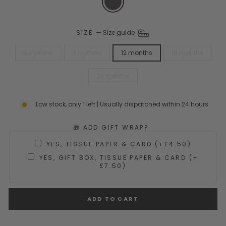
SIZE
—
Size guide
6 months
9 months
12 months
18 months
24 months
Low stock, only 1 left | Usually dispatched within 24 hours
🎁 ADD GIFT WRAP?
YES, TISSUE PAPER & CARD (+£4.50)
YES, GIFT BOX, TISSUE PAPER & CARD (+
£7.50)
ADD TO CART