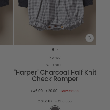
CLOSE
(ESC)
Home
/
WEDOBLE
"Harper" Charcoal Half Knit
Check Romper
Regular
Sale
£46.99
£20.00
Save
£26.99
price
price
COLOUR
—
Charcoal