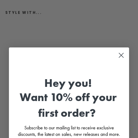
STYLE WITH...
"
H
a
r
p
e
r
"
C
h
a
r
Hey you!
c
o
a
Want 10% off your
l
H
a
first order?
l
f
K
n
Subscribe to our mailing list to receive exclusive
i
t
discounts, the latest on sales, new releases and more.
C