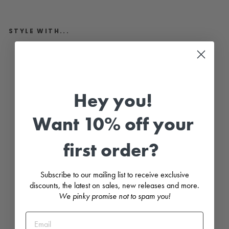
STYLE WITH...
"
H
e
i
d
i
Hey you!
"
N
a
Want 10% off your
v
y
S
first order?
t
r
i
p
Subscribe to our mailing list to receive exclusive
e
discounts, the latest on sales, new releases and more.
d
D
We pinky promise not to spam you!
r
e
s
s