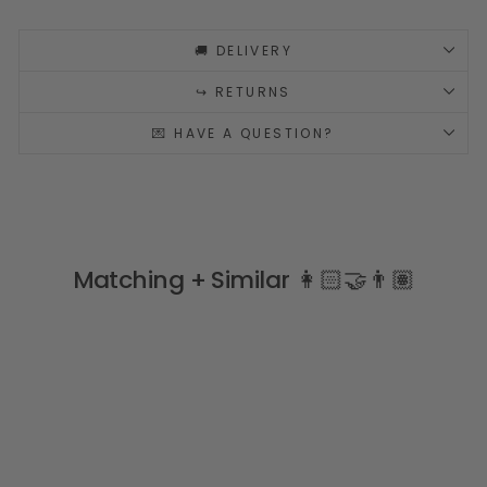
🚚 DELIVERY
↪️ RETURNS
💌 HAVE A QUESTION?
Matching + Similar 👩🏻‍🤝‍👨🏽
Sale