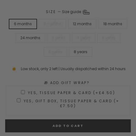
SIZE
—
Size guide
6 months
9 months
12 months
18 months
24 months
3 years
4 years
5 years
6 years
8 years
Low stock, only 2 left | Usually dispatched within 24 hours
🎁 ADD GIFT WRAP?
YES, TISSUE PAPER & CARD (+£4.50)
YES, GIFT BOX, TISSUE PAPER & CARD (+
£7.50)
ADD TO CART