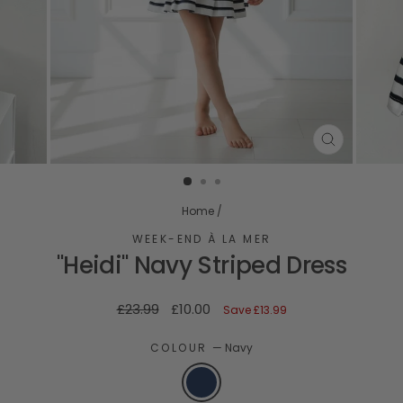
CLOSE
(ESC)
Home
/
WEEK-END À LA MER
"Heidi" Navy Striped Dress
Regular
Sale
£23.99
£10.00
Save
£13.99
price
price
COLOUR
—
Navy